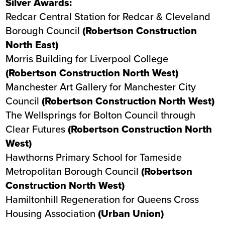
Silver Awards:
Redcar Central Station
for Redcar & Cleveland
Borough Council
(Robertson Construction
North East)
Morris Building
for Liverpool College
(Robertson Construction North West)
Manchester Art Gallery
for Manchester City
Council
(Robertson Construction North West)
The Wellsprings
for Bolton Council through
Clear Futures
(Robertson Construction North
West)
Hawthorns Primary School
for Tameside
Metropolitan Borough Council
(Robertson
Construction North West)
Hamiltonhill Regeneration
for Queens Cross
Housing Association
(Urban Union)