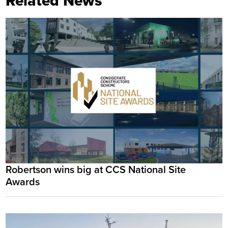
Related News
Robertson wins big at CCS National Site
Awards