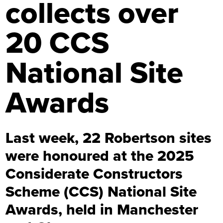
collects over
20 CCS
National Site
Awards
Last week, 22 Robertson sites
were honoured at the 2025
Considerate Constructors
Scheme (CCS) National Site
Awards, held in Manchester