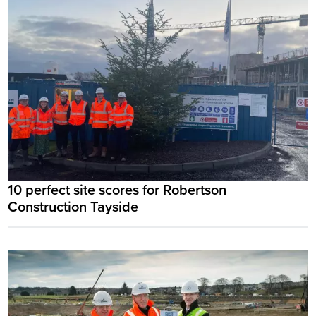
10 perfect site scores for Robertson
Construction Tayside