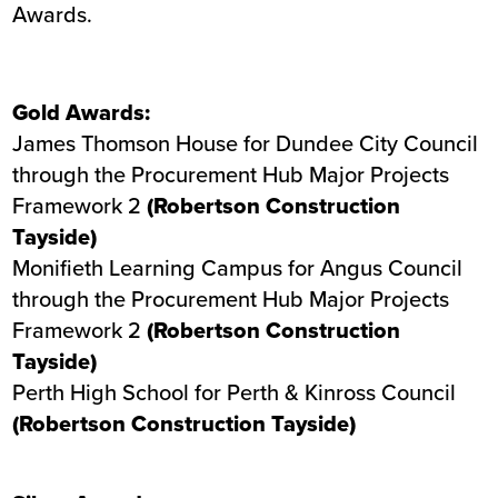
Awards.
Gold Awards:
James Thomson House
for Dundee City Council
through the Procurement Hub Major Projects
Framework 2
(Robertson Construction
Tayside)
Monifieth Learning Campus
for Angus Council
through the Procurement Hub Major Projects
Framework 2
(Robertson Construction
Tayside)
Perth High School
for Perth & Kinross Council
(Robertson Construction Tayside)