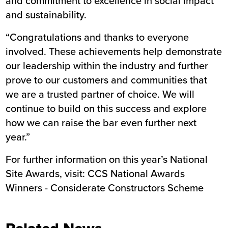
and commitment to excellence in social impact
and sustainability.
“Congratulations and thanks to everyone
involved. These achievements help demonstrate
our leadership within the industry and further
prove to our customers and communities that
we are a trusted partner of choice. We will
continue to build on this success and explore
how we can raise the bar even further next
year.”
For further information on this year’s National
Site Awards, visit:
CCS National Awards
Winners - Considerate Constructors Scheme