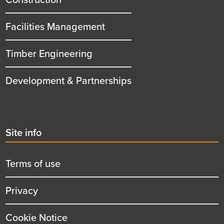
Facilities Management
Timber Engineering
Development & Partnerships
Second
Site info
menu
title
Terms of use
Privacy
Cookie Notice