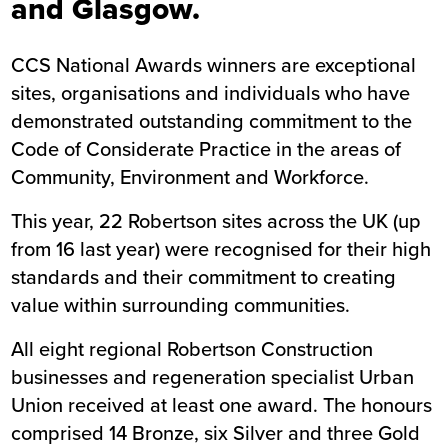
and Glasgow.
CCS National Awards winners are exceptional
sites, organisations and individuals who have
demonstrated outstanding commitment to the
Code of Considerate Practice in the areas of
Community, Environment and Workforce.
This year, 22 Robertson sites across the UK (up
from 16 last year) were recognised for their high
standards and their commitment to creating
value within surrounding communities.
All eight regional Robertson Construction
businesses and regeneration specialist Urban
Union received at least one award. The honours
comprised 14 Bronze, six Silver and three Gold