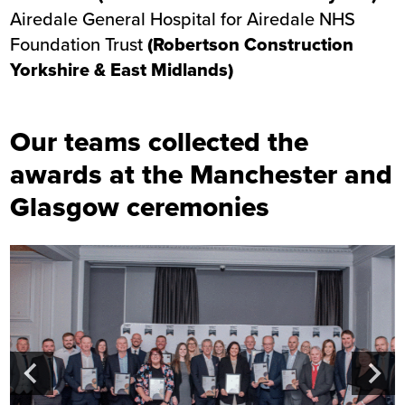
Airedale General Hospital
for Airedale NHS
Foundation Trust
(Robertson Construction
Yorkshire & East Midlands)
Our teams collected the
awards at the Manchester and
Glasgow ceremonies