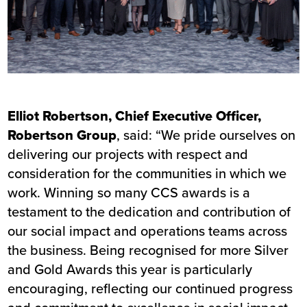
Elliot Robertson, Chief Executive Officer,
Robertson Group
, said: “We pride ourselves on
delivering our projects with respect and
consideration for the communities in which we
work. Winning so many CCS awards is a
testament to the dedication and contribution of
our social impact and operations teams across
the business. Being recognised for more Silver
and Gold Awards this year is particularly
encouraging, reflecting our continued progress