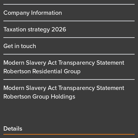
Company Information
Taxation strategy 2026
Get in touch
Modern Slavery Act Transparency Statement
Robertson Residential Group
Modern Slavery Act Transparency Statement
Robertson Group Holdings
Details
Details
title