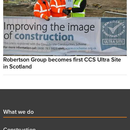
Robertson Group becomes first CCS Ultra Site
in Scotland
Footer
First
What we do
menu
title
Construction