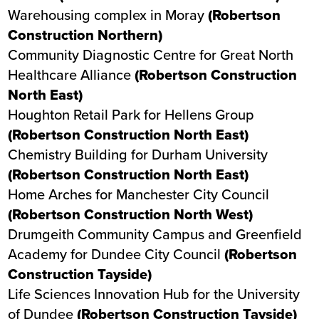
Warehousing complex in Moray
(Robertson
Construction Northern)
Community Diagnostic Centre
for Great North
Healthcare Alliance
(Robertson Construction
North East)
Houghton Retail Park
for Hellens Group
(Robertson Construction North East)
Chemistry Building for Durham University
(Robertson Construction North East)
Home Arches
for Manchester City Council
(Robertson Construction North West)
Drumgeith Community Campus and Greenfield
Academy
for Dundee City Council
(Robertson
Construction Tayside)
Life Sciences Innovation Hub
for the University
of Dundee
(Robertson Construction Tayside)