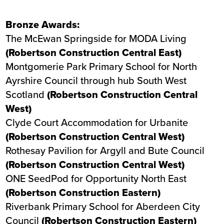
Bronze Awards:
The McEwan Springside
for MODA Living
(Robertson Construction Central East)
Montgomerie Park Primary School
for North
Ayrshire Council through hub South West
Scotland
(Robertson Construction Central
West)
Clyde Court Accommodation
for Urbanite
(Robertson Construction Central West)
Rothesay Pavilion
for Argyll and Bute Council
(Robertson Construction Central West)
ONE SeedPod
for Opportunity North East
(Robertson Construction Eastern)
Riverbank Primary School
for Aberdeen City
Council
(Robertson Construction Eastern)