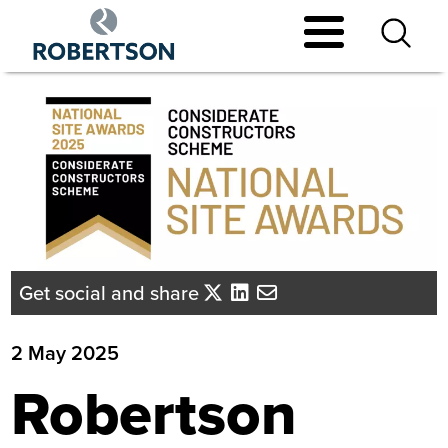
Skip
to
main
content
Get social and share
2 May 2025
Robertson