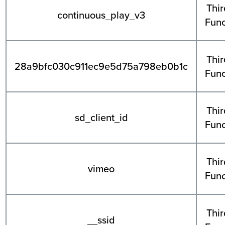
Thir
continuous_play_v3
Func
Thir
28a9bfc030c911ec9e5d75a798eb0b1c
Func
Thir
sd_client_id
Func
Thir
vimeo
Func
Thir
__ssid