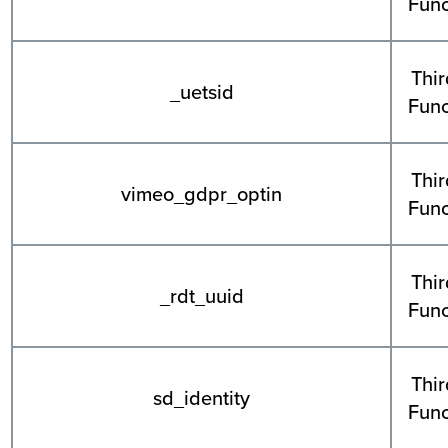
Func
Thir
_uetsid
Func
Thir
vimeo_gdpr_optin
Func
Thir
_rdt_uuid
Func
Thir
sd_identity
Func