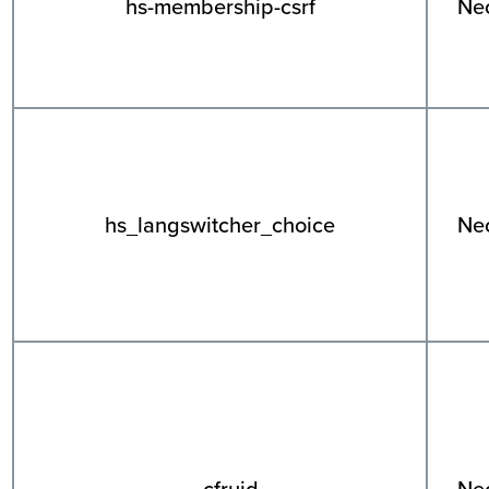
hs-membership-csrf
Ne
hs_langswitcher_choice
Ne
__cfruid
Ne