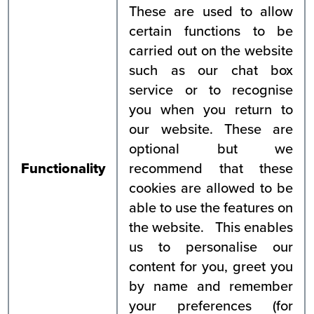
These are used to allow
certain functions to be
carried out on the website
such as our chat box
service or to recognise
you when you return to
our website. These are
optional but we
Functionality
recommend that these
cookies are allowed to be
able to use the features on
the website. This enables
us to personalise our
content for you, greet you
by name and remember
your preferences (for