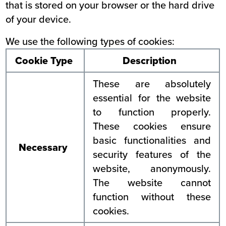
that is stored on your browser or the hard drive
of your device.
We use the following types of cookies:
Cookie Type
Description
These are absolutely
essential for the website
to function properly.
These cookies ensure
basic functionalities and
Necessary
security features of the
website, anonymously.
The website cannot
function without these
cookies.