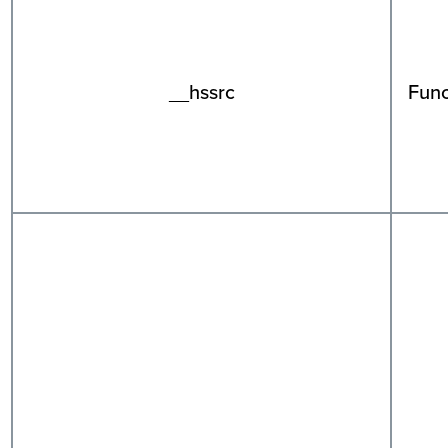
__hssrc
Func