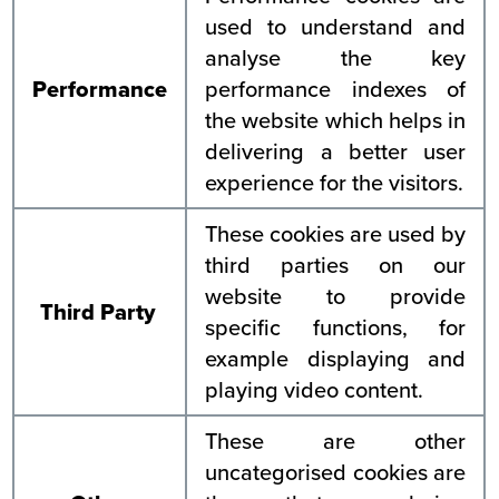
used to understand and
analyse the key
Performance
performance indexes of
the website which helps in
delivering a better user
experience for the visitors.
These cookies are used by
third parties on our
website to provide
Third Party
specific functions, for
example displaying and
playing video content.
These are other
uncategorised cookies are