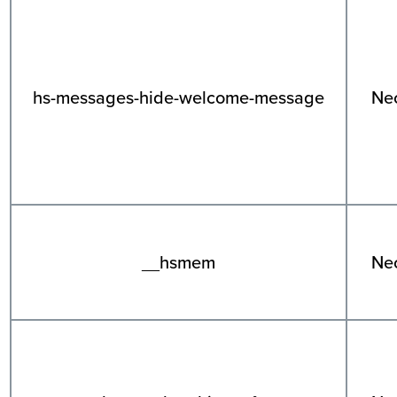
hs-messages-hide-welcome-message
Ne
__hsmem
Ne