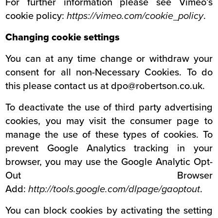
For further information please see Vimeo’s
cookie policy:
https://vimeo.com/cookie_policy
.
Changing cookie settings
You can at any time change or withdraw your
consent for all non-Necessary Cookies. To do
this please contact us at dpo@robertson.co.uk.
To deactivate the use of third party advertising
cookies, you may visit the consumer page to
manage the use of these types of cookies. To
prevent Google Analytics tracking in your
browser, you may use the Google Analytic Opt-
Out Browser
Add:
http://tools.google.com/dlpage/gaoptout
.
You can block cookies by activating the setting