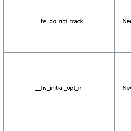
__hs_do_not_track
Ne
__hs_initial_opt_in
Ne