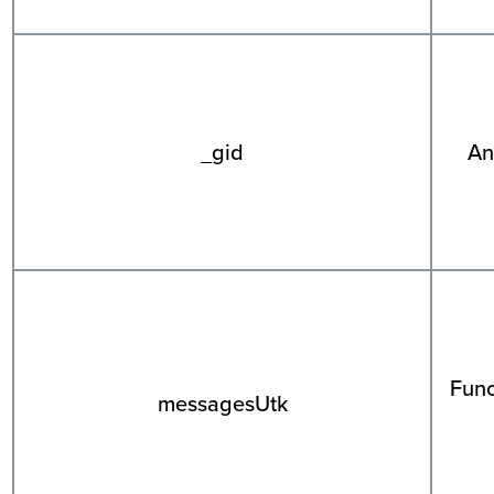
_gid
An
Func
messagesUtk