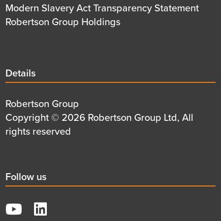
Modern Slavery Act Transparency Statement
Robertson Group Holdings
Details
Details
title
Details
Robertson Group
first
Details
Copyright © 2026 Robertson Group Ltd, All
row
second
rights reserved
row
Social
Follow us
title
YouTube