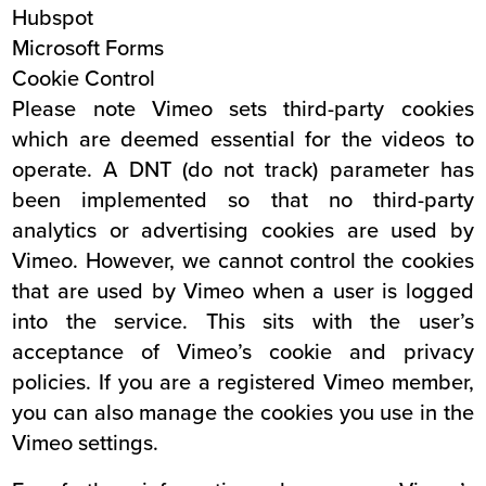
Hubspot
Microsoft Forms
Cookie Control
Please note Vimeo sets third-party cookies
which are deemed essential for the videos to
operate. A DNT (do not track) parameter has
been implemented so that no third-party
analytics or advertising cookies are used by
Vimeo. However, we cannot control the cookies
that are used by Vimeo when a user is logged
into the service. This sits with the user’s
acceptance of Vimeo’s cookie and privacy
policies. If you are a registered Vimeo member,
you can also manage the cookies you use in the
Vimeo settings.