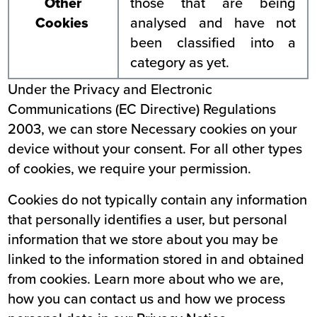
Other
those that are being
Cookies
analysed and have not
been classified into a
category as yet.
Under the Privacy and Electronic
Communications (EC Directive) Regulations
2003, we can store Necessary cookies on your
device without your consent. For all other types
of cookies, we require your permission.
Cookies do not typically contain any information
that personally identifies a user, but personal
information that we store about you may be
linked to the information stored in and obtained
from cookies. Learn more about who we are,
how you can contact us and how we process