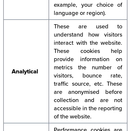
example, your choice of
language or region).
These are used to
understand how visitors
interact with the website.
These cookies help
provide information on
metrics the number of
Analytical
visitors, bounce rate,
traffic source, etc. These
are anonymised before
collection and are not
accessible in the reporting
of the website.
Performance cookies are