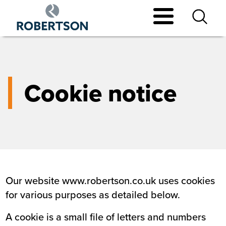
Skip
to
main
content
Cookie notice
Our website www.robertson.co.uk uses cookies
for various purposes as detailed below.
A cookie is a small file of letters and numbers