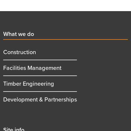
Footer
First
What we do
menu
title
Construction
Facilities Management
Timber Engineering
Development & Partnerships
Second
Site info