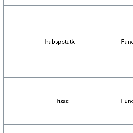
hubspotutk
Func
__hssc
Func