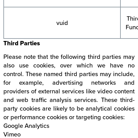
Thir
vuid
Func
Third Parties
Please note that the following third parties may
also use cookies, over which we have no
control. These named third parties may include,
for example, advertising networks and
providers of external services like video content
and web traffic analysis services. These third-
party cookies are likely to be analytical cookies
or performance cookies or targeting cookies:
Google Analytics
Vimeo