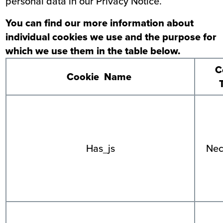
personal data
in our Privacy Notice
.
You can find our more information about
individual cookies we use and the purpose for
which we use them in the table below.
C
Cookie Name
Has_js
Nec