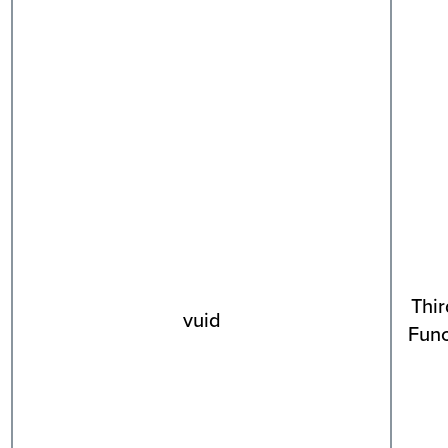
Thir
vuid
Func