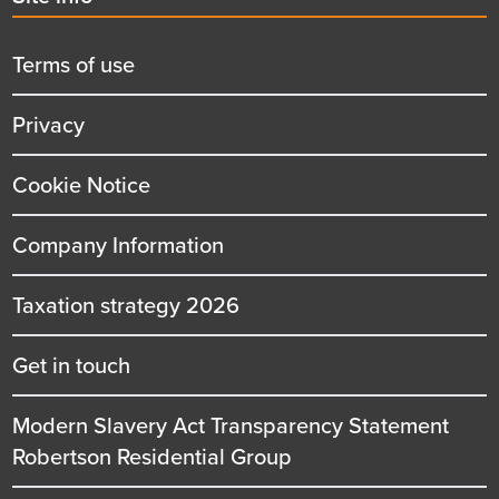
menu
title
Terms of use
Privacy
Cookie Notice
Company Information
Taxation strategy 2026
Get in touch
Modern Slavery Act Transparency Statement
Robertson Residential Group