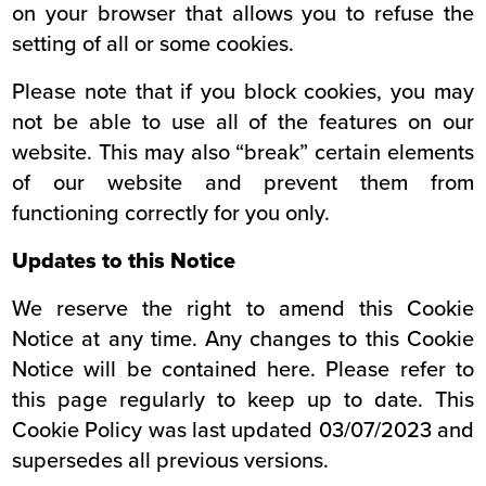
on your browser that allows you to refuse the
setting of all or some cookies.
Please note that if you block cookies, you may
not be able to use all of the features on our
website. This may also “break” certain elements
of our website and prevent them from
functioning correctly for you only.
Updates to this Notice
We reserve the right to amend this Cookie
Notice at any time. Any changes to this Cookie
Notice will be contained here. Please refer to
this page regularly to keep up to date. This
Cookie Policy was last updated 03/07/2023 and
supersedes all previous versions.