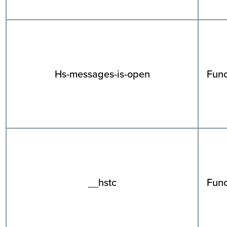
Hs-messages-is-open
Func
__hstc
Func