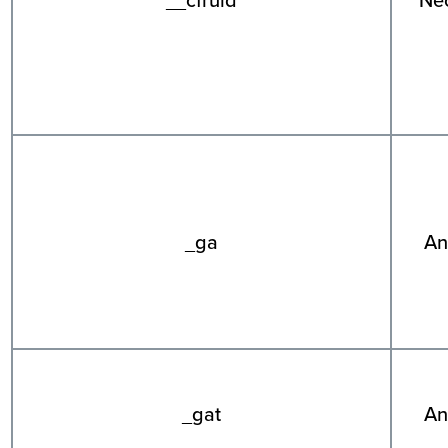
_ga
An
_gat
An