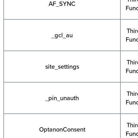
AF_SYNC
Func
Thir
_gcl_au
Func
Thir
site_settings
Func
Thir
_pin_unauth
Func
Thir
OptanonConsent
Func