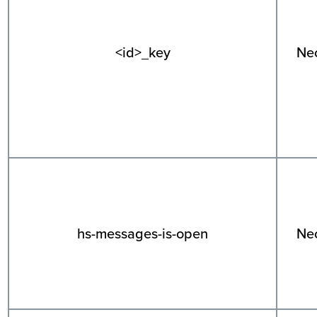
<id>_key
Ne
hs-messages-is-open
Ne