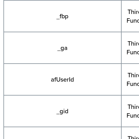
Thir
_fbp
Func
Thir
_ga
Func
Thir
afUserId
Func
Thir
_gid
Func
Thir