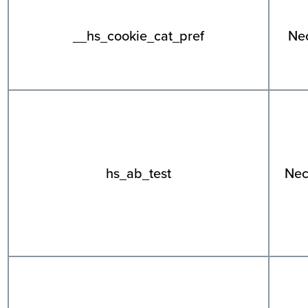
__hs_cookie_cat_pref
Ne
hs_ab_test
Nec