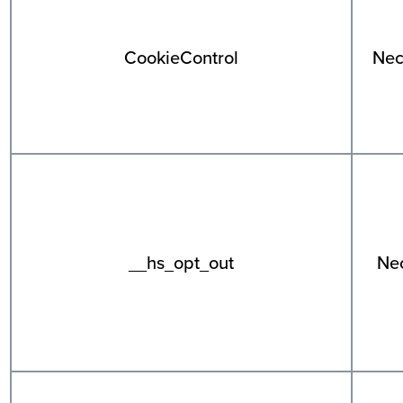
CookieControl
Nec
__hs_opt_out
Ne