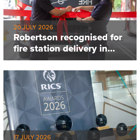
20 JULY 2026
Robertson recognised for
fire station delivery in
Greater Manchester
17 JULY 2026