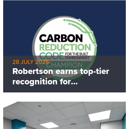
28 JULY 2026
Robertson earns top-tier
recognition for
commitment to net zero