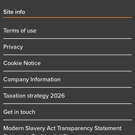
Second
Site info
menu
title
Terms of use
Privacy
Cookie Notice
Company Information
Taxation strategy 2026
Get in touch
Modern Slavery Act Transparency Statement