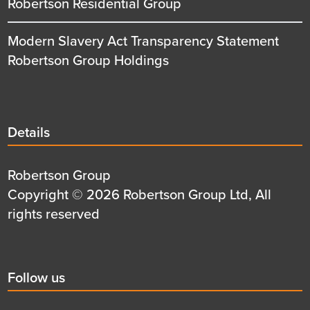
Robertson Residential Group
Modern Slavery Act Transparency Statement
Robertson Group Holdings
Details
Details
title
Details
Robertson Group
first
Details
Copyright © 2026 Robertson Group Ltd, All
row
second
rights reserved
row
Social
Follow us
title