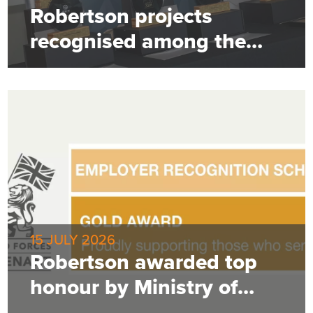
Robertson projects
recognised among the
best
15 JULY 2026
Robertson awarded top
honour by Ministry of
Defence for employer