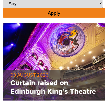
03 AUGUST 2026
Curtain raised on
Edinburgh King’s Theatre