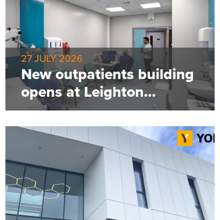
27 JULY 2026
New outpatients building
opens at Leighton
Hospital