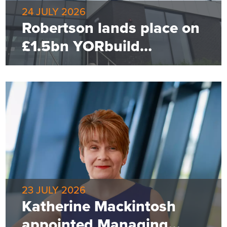
24 JULY 2026
Robertson lands place on
£1.5bn YORbuild
framework
23 JULY 2026
Katherine Mackintosh
appointed Managing