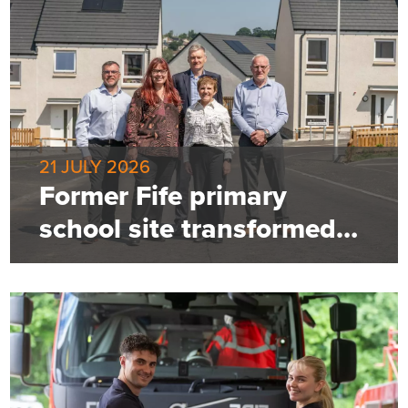
21 JULY 2026
Former Fife primary
school site transformed
into 85-home community