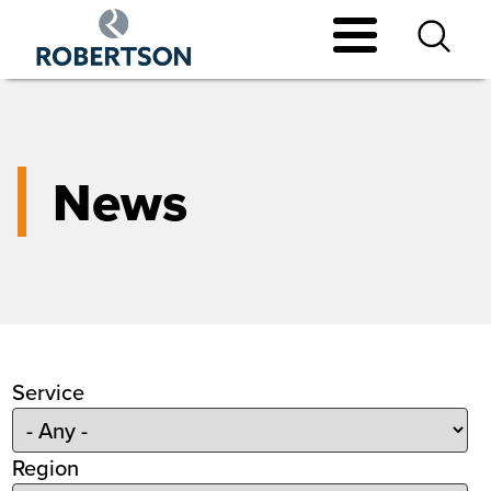
Skip
to
main
content
News
Service
Region