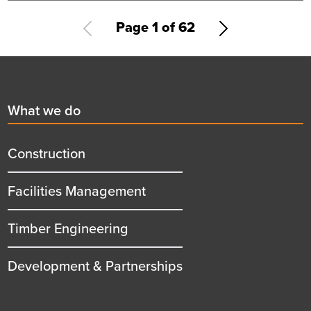
recognition
Pagination
Current
Page 1 of 62
Next
page
page
Footer
First
What we do
menu
title
Construction
Facilities Management
Timber Engineering
Development & Partnerships