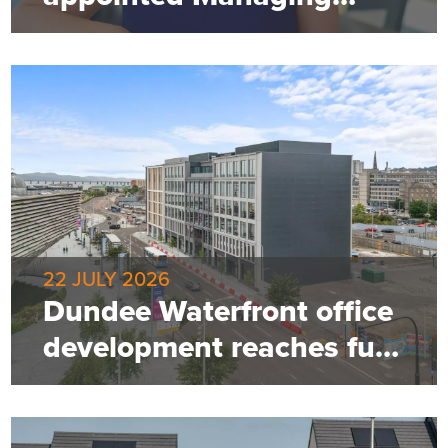
Director of Robertson
Property
22 JULY 2026
Dundee Waterfront office
development reaches full
occupancy