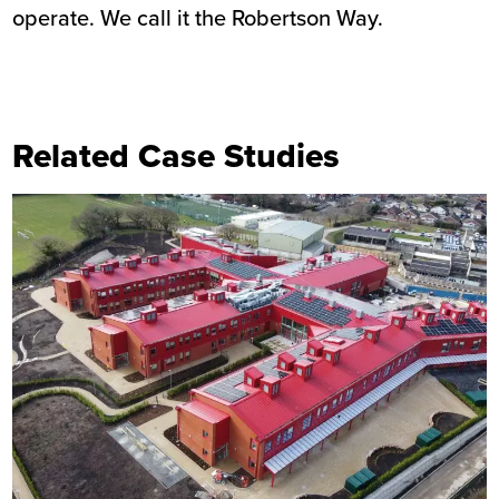
operate. We call it the Robertson Way.
Related Case Studies