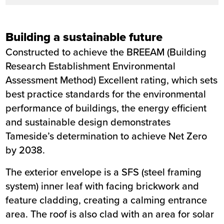
Building a sustainable future
Constructed to achieve the BREEAM (Building
Research Establishment Environmental
Assessment Method) Excellent rating, which sets
best practice standards for the environmental
performance of buildings, the energy efficient
and sustainable design demonstrates
Tameside’s determination to achieve Net Zero
by 2038.
The exterior envelope is a SFS (steel framing
system) inner leaf with facing brickwork and
feature cladding, creating a calming entrance
area. The roof is also clad with an area for solar