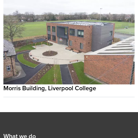
Morris Building, Liverpool College
Footer
First
What we do