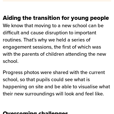
Aiding the transition for young people
We know that moving to a new school can be
difficult and cause disruption to important
routines. That’s why we held a series of
engagement sessions, the first of which was
with the parents of children attending the new
school.
Progress photos were shared with the current
school, so that pupils could see what is
happening on site and be able to visualise what
their new surroundings will look and feel like.
Overcoming challenges