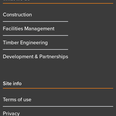
menu
title
Construction
Facilities Management
Timber Engineering
Development & Partnerships
Second
Site info
menu
title
Terms of use
Privacy