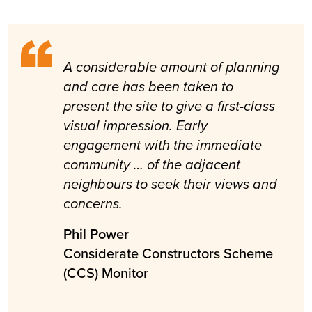
A considerable amount of planning
and care has been taken to
present the site to give a first-class
visual impression. Early
engagement with the immediate
community … of the adjacent
neighbours to seek their views and
concerns.
Phil Power
Considerate Constructors Scheme
(CCS) Monitor