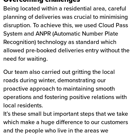
Being located within a residential area, careful
planning of deliveries was crucial to minimising
disruption. To achieve this, we used Cloud Pass
System and ANPR (Automatic Number Plate
Recognition) technology as standard which
allowed pre-booked deliveries entry without the
need for waiting.
Our team also carried out gritting the local
roads during winter, demonstrating our
proactive approach to maintaining smooth
operations and fostering positive relations with
local residents.
It’s these small but important steps that we take
which make a huge difference to our customers
and the people who live in the areas we