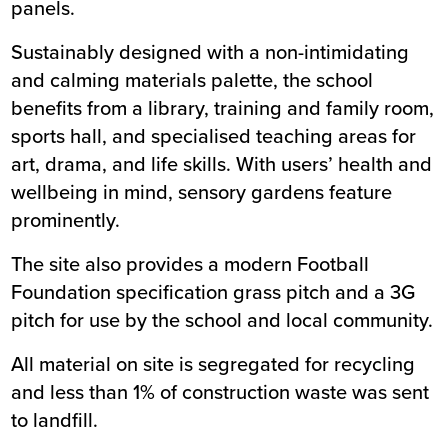
panels.
Sustainably designed with a non-intimidating
and calming materials palette, the school
benefits from a library, training and family room,
sports hall, and specialised teaching areas for
art, drama, and life skills. With users’ health and
wellbeing in mind, sensory gardens feature
prominently.
The site also provides a modern Football
Foundation specification grass pitch and a 3G
pitch for use by the school and local community.
All material on site is segregated for recycling
and less than 1% of construction waste was sent
to landfill.