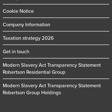
Cookie Notice
Company Information
Taxation strategy 2026
Get in touch
Modern Slavery Act Transparency Statement
Robertson Residential Group
Modern Slavery Act Transparency Statement
Robertson Group Holdings