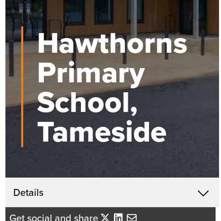
Hawthorns
Primary
School,
Tameside
Get in touch
Details
X
Beth Santangeli
Get social and share