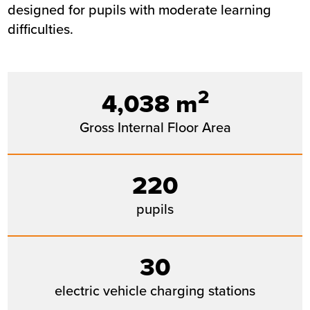
designed for pupils with moderate learning
difficulties.
2
4,038 m
Gross Internal Floor Area
220
pupils
30
electric vehicle charging stations