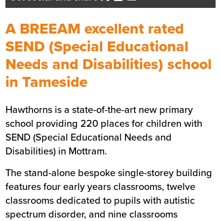
Business Development Director -
North West England
A BREEAM excellent rated
Send me an email
SEND (Special Educational
Needs and Disabilities) school
Summary
in Tameside
Sector
Education
Hawthorns is a state-of-the-art new primary
Value
£19m
school providing 220 places for children with
Location
Tameside
SEND (Special Educational Needs and
Status
Completed
Disabilities) in Mottram.
Customer
Tameside Metropolitan
Borough Council
The stand-alone bespoke single-storey building
Completion
September 2024
features four early years classrooms, twelve
Duration
1 year
classrooms dedicated to pupils with autistic
spectrum disorder, and nine classrooms