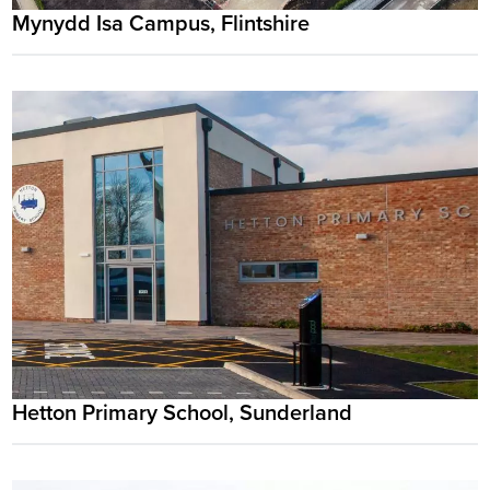
Mynydd Isa Campus, Flintshire
Hetton Primary School, Sunderland