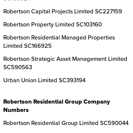
Robertson Capital Projects Limited SC227159
Robertson Property Limited SC103160
Robertson Residential Managed Properties
Limited SC166925
Robertson Strategic Asset Management Limited
SC590563
Urban Union Limited SC393194
Robertson Residential Group Company
Numbers
Robertson Residential Group Limited SC590044