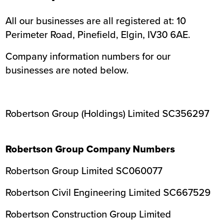
All our businesses are all registered at: 10
Perimeter Road, Pinefield, Elgin, IV30 6AE.
Company information numbers for our
businesses are noted below.
Robertson Group (Holdings) Limited SC356297
Robertson Group Company Numbers
Robertson Group Limited SC060077
Robertson Civil Engineering Limited SC667529
Robertson Construction Group Limited