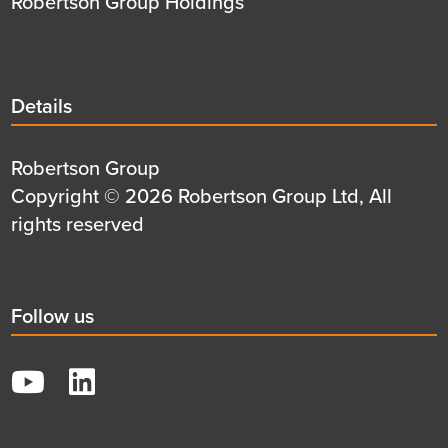
Robertson Group Holdings
Details
Details
title
Details
Robertson Group
first
Details
Copyright © 2026 Robertson Group Ltd, All
row
second
rights reserved
row
Social
Follow us
title
YouTube
LinkedIn