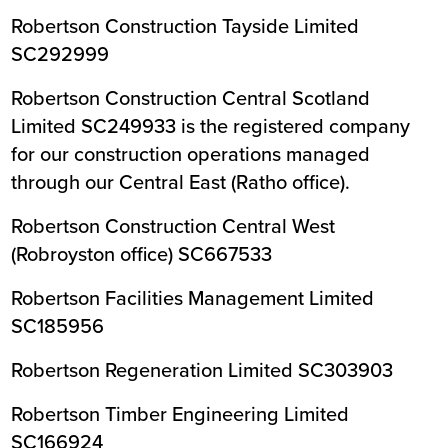
Robertson Construction Tayside Limited
SC292999
Robertson Construction Central Scotland
Limited SC249933 is the registered company
for our construction operations managed
through our Central East (Ratho office).
Robertson Construction Central West
(Robroyston office) SC667533
Robertson Facilities Management Limited
SC185956
Robertson Regeneration Limited SC303903
Robertson Timber Engineering Limited
SC166924