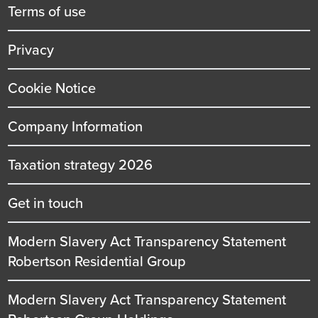
title
Terms of use
Privacy
Cookie Notice
Company Information
Taxation strategy 2026
Get in touch
Modern Slavery Act Transparency Statement
Robertson Residential Group
Modern Slavery Act Transparency Statement