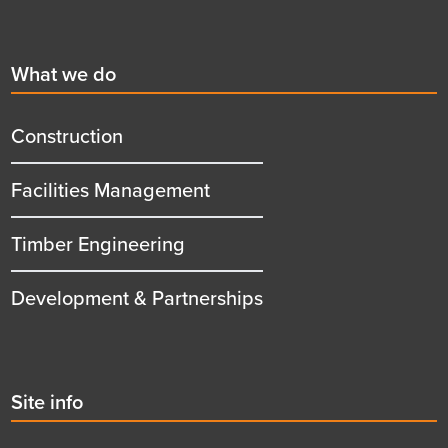
Footer
First
What we do
menu
title
Construction
Facilities Management
Timber Engineering
Development & Partnerships
Second
Site info
menu