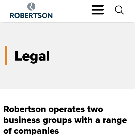
Skip
to
main
content
Legal
Robertson operates two
business groups with a range
of companies