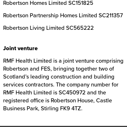
Robertson Homes Limited SC151825
Robertson Partnership Homes Limited SC211357
Robertson Living Limited SC565222
Joint venture
RMF Health Limited is a joint venture comprising
Robertson and FES, bringing together two of
Scotland’s leading construction and building
services contractors. The company number for
RMF Health Limited is SC450972 and the
registered office is Robertson House, Castle
Business Park, Stirling FK9 4TZ.