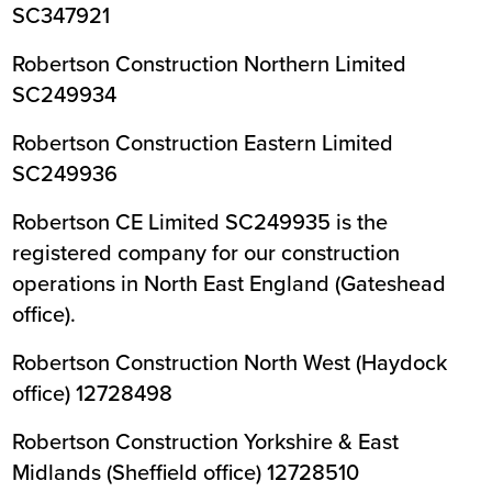
SC347921
Robertson Construction Northern Limited
SC249934
Robertson Construction Eastern Limited
SC249936
Robertson CE Limited SC249935 is the
registered company for our construction
operations in North East England (Gateshead
office).
Robertson Construction North West (Haydock
office) 12728498
Robertson Construction Yorkshire & East
Midlands (Sheffield office) 12728510