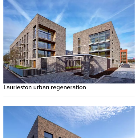
Laurieston urban regeneration