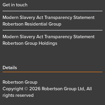
Get in touch
Modern Slavery Act Transparency Statement
Robertson Residential Group
Modern Slavery Act Transparency Statement
Robertson Group Holdings
Details
Details
title
Details
Robertson Group
first
Details
Copyright © 2026 Robertson Group Ltd, All
row
second
rights reserved
row