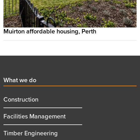
Muirton affordable housing, Perth
Footer
First
What we do
menu
title
Construction
Facilities Management
Timber Engineering