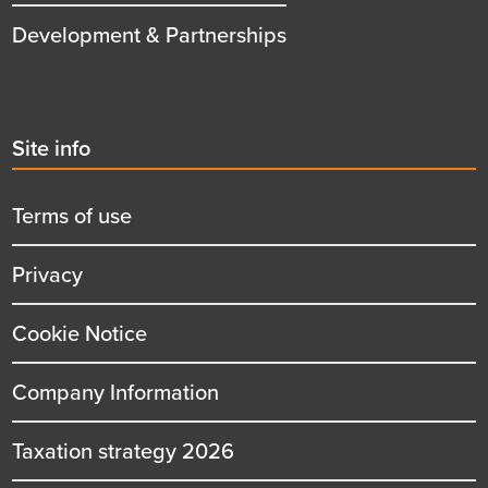
Development & Partnerships
Second
Site info
menu
title
Terms of use
Privacy
Cookie Notice
Company Information
Taxation strategy 2026