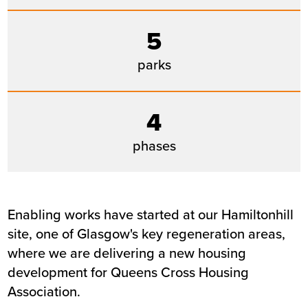
Location
Glasgow
5
Status
Live
Customer
Queens Cross Housing Associatio
parks
4
phases
Enabling works have started at our Hamiltonhill
site, one of Glasgow's key regeneration areas,
where we are delivering a new housing
development for Queens Cross Housing
Association.