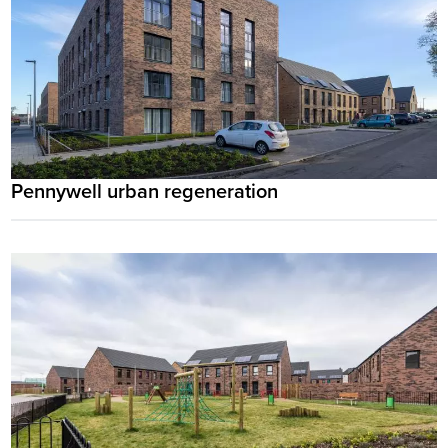
Pennywell urban regeneration