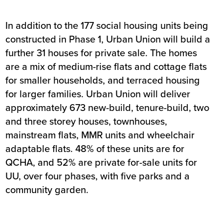
In addition to the 177 social housing units being
constructed in Phase 1, Urban Union will build a
further 31 houses for private sale. The homes
are a mix of medium-rise flats and cottage flats
for smaller households, and terraced housing
for larger families. Urban Union will deliver
approximately 673 new-build, tenure-build, two
and three storey houses, townhouses,
mainstream flats, MMR units and wheelchair
adaptable flats. 48% of these units are for
QCHA, and 52% are private for-sale units for
UU, over four phases, with five parks and a
community garden.