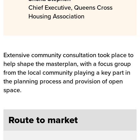
Chief Executive, Queens Cross
Housing Association
Extensive community consultation took place to
help shape the masterplan, with a focus group
from the local community playing a key part in
the planning process and provision of open
space.
Route to market