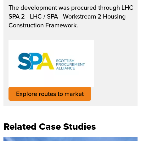
The development was procured through LHC
SPA 2 - LHC / SPA - Workstream 2 Housing
Construction Framework.
Explore routes to market
Related Case Studies