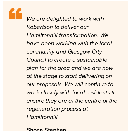
We are delighted to work with
Robertson to deliver our
Hamiltonhill transformation. We
have been working with the local
community and Glasgow City
Council to create a sustainable
plan for the area and we are now
at the stage to start delivering on
our proposals. We will continue to
work closely with local residents to
ensure they are at the centre of the
regeneration process at
Hamiltonhill.
Shona Stephen