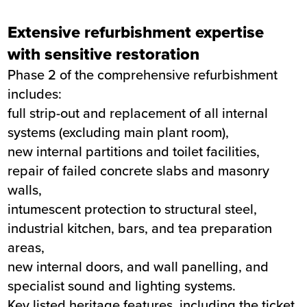
Extensive refurbishment expertise
with sensitive restoration
Phase 2 of the comprehensive refurbishment
includes:
full strip-out and replacement of all internal
systems (excluding main plant room),
new internal partitions and toilet facilities,
repair of failed concrete slabs and masonry
walls,
intumescent protection to structural steel,
industrial kitchen, bars, and tea preparation
areas,
new internal doors, and wall panelling, and
specialist sound and lighting systems.
Key listed heritage features, including the ticket