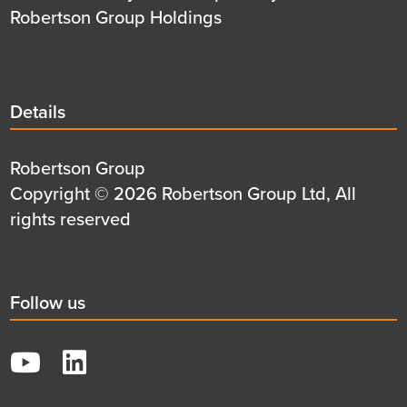
Robertson Group Holdings
Details
Details
title
Details
Robertson Group
first
Details
Copyright © 2026 Robertson Group Ltd, All
row
second
rights reserved
row
Social
Follow us
title
YouTube
LinkedIn