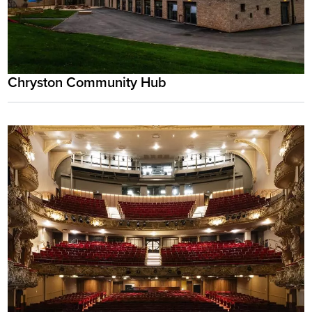
Chryston Community Hub