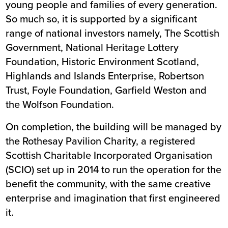
young people and families of every generation.
So much so, it is supported by a significant
range of national investors namely, The Scottish
Government, National Heritage Lottery
Foundation, Historic Environment Scotland,
Highlands and Islands Enterprise, Robertson
Trust, Foyle Foundation, Garfield Weston and
the Wolfson Foundation.
On completion, the building will be managed by
the Rothesay Pavilion Charity, a registered
Scottish Charitable Incorporated Organisation
(SCIO) set up in 2014 to run the operation for the
benefit the community, with the same creative
enterprise and imagination that first engineered
it.