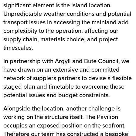
significant element is the island location.
Unpredictable weather conditions and potential
transport issues in accessing the mainland add
complexibity to the operation, affecting our
supply chain, materials choice, and project
timescales.
In partnership with Argyll and Bute Council, we
have drawn on an extensive and committed
network of supplers partners to devise a flexible
staged plan and timetable to overcome these
potential issues and budget constraints.
Alongside the location, another challenge is
working on the structure itself. The Pavilion
occupies an exposed position on the seafront.
Therefore our team has constructed a bespoke