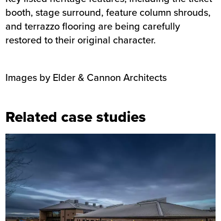
booth, stage surround, feature column shrouds,
and terrazzo flooring are being carefully
restored to their original character.
Images by Elder & Cannon Architects
Related case studies