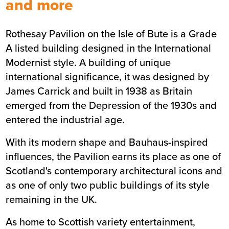
and more
Summary
Rothesay Pavilion on the Isle of Bute is a Grade
Sector
Community facilities
A listed building designed in the International
Value
£6.7m (Phase 1) £16.7m (Phase 2)
Modernist style. A building of unique
Status
Live
international significance, it was designed by
Customer
Argyll and Bute Council
James Carrick and built in 1938 as Britain
Completion
August 2024 (Phase 1) February 
emerged from the Depression of the 1930s and
(Phase 2)
entered the industrial age.
With its modern shape and Bauhaus-inspired
influences, the Pavilion earns its place as one of
Scotland's contemporary architectural icons and
as one of only two public buildings of its style
remaining in the UK.
As home to Scottish variety entertainment,