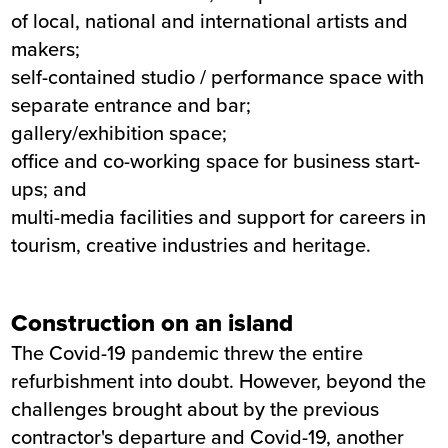
of local, national and international artists and
makers;
self-contained studio / performance space with
separate entrance and bar;
gallery/exhibition space;
office and co-working space for business start-
ups; and
multi-media facilities and support for careers in
tourism, creative industries and heritage.
Construction on an island
The Covid-19 pandemic threw the entire
refurbishment into doubt. However, beyond the
challenges brought about by the previous
contractor's departure and Covid-19, another