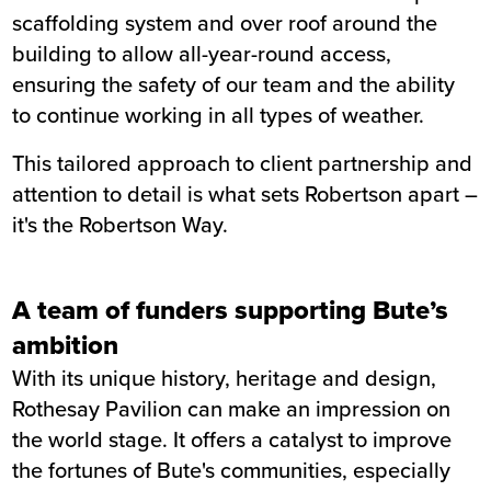
scaffolding system and over roof around the
building to allow all-year-round access,
ensuring the safety of our team and the ability
to continue working in all types of weather.
This tailored approach to client partnership and
attention to detail is what sets Robertson apart –
it's the Robertson Way.
A team of funders supporting Bute’s
ambition
With its unique history, heritage and design,
Rothesay Pavilion can make an impression on
the world stage. It offers a catalyst to improve
the fortunes of Bute's communities, especially