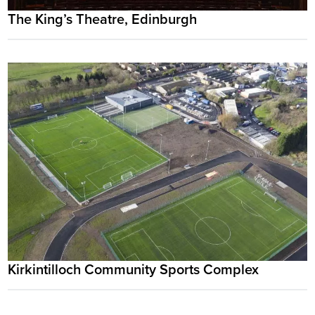
The King’s Theatre, Edinburgh
Kirkintilloch Community Sports Complex