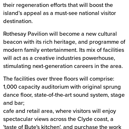
their regeneration efforts that will boost the
island’s appeal as a must-see national visitor
destination.
Rothesay Pavilion will become a new cultural
beacon with its rich heritage, and programme of
modern family entertainment. Its mix of facilities
will act as a creative industries powerhouse,
stimulating next-generation careers in the area.
The facilities over three floors will comprise:
1,000 capacity auditorium with original sprung
dance floor, state-of-the-art sound system, stage
and bar;
cafe and retail area, where visitors will enjoy
spectacular views across the Clyde coast, a
'taste of Bute's kitchen', and purchase the work