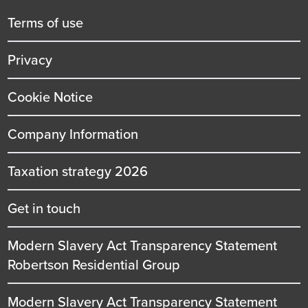
title
Terms of use
Privacy
Cookie Notice
Company Information
Taxation strategy 2026
Get in touch
Modern Slavery Act Transparency Statement
Robertson Residential Group
Modern Slavery Act Transparency Statement