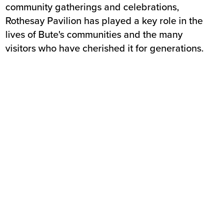
community gatherings and celebrations,
Rothesay Pavilion has played a key role in the
lives of Bute's communities and the many
visitors who have cherished it for generations.