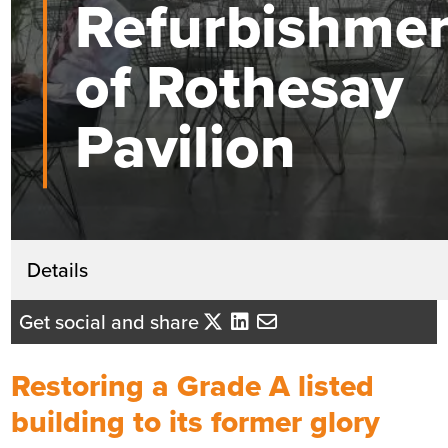
Refurbishme
of Rothesay
Pavilion
Get in touch
Details
David Mackenzie
Get social and share
Business Development Director - Ce
Scotland
Restoring a Grade A listed
Send me an email
building to its former glory