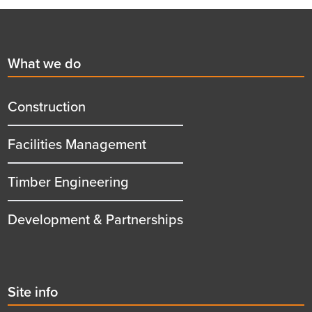
Footer
First
What we do
menu
title
Construction
Facilities Management
Timber Engineering
Development & Partnerships
Second
Site info
menu