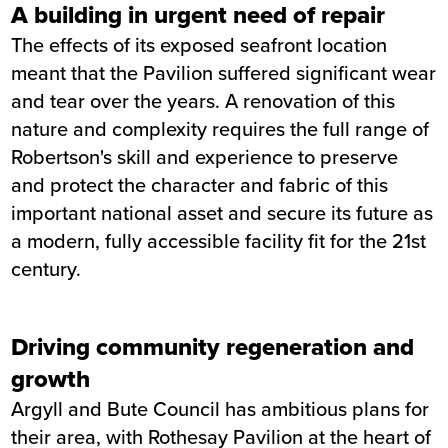
A building in urgent need of repair
The effects of its exposed seafront location
meant that the Pavilion suffered significant wear
and tear over the years. A renovation of this
nature and complexity requires the full range of
Robertson's skill and experience to preserve
and protect the character and fabric of this
important national asset and secure its future as
a modern, fully accessible facility fit for the 21st
century.
Driving community regeneration and
growth
Argyll and Bute Council has ambitious plans for
their area, with Rothesay Pavilion at the heart of