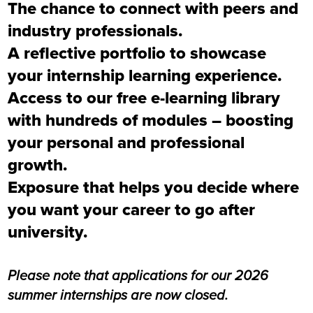
The chance to connect with peers and
industry professionals.
A reflective portfolio to showcase
your internship learning experience.
Access to our free e-learning library
with hundreds of modules – boosting
your personal and professional
growth.
Exposure that helps you decide where
you want your career to go after
university.
Please note that applications for our 2026
summer internships are now closed.