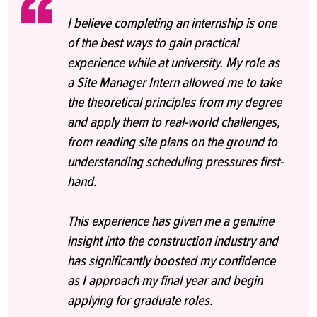
I believe completing an internship is one
of the best ways to gain practical
experience while at university. My role as
a Site Manager Intern allowed me to take
the theoretical principles from my degree
and apply them to real-world challenges,
from reading site plans on the ground to
understanding scheduling pressures first-
hand.
This experience has given me a genuine
insight into the construction industry and
has significantly boosted my confidence
as I approach my final year and begin
applying for graduate roles.