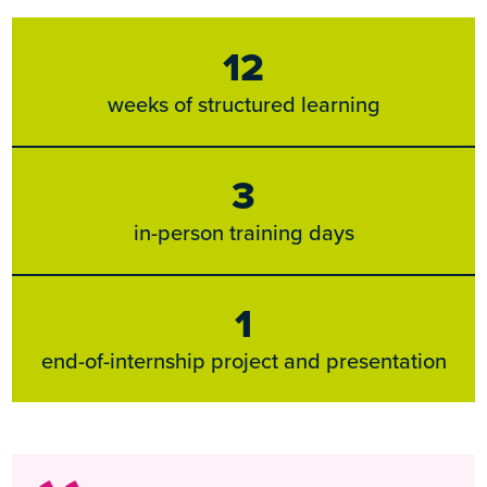
12
weeks of structured learning
3
in-person training days
1
end-of-internship project and presentation