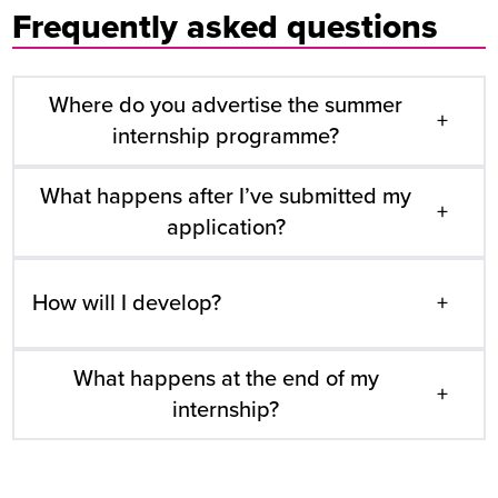
Frequently asked questions
Where do you advertise the summer
+
internship programme?
What happens after I’ve submitted my
+
application?
How will I develop?
+
What happens at the end of my
+
internship?