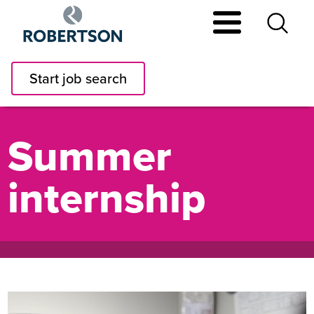
Skip
to
main
content
Start job search
Summer
internship
Image