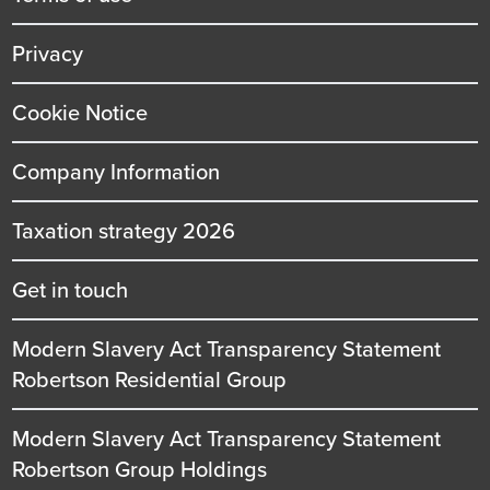
Privacy
Cookie Notice
Company Information
Taxation strategy 2026
Get in touch
Modern Slavery Act Transparency Statement
Robertson Residential Group
Modern Slavery Act Transparency Statement
Robertson Group Holdings