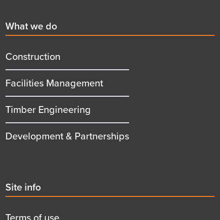
First
What we do
menu
title
Construction
Facilities Management
Timber Engineering
Development & Partnerships
Second
Site info
menu
title
Terms of use