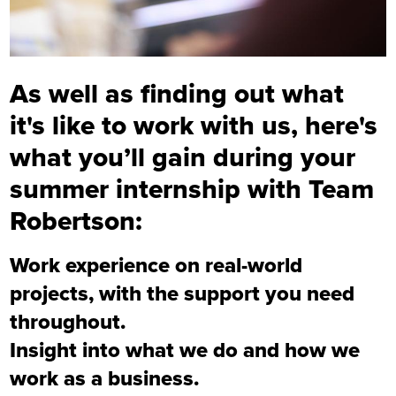
As well as finding out what
it's like to work with us, here's
what you’ll gain during your
summer internship with Team
Robertson:
Work experience on real-world
projects, with the support you need
throughout.
Insight into what we do and how we
work as a business.