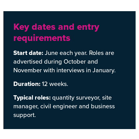
Key dates and entry
requirements
Start date:
June each year. Roles are
advertised during October and
November with interviews in January.
Duration:
12 weeks.
Typical roles:
quantity surveyor, site
manager, civil engineer and business
support.