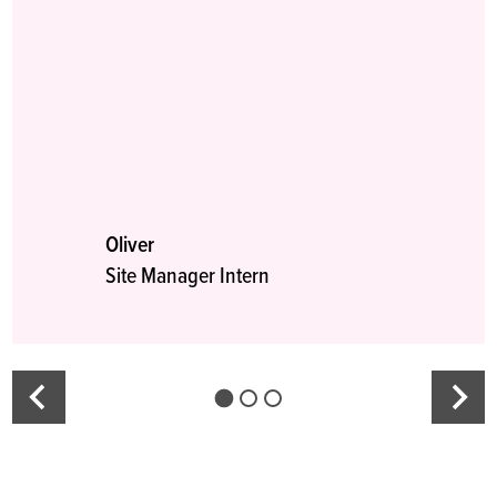
Oliver
Site Manager Intern