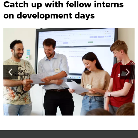
Catch up with fellow interns
on development days
Footer