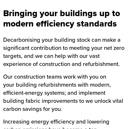
Bringing your buildings up to
modern efficiency standards
Decarbonising your building stock can make a
significant contribution to meeting your net zero
targets, and we can help with our vast
experience of construction and refurbishment.
Our construction teams work with you on
your building refurbishments with modern,
efficient-energy systems; and implement
building fabric improvements to we unlock vital
carbon savings for you.
Increasing energy efficiency and lowering