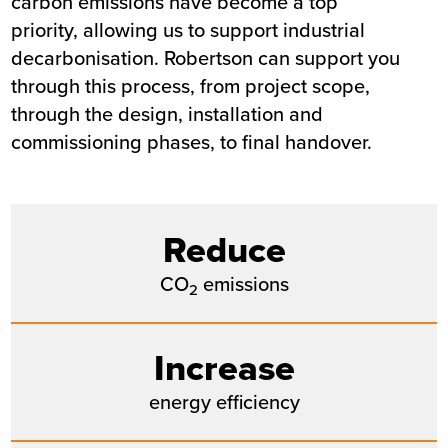
carbon emissions have become a top
priority, allowing us to support industrial
decarbonisation. Robertson can support you
through this process, from project scope,
through the design, installation and
commissioning phases, to final handover.
Reduce
CO
emissions
2
Increase
energy efficiency