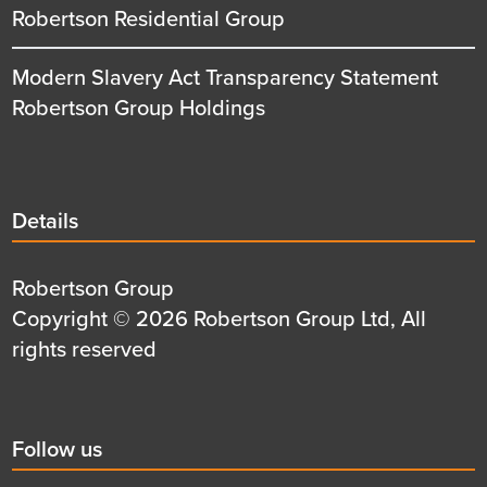
Robertson Residential Group
Modern Slavery Act Transparency Statement
Robertson Group Holdings
Details
Details
title
Details
Robertson Group
first
Details
Copyright © 2026 Robertson Group Ltd, All
row
second
rights reserved
row
Social
Follow us
title