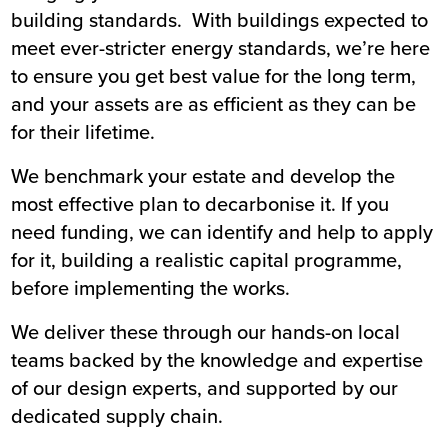
building standards. With buildings expected to
meet ever-stricter energy standards, we’re here
to ensure you get best value for the long term,
and your assets are as efficient as they can be
for their lifetime.
We benchmark your estate and develop the
most effective plan to decarbonise it. If you
need funding, we can identify and help to apply
for it, building a realistic capital programme,
before implementing the works.
We deliver these through our hands-on local
teams backed by the knowledge and expertise
of our design experts, and supported by our
dedicated supply chain.