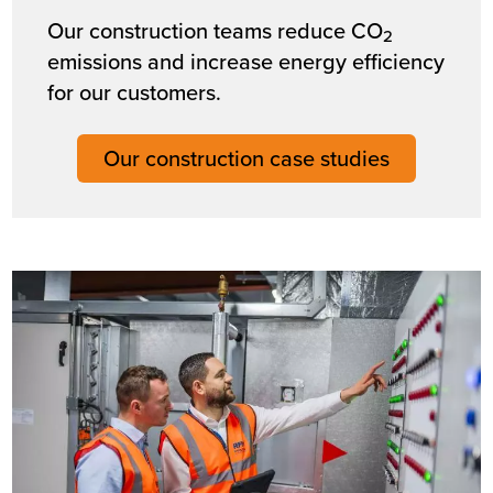
Our construction teams reduce CO
2
emissions and increase energy efficiency
for our customers.
Our construction case studies