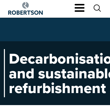
Skip
to
main
content
Decarbonisati
and sustainabl
refurbishment