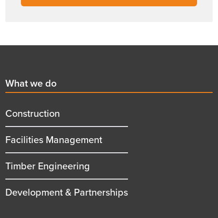
Footer
First
What we do
menu
title
Construction
Facilities Management
Timber Engineering
Development & Partnerships