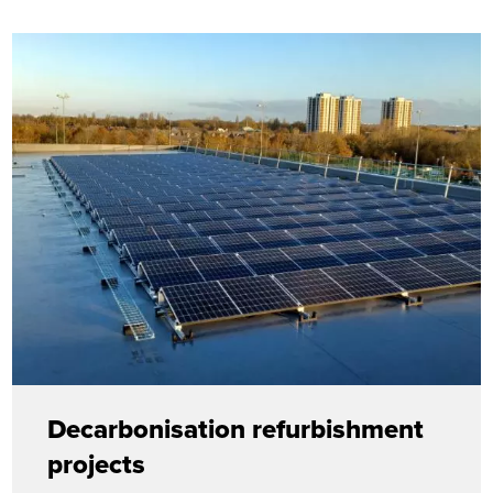
Decarbonisation refurbishment
projects