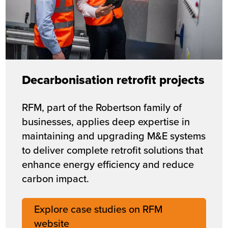
Decarbonisation retrofit projects
RFM, part of the Robertson family of
businesses, applies deep expertise in
maintaining and upgrading M&E systems
to deliver complete retrofit solutions that
enhance energy efficiency and reduce
carbon impact.
Explore case studies on RFM
website