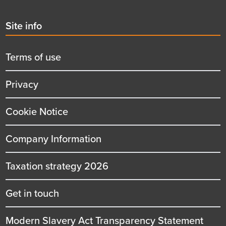
Second
Site info
menu
title
Terms of use
Privacy
Cookie Notice
Company Information
Taxation strategy 2026
Get in touch
Modern Slavery Act Transparency Statement