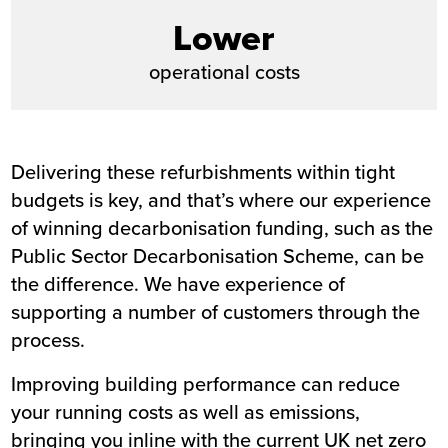
Lower
operational costs
Delivering these refurbishments within tight
budgets is key, and that’s where our experience
of winning decarbonisation funding, such as the
Public Sector Decarbonisation Scheme, can be
the difference. We have experience of
supporting a number of customers through the
process.
Improving building performance can reduce
your running costs as well as emissions,
bringing you inline with the current UK net zero