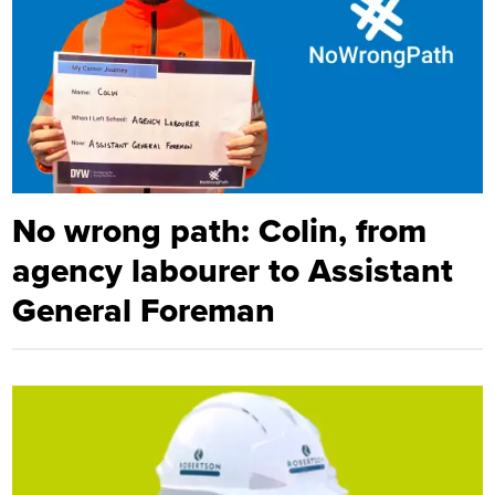
No wrong path: Colin, from
agency labourer to Assistant
General Foreman