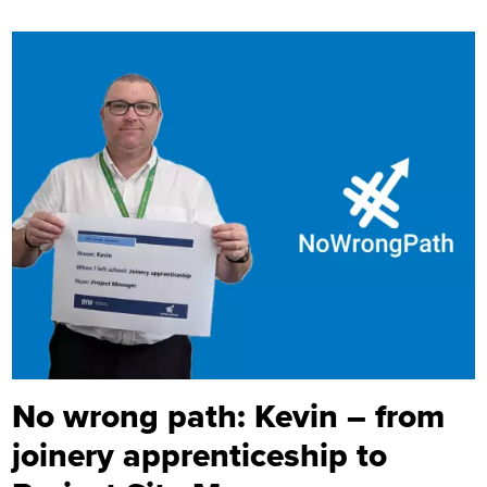
No wrong path: Kevin – from
joinery apprenticeship to