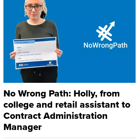
No Wrong Path: Holly, from
college and retail assistant to
Contract Administration
Manager