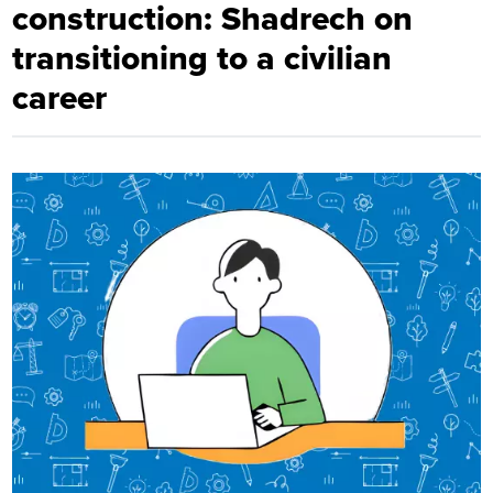
construction: Shadrech on
transitioning to a civilian
career