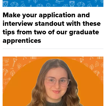
Make your application and
interview standout with these
tips from two of our graduate
apprentices