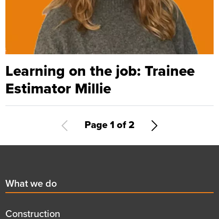
Learning on the job: Trainee
Estimator Millie
Pagination
Current
Page 1 of 2
Next
page
page
Footer
First
What we do
menu
title
Construction