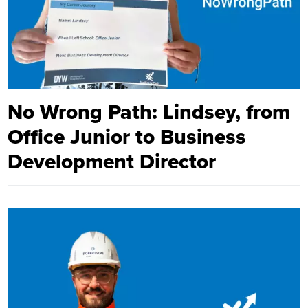
No Wrong Path: Lindsey, from
Office Junior to Business
Development Director