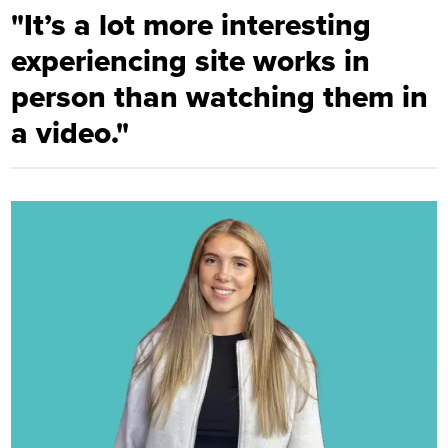
"It’s a lot more interesting
experiencing site works in
person than watching them in
a video."