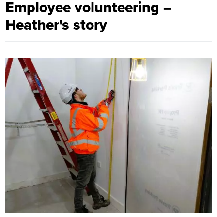
Employee volunteering –
Heather's story