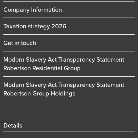
Company Information
Taxation strategy 2026
Get in touch
Modern Slavery Act Transparency Statement
Robertson Residential Group
Modern Slavery Act Transparency Statement
Robertson Group Holdings
Details
Details
title