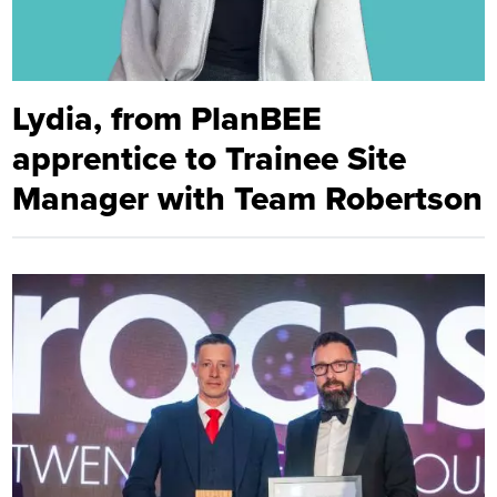
Lydia, from PlanBEE
apprentice to Trainee Site
Manager with Team Robertson