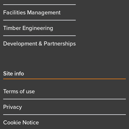
Facilities Management
Timber Engineering
Development & Partnerships
Second
Site info
menu
title
Terms of use
Privacy
Cookie Notice