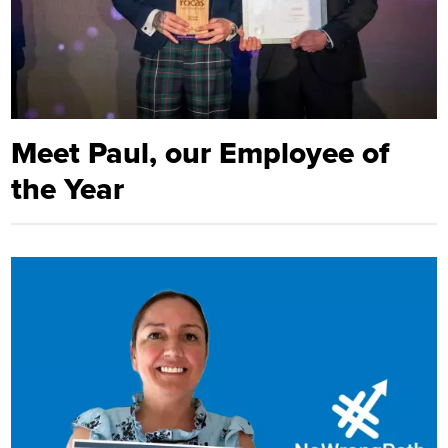
Meet Paul, our Employee of
the Year