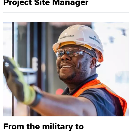
Project Site Manager
From the military to