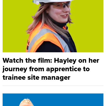
Watch the film: Hayley on her
journey from apprentice to
trainee site manager