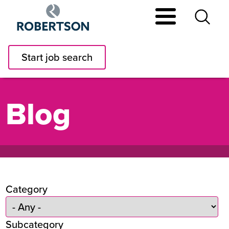
Skip
to
main
content
Start job search
Blog
Category
Subcategory