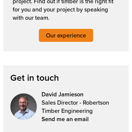
project. Find out if timber is the right fit
for you and your project by speaking
with our team.
Our experience
Get in touch
David Jamieson
Sales Director - Robertson
Timber Engineering
Send me an email