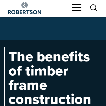
Skip
to
main
content
The benefits
of timber
frame
construction