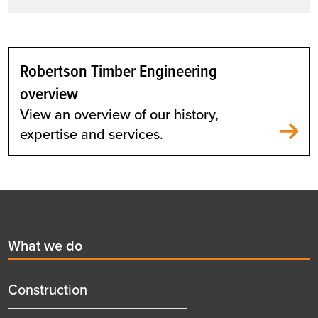
Robertson Timber Engineering
overview
View an overview of our history,
expertise and services.
Footer
First
What we do
menu
title
Construction