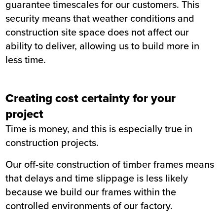
guarantee timescales for our customers. This
security means that weather conditions and
construction site space does not affect our
ability to deliver, allowing us to build more in
less time.
Creating cost certainty for your
project
Time is money, and this is especially true in
construction projects.
Our off-site construction of timber frames means
that delays and time slippage is less likely
because we build our frames within the
controlled environments of our factory.