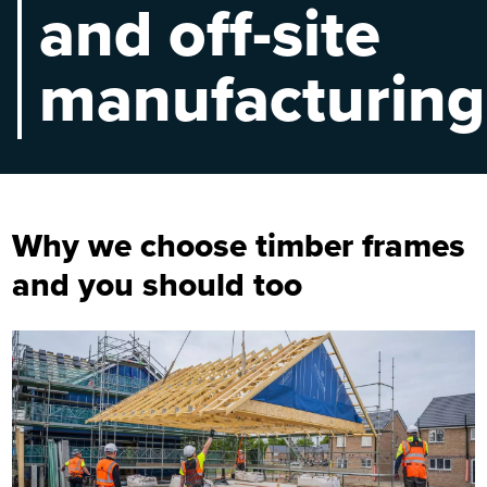
and off-site
manufacturing
Why we choose timber frames
and you should too