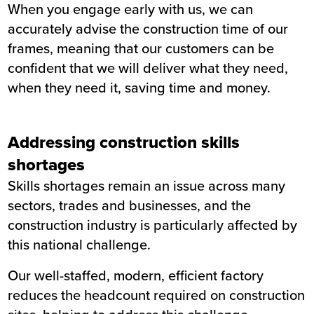
When you
engage early with us
, we can
accurately advise the construction time of our
frames, meaning that our customers can be
confident that we will deliver what they need,
when they need it, saving time and money.
Addressing construction skills
shortages
Skills shortages remain an issue across many
sectors, trades and businesses, and the
construction industry is particularly affected by
this national challenge.
Our well-staffed, modern, efficient factory
reduces the headcount required on construction