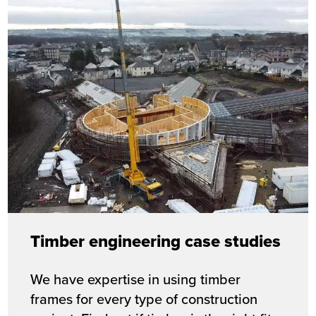
Timber engineering case studies
We have expertise in using timber
frames for every type of construction