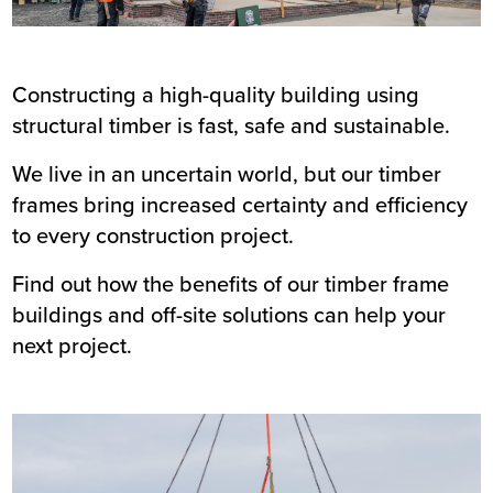
Constructing a high-quality building using
structural timber is fast, safe and sustainable.
We live in an uncertain world, but our timber
frames bring increased certainty and efficiency
to every construction project.
Find out how the benefits of our timber frame
buildings and off-site solutions can help your
next project.
Image