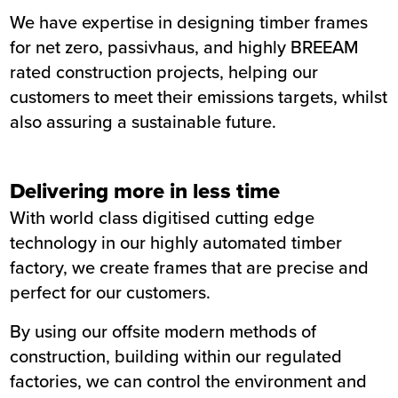
We have expertise in
designing timber frames
for net zero, passivhaus, and highly BREEAM
rated construction projects, helping our
customers to meet their emissions targets, whilst
also assuring a sustainable future.
Delivering more in less time
With world class digitised cutting edge
technology in our highly automated timber
factory, we create frames that are precise and
perfect for our customers.
By using our offsite modern methods of
construction, building within our regulated
factories, we can control the environment and