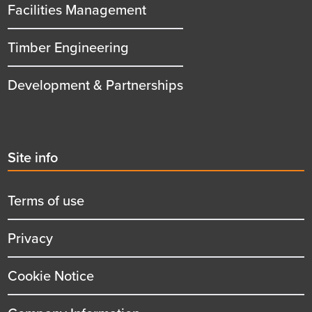
Facilities Management
Timber Engineering
Development & Partnerships
Second
Site info
menu
title
Terms of use
Privacy
Cookie Notice