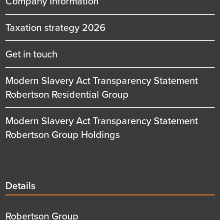
Company Information
Taxation strategy 2026
Get in touch
Modern Slavery Act Transparency Statement
Robertson Residential Group
Modern Slavery Act Transparency Statement
Robertson Group Holdings
Details
Details
title
Details
Robertson Group