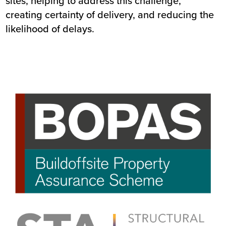
sites, helping to address this challenge,
creating certainty of delivery, and reducing the
likelihood of delays.
Image