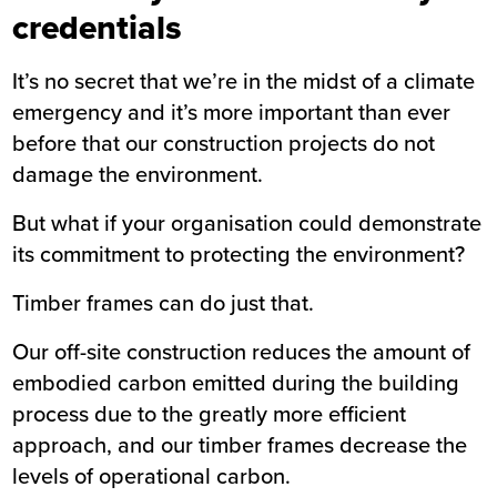
credentials
It’s no secret that we’re in the midst of a climate
emergency and it’s more important than ever
before that our construction projects do not
damage the environment.
But what if your organisation could demonstrate
its commitment to protecting the environment?
Timber frames can do just that.
Our off-site construction reduces the amount of
embodied carbon emitted during the building
process due to the greatly more efficient
approach, and our timber frames decrease the
levels of operational carbon.