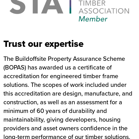
Trust our expertise
The Buildoffsite Property Assurance Scheme
(BOPAS) has awarded us a certificate of
accreditation for engineered timber frame
solutions. The scopes of work included under
this accreditation are design, manufacture, and
construction, as well as an assessment for a
minimum of 60 years of durability and
maintainability, giving developers, housing
providers and asset owners confidence in the
long-term performance of our timber solutions.