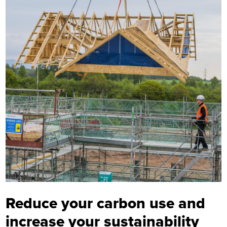
Reduce your carbon use and
increase your sustainability