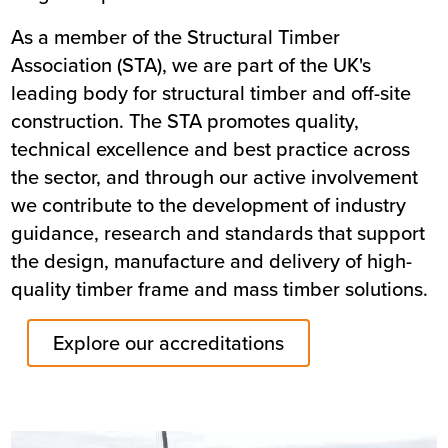
As a member of the Structural Timber
Association (STA), we are part of the UK's
leading body for structural timber and off-site
construction. The STA promotes quality,
technical excellence and best practice across
the sector, and through our active involvement
we contribute to the development of industry
guidance, research and standards that support
the design, manufacture and delivery of high-
quality timber frame and mass timber solutions.
Explore our accreditations