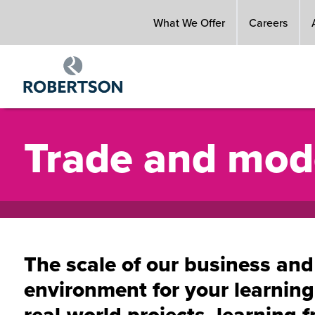
Skip
What We Offer
Careers
to
main
content
Trade and mod
The scale of our business and
environment for your learnin
real-world projects, learning f