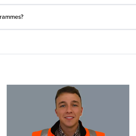
grammes?