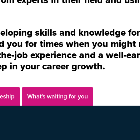
veloping skills and knowledge for
d you for times when you might 
he-job experience and a well-ear
tep in your career growth.
eship
What's waiting for you