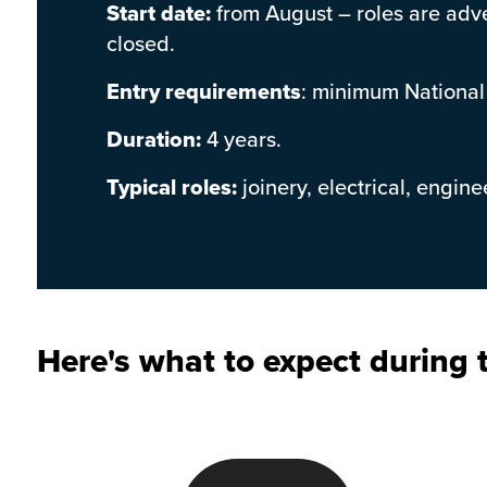
Start date:
from August – roles are adve
closed.
Entry requirements
: minimum National
Duration:
4 years.
Typical roles:
joinery, electrical, engin
Here's what to expect during t