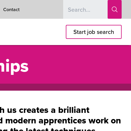
Contact
Start job search
hips
us creates a brilliant
nd modern apprentices work on
ing the latest techniques,