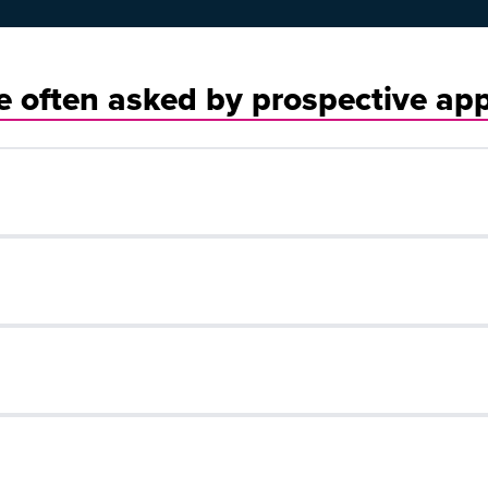
 often asked by prospective app