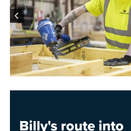
Billy's route into