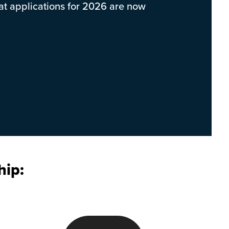
hat applications for 2026 are now
hip: