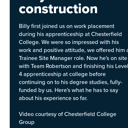
construction
Billy first joined us on work placement
during his apprenticeship at Chesterfield
College. We were so impressed with his
work and positive attitude, we offered him 
Trainee Site Manager role. Now he's on site
with Team Robertson and finishing his Leve
4 apprenticeship at college before
continuing on to his degree studies, fully-
funded by us. Here's what he has to say
about his experience so far.
Video courtesy of Chesterfield College
Group