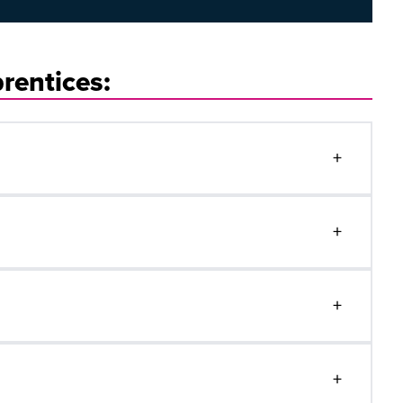
rentices:
+
+
+
+