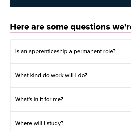
Here are some questions we're
Is an apprenticeship a permanent role?
What kind do work will I do?
What's in it for me?
Where will I study?