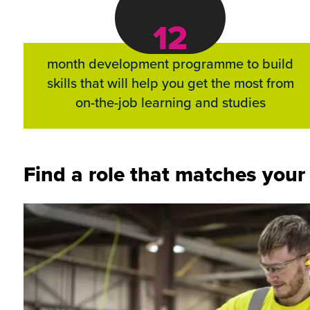
12
month development programme to build
skills that will help you get the most from
on-the-job learning and studies
Find a role that matches your i