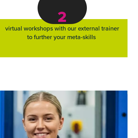
2
virtual workshops with our external trainer
to further your meta-skills