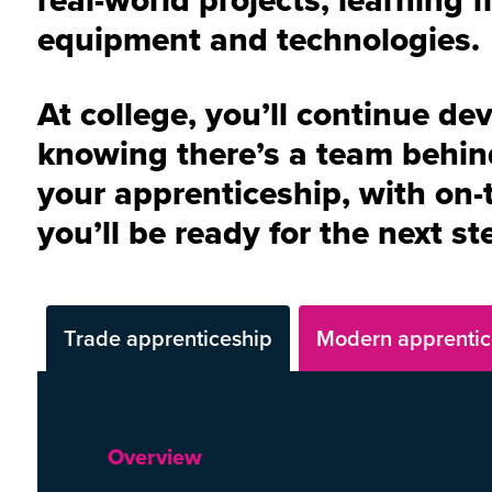
equipment and technologies.
At college, you’ll continue de
knowing there’s a team behin
your apprenticeship, with on-t
you’ll be ready for the next s
Trade apprenticeship
Modern apprentic
Overview