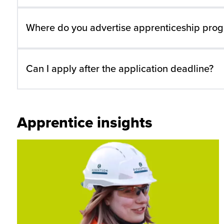
Where do you advertise apprenticeship pro
Can I apply after the application deadline?
Apprentice insights