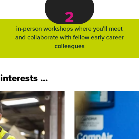
2
in-person workshops where you'll meet
and collaborate with fellow early career
colleagues
nterests ...