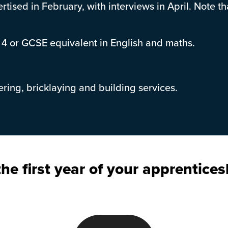
rtised in February, with interviews in April. Note t
 4 or GCSE equivalent in English and maths.
eering, bricklaying and building services.
he first year of your apprentices