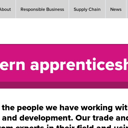
About
Responsible Business
Supply Chain
News
ern apprentices
 the people we have working with 
g and development. Our trade a
rom experts in their field and us