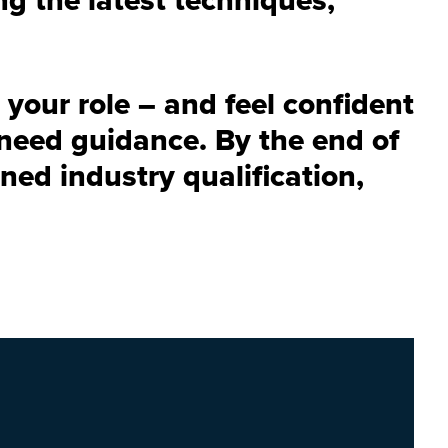
 your role – and feel confident
need guidance. By the end of
ned industry qualification,