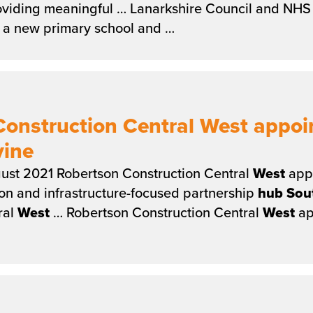
viding meaningful … Lanarkshire Council and NHS 
g a new primary school and …
Construction Central West appoi
vine
ust 2021 Robertson Construction Central
West
appo
ion and infrastructure-focused partnership
hub
Sou
ral
West
… Robertson Construction Central
West
ap