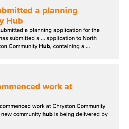
ubmitted a planning
ty Hub
ubmitted a planning application for the
has submitted a … application to North
yston Community
Hub
, containing a …
commenced work at
commenced work at Chryston Community
e new community
hub
is being delivered by