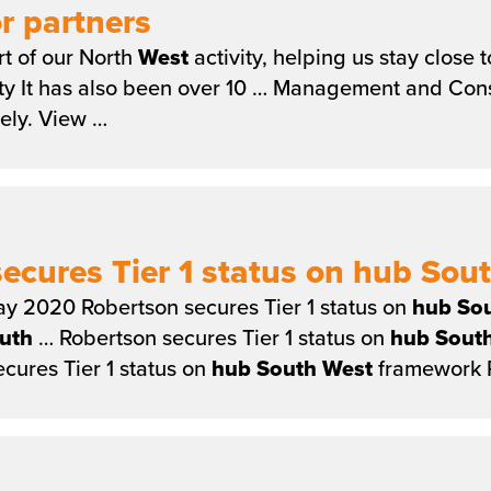
r partners
t of our North
West
activity, helping us stay close
ty It has also been over 10 … Management and Const
vely. View …
ecures Tier 1 status on hub So
y 2020 Robertson secures Tier 1 status on
hub
So
uth
… Robertson secures Tier 1 status on
hub
Sout
cures Tier 1 status on
hub
South
West
framework R