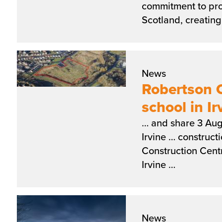
commitment to pro
Scotland, creatin
News
Robertson 
school in Ir
… and share 3 Aug
Irvine … construct
Construction Cent
Irvine …
News