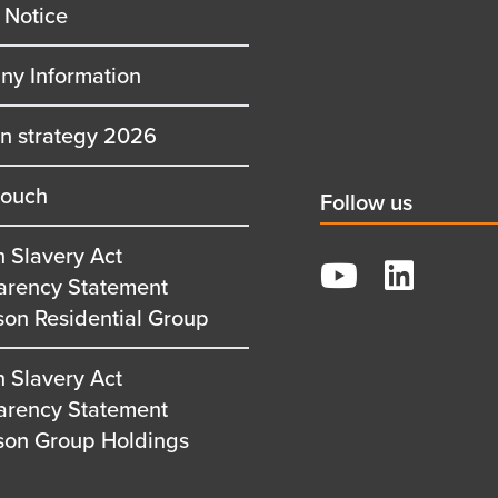
 Notice
y Information
on strategy 2026
touch
Social
Follow us
title
 Slavery Act
YouTube
arency Statement
LinkedIn
son Residential Group
 Slavery Act
arency Statement
son Group Holdings