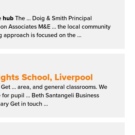
e
hub
The … Doig & Smith Principal
dson Associates M&E … the local community
g approach is focused on the …
hts School, Liverpool
Get … area, and general classrooms. We
 for pupil … Beth Santangeli Business
ry Get in touch …