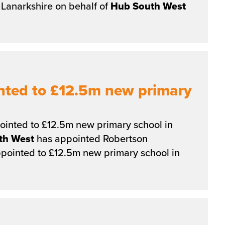
Lanarkshire on behalf of
Hub
South
West
nted to £12.5m new primary
inted to £12.5m new primary school in
th
West
has appointed Robertson
pointed to £12.5m new primary school in