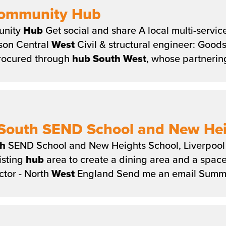
Community Hub
unity
Hub
Get social and share A local multi-servic
tson Central
West
Civil & structural engineer: Goo
rocured through
hub
South
West
, whose partnerin
South SEND School and New Heig
h
SEND School and New Heights School, Liverpool 
isting
hub
area to create a dining area and a space
tor - North
West
England Send me an email Summa