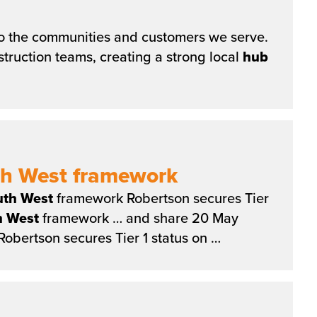
 to the communities and customers we serve.
ruction teams, creating a strong local
hub
uth West framework
uth
West
framework Robertson secures Tier
h
West
framework … and share 20 May
obertson secures Tier 1 status on …