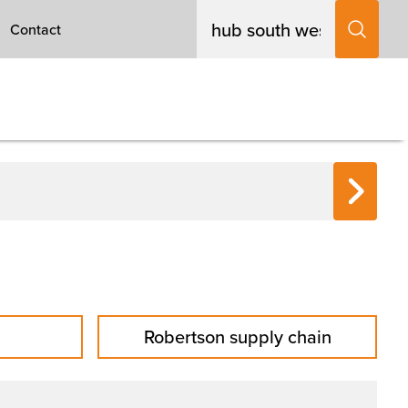
Contact
Robertson supply chain