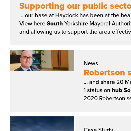
Supporting our public secto
… our base at Haydock has been at the hear
View here
South
Yorkshire Mayoral Authori
and allowing us to support the area effecti
News
Robertson s
… and share 20 Ma
1 status on
hub
So
2020 Robertson se
Case Study