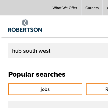
Skip
What We Offer
Careers
to
main
content
Popular searches
jobs
R