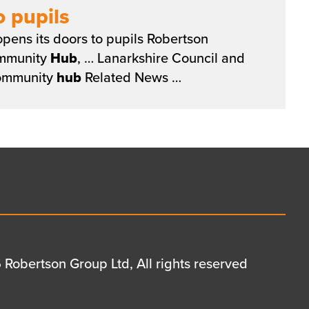
 pupils
pens its doors to pupils Robertson
ommunity
Hub
, … Lanarkshire Council and
ommunity
hub
Related News …
Robertson Group Ltd, All rights reserved