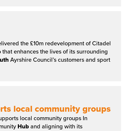
livered the £10m redevelopment of Citadel
b
that enhances the lives of its surrounding
uth
Ayrshire Council’s customers and sport
rts local community groups
pports local community groups In
mmunity
Hub
and aligning with its