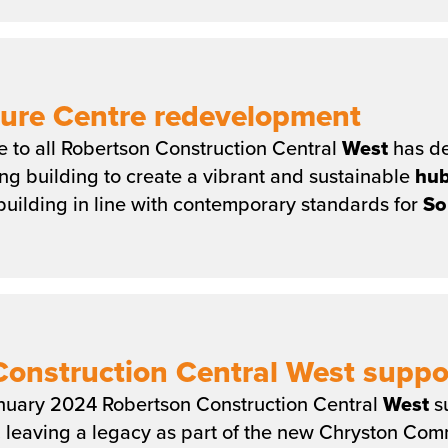
sure Centre redevelopment
le to all Robertson Construction Central
West
has de
ing building to create a vibrant and sustainable
hu
uilding in line with contemporary standards for
So
onstruction Central West suppo
nuary 2024 Robertson Construction Central
West
su
… leaving a legacy as part of the new Chryston Co