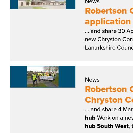
News
Robertson C
applicatio
… and share 30 Ap
new Chryston Co
Lanarkshire Counci
News
Robertson 
Chryston 
… and share 4 Mar
hub
Work on a ne
hub
South
West
,