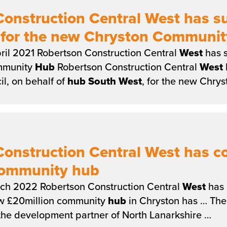
onstruction Central West has s
n for the new Chryston Communi
ril 2021 Robertson Construction Central
West
has s
mmunity
Hub
Robertson Construction Central
West
l, on behalf of
hub
South
West
, for the new Chr
Construction Central West has 
Community hub
ch 2022 Robertson Construction Central
West
has 
w £20million community
hub
in Chryston has … Th
 the development partner of North Lanarkshire …