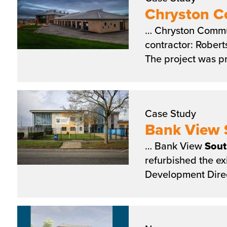
Chryston 
… Chryston Comm
contractor: Rober
The project was p
Case Study
Bank View 
… Bank View
Sout
refurbished the ex
Development Direc