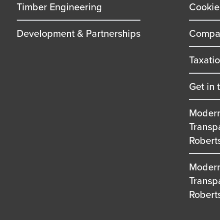
Timber Engineering
Cookie
Development & Partnerships
Compan
Taxati
Get in 
Modern
Transp
Robert
Modern
Transp
Robert