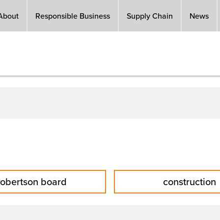
About
Responsible Business
Supply Chain
News
obertson board
construction