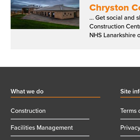
Chryston C
… Get social and
Construction Cent
NHS Lanarkshire o
Pagination
Footer
First
What we do
Secon
Site in
menu
menu
title
title
Construction
Terms 
Facilities Management
Privac