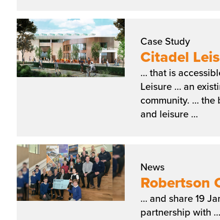
Case Study
Citadel Lei
… that is accessib
Leisure … an exist
community. … the b
and leisure …
News
Robertson C
… and share 19 Ja
partnership with 