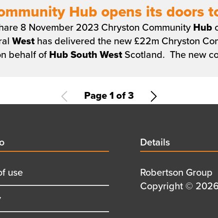
ommunity Hub opens its doors to
 share 8 November 2023 Chryston Community
Hub
o
ral
West
has delivered the new £22m Chryston C
n behalf of
Hub
South
West
Scotland. The new c
Current
Page 1 of 3
Next
page
page
d
fo
Details
Details
title
of use
Details
Robertson Group
first
Details
Copyright © 2026 
y
row
second
row