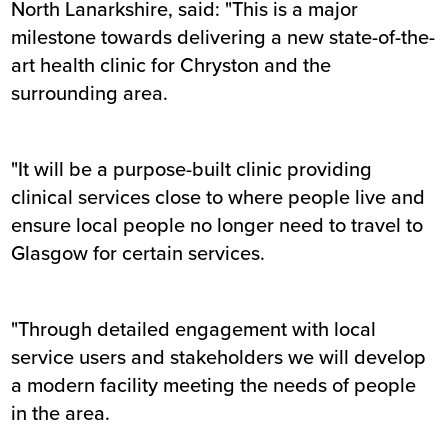
North Lanarkshire, said: "This is a major
milestone towards delivering a new state-of-the-
art health clinic for Chryston and the
surrounding area.
"It will be a purpose-built clinic providing
clinical services close to where people live and
ensure local people no longer need to travel to
Glasgow for certain services.
"Through detailed engagement with local
service users and stakeholders we will develop
a modern facility meeting the needs of people
in the area.