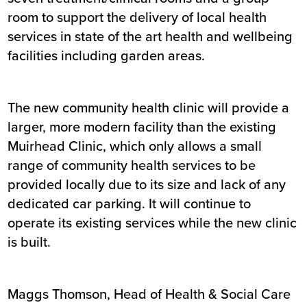
room to support the delivery of local health
services in state of the art health and wellbeing
facilities including garden areas.
The new community health clinic will provide a
larger, more modern facility than the existing
Muirhead Clinic, which only allows a small
range of community health services to be
provided locally due to its size and lack of any
dedicated car parking. It will continue to
operate its existing services while the new clinic
is built.
Maggs Thomson, Head of Health & Social Care