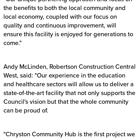
the benefits to both the local community and
local economy, coupled with our focus on
quality and continuous improvement, will
ensure this facility is enjoyed for generations to
come."
Andy McLinden, Robertson Construction Central
West, said: "Our experience in the education
and healthcare sectors will allow us to deliver a
state-of-the-art facility that not only supports the
Council's vision but that the whole community
can be proud of.
"Chryston Community Hub is the first project we