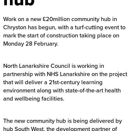
Work on a new £20million community hub in
Chryston has begun, with a turf-cutting event to
mark the start of construction taking place on
Monday 28 February.
North Lanarkshire Council is working in
partnership with NHS Lanarkshire on the project
that will deliver a 21st-century learning
environment along with state-of-the-art health
and wellbeing facilities.
The new community hub is being delivered by
hub South West, the development partner of