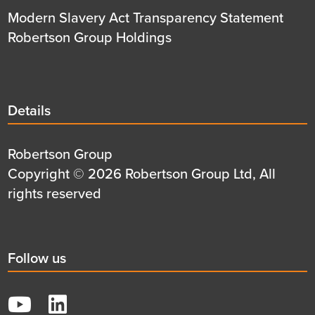
Modern Slavery Act Transparency Statement
Robertson Group Holdings
Details
Details
title
Details
Robertson Group
first
Details
Copyright © 2026 Robertson Group Ltd, All
row
second
rights reserved
row
Social
Follow us
title
YouTube