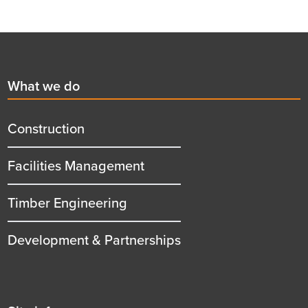
Footer
First
What we do
menu
title
Construction
Facilities Management
Timber Engineering
Development & Partnerships