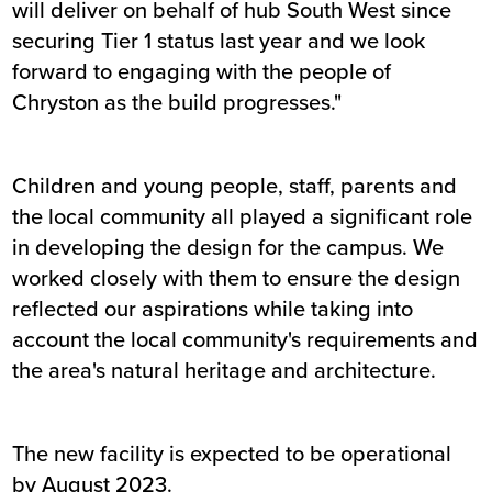
will deliver on behalf of hub South West since
securing Tier 1 status last year and we look
forward to engaging with the people of
Chryston as the build progresses."
Children and young people, staff, parents and
the local community all played a significant role
in developing the design for the campus. We
worked closely with them to ensure the design
reflected our aspirations while taking into
account the local community's requirements and
the area's natural heritage and architecture.
The new facility is expected to be operational
by August 2023.