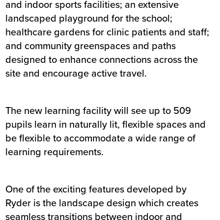
and indoor sports facilities; an extensive
landscaped playground for the school;
healthcare gardens for clinic patients and staff;
and community greenspaces and paths
designed to enhance connections across the
site and encourage active travel.
The new learning facility will see up to 509
pupils learn in naturally lit, flexible spaces and
be flexible to accommodate a wide range of
learning requirements.
One of the exciting features developed by
Ryder is the landscape design which creates
seamless transitions between indoor and