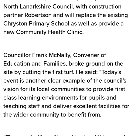
North Lanarkshire Council, with construction
partner Robertson and will replace the existing
Chryston Primary School as well as provide a
new Community Health Clinic.
Councillor Frank McNally, Convener of
Education and Families, broke ground on the
site by cutting the first turf. He said: "Today's
event is another clear example of the council's
vision for its local communities to provide first
class learning environments for pupils and
teaching staff and deliver excellent facilities for
the wider community to benefit from.