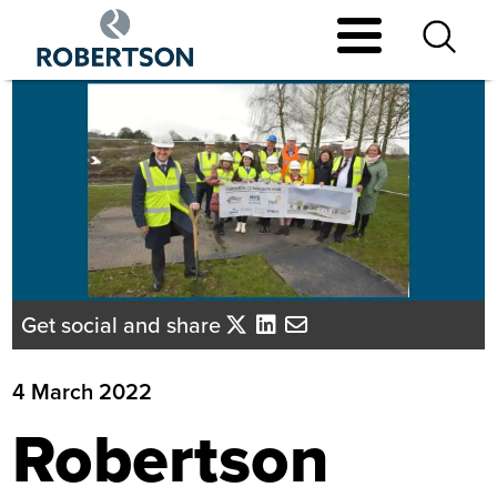
Skip
to
main
content
Get social and share
4 March 2022
Robertson