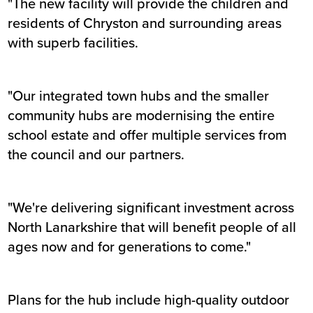
"The new facility will provide the children and
residents of Chryston and surrounding areas
with superb facilities.
"Our integrated town hubs and the smaller
community hubs are modernising the entire
school estate and offer multiple services from
the council and our partners.
"We're delivering significant investment across
North Lanarkshire that will benefit people of all
ages now and for generations to come."
Plans for the hub include high-quality outdoor