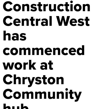
Construction
Central West
has
commenced
work at
Chryston
Community
hub