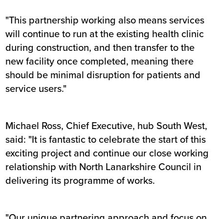
"This partnership working also means services
will continue to run at the existing health clinic
during construction, and then transfer to the
new facility once completed, meaning there
should be minimal disruption for patients and
service users."
Michael Ross, Chief Executive, hub South West,
said: "It is fantastic to celebrate the start of this
exciting project and continue our close working
relationship with North Lanarkshire Council in
delivering its programme of works.
"Our unique partnering approach and focus on