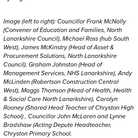
Image (left to right): Councillor Frank McNally
(Convener of Education and Families, North
Lanarkshire Council), Michael Ross (hub South
West), James McKinstry (Head of Asset &
Procurement Solutions, North Lanarkshire
Council), Graham Johnston (Head of
Management Services, NHS Lanarkshire), Andy
McLinden (Robertson Construction Central
West), Maggs Thomson (Head of Health, Health
& Social Care North Lanarkshire), Carolyn
Rooney (Shared Head Teacher of Chryston High
School) , Councillor John McLaren and Lynne
Bradshaw (Acting Depute Headteacher,
Chryston Primary School.