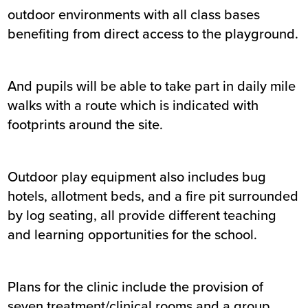
outdoor environments with all class bases
benefiting from direct access to the playground.
And pupils will be able to take part in daily mile
walks with a route which is indicated with
footprints around the site.
Outdoor play equipment also includes bug
hotels, allotment beds, and a fire pit surrounded
by log seating, all provide different teaching
and learning opportunities for the school.
Plans for the clinic include the provision of
seven treatment/clinical rooms and a group