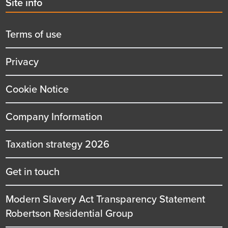
Second
Site info
menu
title
Terms of use
Privacy
Cookie Notice
Company Information
Taxation strategy 2026
Get in touch
Modern Slavery Act Transparency Statement
Robertson Residential Group