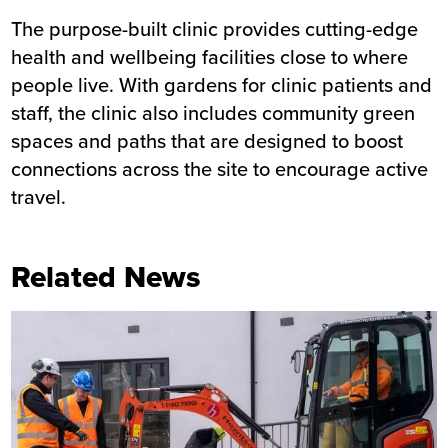
The purpose-built clinic provides cutting-edge
health and wellbeing facilities close to where
people live. With gardens for clinic patients and
staff, the clinic also includes community green
spaces and paths that are designed to boost
connections across the site to encourage active
travel.
Related News