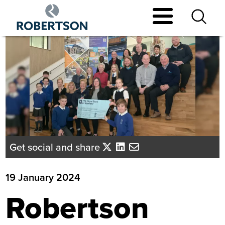
Skip
to
main
content
Get social and share
19 January 2024
Robertson