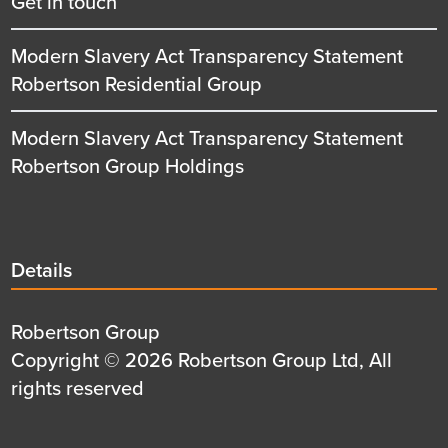
Get in touch
Modern Slavery Act Transparency Statement
Robertson Residential Group
Modern Slavery Act Transparency Statement
Robertson Group Holdings
Details
Details
title
Details
Robertson Group
first
Details
Copyright © 2026 Robertson Group Ltd, All
row
second
rights reserved
row