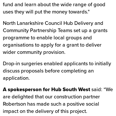
fund and learn about the wide range of good
uses they will put the money towards."
North Lanarkshire Council Hub Delivery and
Community Partnership Teams set up a grants
programme to enable local groups and
organisations to apply for a grant to deliver
wider community provision.
Drop-in surgeries enabled applicants to initially
discuss proposals before completing an
application.
A spokesperson for Hub South West
said: “We
are delighted that our construction partner
Robertson has made such a positive social
impact on the delivery of this project.