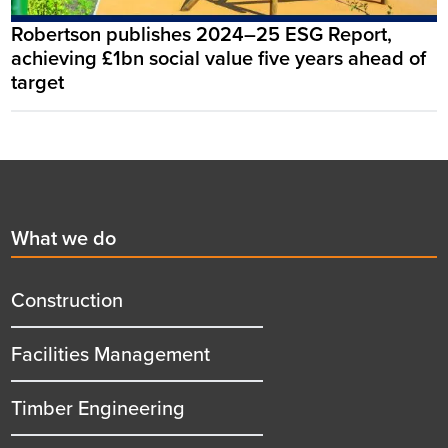
Robertson publishes 2024–25 ESG Report,
achieving £1bn social value five years ahead of
target
Footer
First
What we do
menu
title
Construction
Facilities Management
Timber Engineering