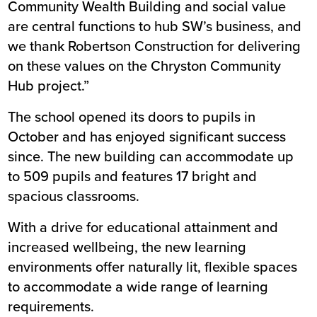
Community Wealth Building and social value
are central functions to hub SW’s business, and
we thank Robertson Construction for delivering
on these values on the Chryston Community
Hub project.”
The school opened its doors to pupils in
October
and has enjoyed significant success
since. The new building can accommodate up
to 509 pupils and features 17 bright and
spacious classrooms.
With a drive for educational attainment and
increased wellbeing, the new learning
environments offer naturally lit, flexible spaces
to accommodate a wide range of learning
requirements.