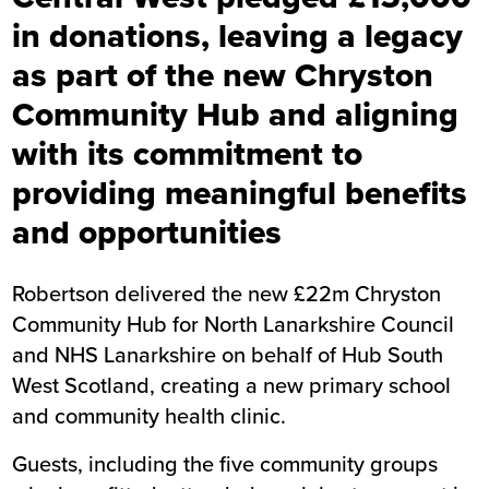
in donations, leaving a legacy
as part of the new Chryston
Community Hub and aligning
with its commitment to
providing meaningful benefits
and opportunities
Robertson delivered the new £22m Chryston
Community Hub for North Lanarkshire Council
and NHS Lanarkshire on behalf of Hub South
West Scotland, creating a new primary school
and community health clinic.
Guests, including the five community groups