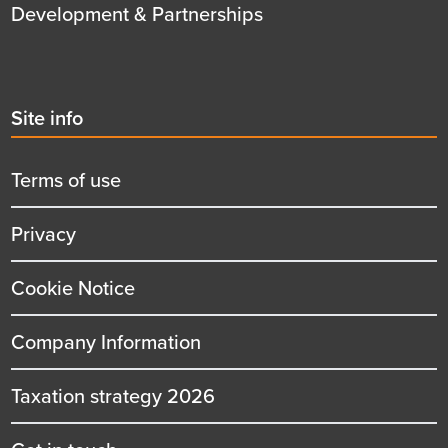
Development & Partnerships
Second
Site info
menu
title
Terms of use
Privacy
Cookie Notice
Company Information
Taxation strategy 2026