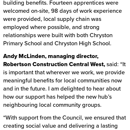
building benefits. Fourteen apprentices were
welcomed on-site, 98 days of work experience
were provided, local supply chain was
employed where possible, and strong
relationships were built with both Chryston
Primary School and Chryston High School.
Andy McLinden, managing director,
Robertson Construction Central West,
said: “It
is important that wherever we work, we provide
meaningful benefits for local communities now
and in the future. I am delighted to hear about
how our support has helped the new hub’s
neighbouring local community groups.
“With support from the Council, we ensured that
creating social value and delivering a lasting