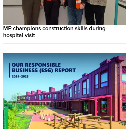
MP champions construction skills during
hospital visit