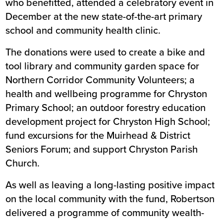
who benefitted, attended a celebratory event in
December at the new state-of-the-art primary
school and community health clinic.
The donations were used to create a bike and
tool library and community garden space for
Northern Corridor Community Volunteers; a
health and wellbeing programme for Chryston
Primary School; an outdoor forestry education
development project for Chryston High School;
fund excursions for the Muirhead & District
Seniors Forum; and support Chryston Parish
Church.
As well as leaving a long-lasting positive impact
on the local community with the fund, Robertson
delivered a programme of community wealth-