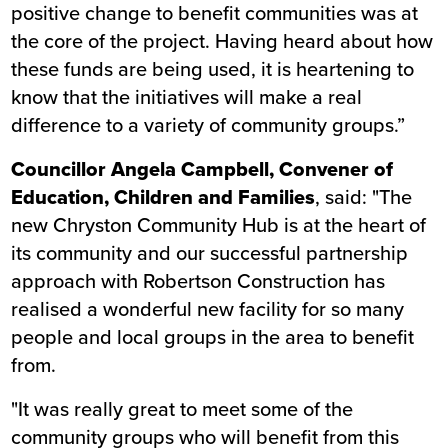
positive change to benefit communities was at
the core of the project. Having heard about how
these funds are being used, it is heartening to
know that the initiatives will make a real
difference to a variety of community groups.”
Councillor Angela Campbell, Convener of
Education, Children and Families
, said: "The
new Chryston Community Hub is at the heart of
its community and our successful partnership
approach with Robertson Construction has
realised a wonderful new facility for so many
people and local groups in the area to benefit
from.
"It was really great to meet some of the
community groups who will benefit from this