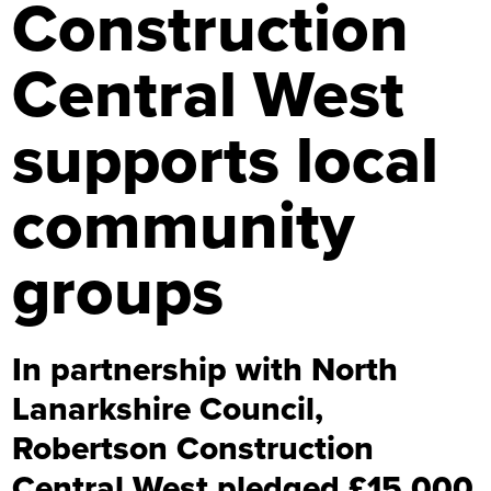
Construction
Central West
supports local
community
groups
In partnership with North
Lanarkshire Council,
Robertson Construction
Central West pledged £15,000