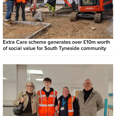
Extra Care scheme generates over £10m worth
of social value for South Tyneside community