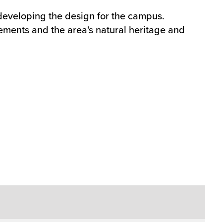
 developing the design for the campus.
ements and the area's natural heritage and