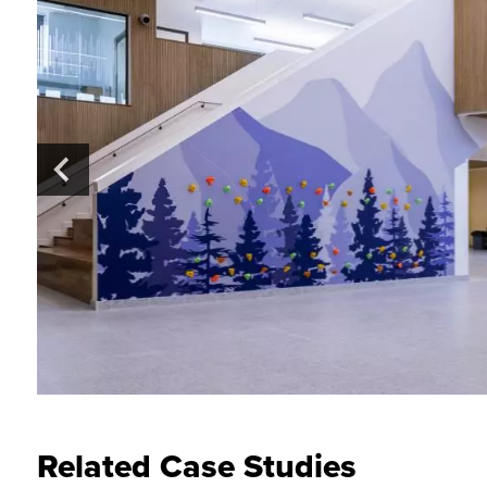
Related Case Studies