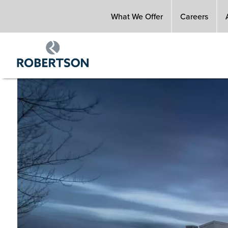
Skip
What We Offer
Careers
to
main
content
Image