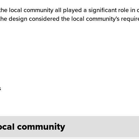
he local community all played a significant role in
the design considered the local community's requir
s
local community