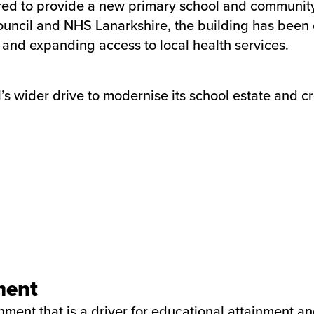
 to provide a new primary school and community he
ouncil and NHS Lanarkshire, the building has been 
 and expanding access to local health services.
s wider drive to modernise its school estate and cr
ment
ment that is a driver for educational attainment a