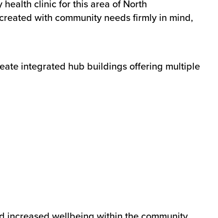
alth clinic for this area of North
created with community needs firmly in mind,
eate integrated hub buildings offering multiple
nd increased wellbeing within the community.