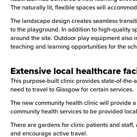
The naturally lit, flexible spaces will accommo
The landscape design creates seamless transit
to the playground. In addition to high-quality sp
around the site. Outdoor play equipment also in
teaching and learning opportunities for the sch
Extensive local healthcare faci
This purpose-built clinic provides state-of-the-
need to travel to Glasgow for certain services.
The new community health clinic will provide a 
community health services to be provided local
There are gardens for clinic patients and staf
and encourage active travel.