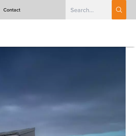
Contact