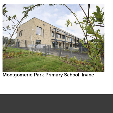
Montgomerie Park Primary School, Irvine