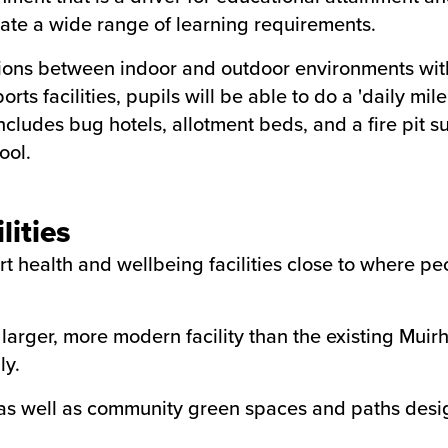
date a wide range of learning requirements.
ions between indoor and outdoor environments with 
orts facilities, pupils will be able to do a 'daily mi
cludes bug hotels, allotment beds, and a fire pit su
ool.
lities
art health and wellbeing facilities close to where p
larger, more modern facility than the existing Muirh
ly.
f, as well as community green spaces and paths des