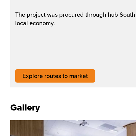
The project was procured through hub South 
local economy.
Explore routes to market
Gallery