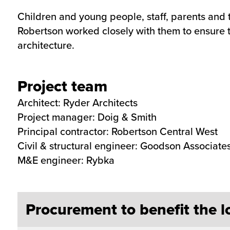
Children and young people, staff, parents and t
Robertson worked closely with them to ensure 
architecture.
Project team
Architect: Ryder Architects
Project manager: Doig & Smith
Principal contractor: Robertson Central West
Civil & structural engineer: Goodson Associate
M&E engineer: Rybka
Procurement to benefit the 