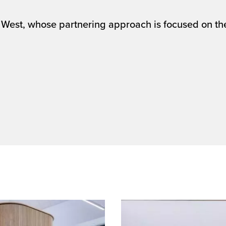
West, whose partnering approach is focused on the