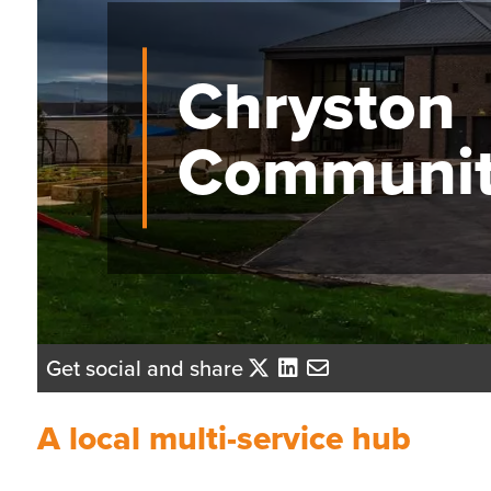
Chryston
Communit
Get social and share
A local multi-service hub