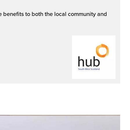
 benefits to both the local community and