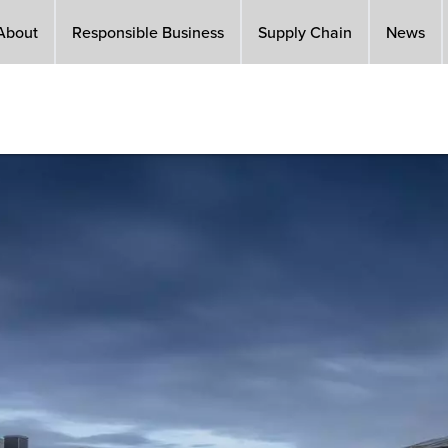
About
Responsible Business
Supply Chain
News