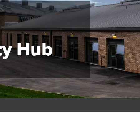
y Hub