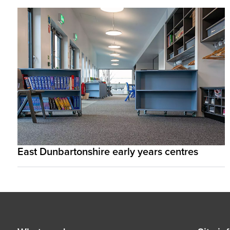
East Dunbartonshire early years centres
Footer