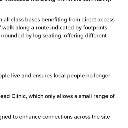
all class bases benefiting from direct access
le' walk along a route indicated by footprints
rrounded by log seating, offering different
eople live and ensures local people no longer
ead Clinic, which only allows a small range of
igned to enhance connections across the site