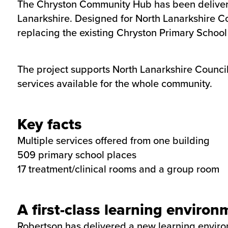
The Chryston Community Hub has been delivered
Lanarkshire. Designed for North Lanarkshire C
replacing the existing Chryston Primary School
The project supports North Lanarkshire Council’
services available for the whole community.
Key facts
Multiple services offered from one building
509 primary school places
17 treatment/clinical rooms and a group room
A first-class learning environ
Robertson has delivered a new learning environ