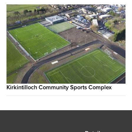
Kirkintilloch Community Sports Complex