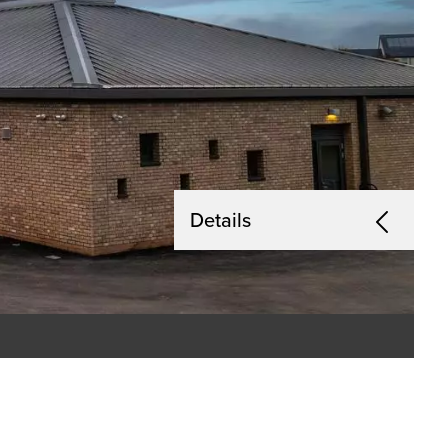
Details