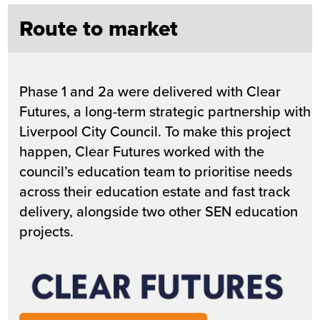
Route to market
Phase 1 and 2a were delivered with Clear
Futures, a long-term strategic partnership with
Liverpool City Council. To make this project
happen, Clear Futures worked with the
council’s education team to prioritise needs
across their education estate and fast track
delivery, alongside two other SEN education
projects.