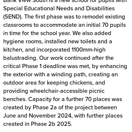
Special Educational Needs and Disabilities
(SEND). The first phase was to remodel existing
classrooms to accommodate an initial 70 pupils
in time for the school year. We also added
hygiene rooms, installed new toilets and a
kitchen, and incorporated 1100mm-high
balustrading. Our work continued after the
critical Phase 1 deadline was met, by enhancing
the exterior with a winding path, creating an
outdoor area for keeping chickens, and
providing wheelchair-accessible picnic
benches. Capacity for a further 70 places was
created by Phase 2a of the project between
June and November 2024, with further places
created in Phase 2b 2025.