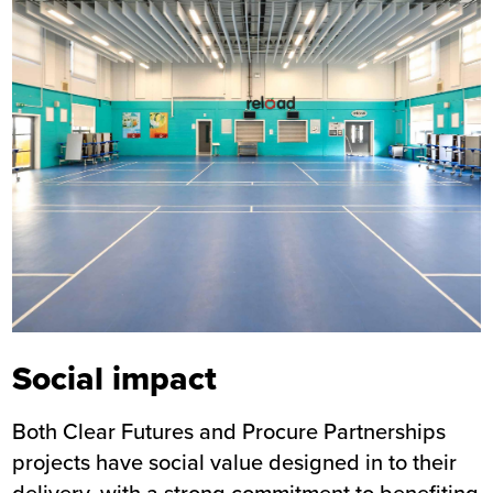
Social impact
Both Clear Futures and Procure Partnerships
projects have social value designed in to their
delivery, with a strong commitment to benefiting