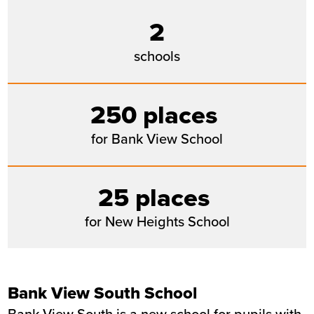
2
schools
250 places
for Bank View School
25 places
for New Heights School
Bank View South School
Bank View South is a new school for pupils with