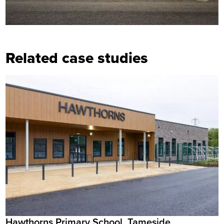
Related case studies
Hawthorns Primary School, Tameside