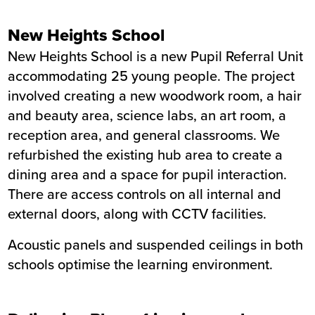
New Heights School
New Heights School is a new Pupil Referral Unit
accommodating 25 young people. The project
involved creating a new woodwork room, a hair
and beauty area, science labs, an art room, a
reception area, and general classrooms. We
refurbished the existing hub area to create a
dining area and a space for pupil interaction.
There are access controls on all internal and
external doors, along with CCTV facilities.
Acoustic panels and suspended ceilings in both
schools optimise the learning environment.