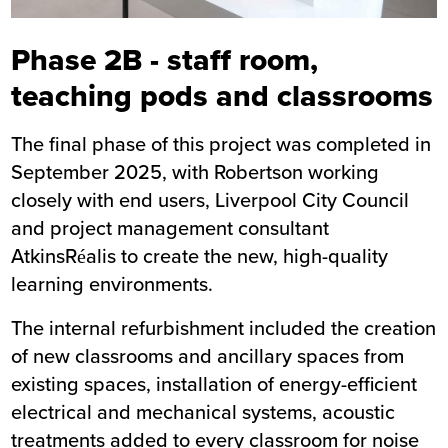
Phase 2B - staff room,
teaching pods and classrooms
The final phase of this project was completed in
September 2025, with Robertson working
closely with end users, Liverpool City Council
and project management consultant
AtkinsRéalis to create the new, high-quality
learning environments.
The internal refurbishment included the creation
of new classrooms and ancillary spaces from
existing spaces, installation of energy-efficient
electrical and mechanical systems, acoustic
treatments added to every classroom for noise