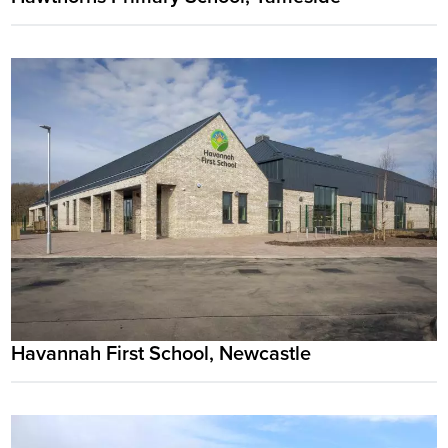
Havannah First School, Newcastle