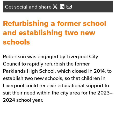
Beth Santangeli
Get social and share
Business Development Director
- North West England
Refurbishing a former school
Send me an email
and establishing two new
schools
Summary
Robertson was engaged by Liverpool City
Sector
Education
Council to rapidly refurbish the former
Value
£9m
Parklands High School, which closed in 2014, to
Location
Liverpool
establish two new schools, so that children in
Status
Completed
Liverpool could receive educational support to
Customer
Liverpool City Council
suit their need within the city area for the 2023–
Completion
Sept 2025 (Phase 2b)
2024 school year.