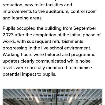
reduction, new toilet facilities and
improvements to the auditorium, control room
and learning areas.
Pupils occupied the building from September
2023 after the completion of the initial phase of
works, with subsequent refurbishments
progressing in the live school environment.
Working hours were tailored and programme
updates clearly communicated while noise
levels were carefully monitored to minimise
potential impact to pupils.
Image