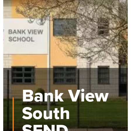
Bank View
South
SEND