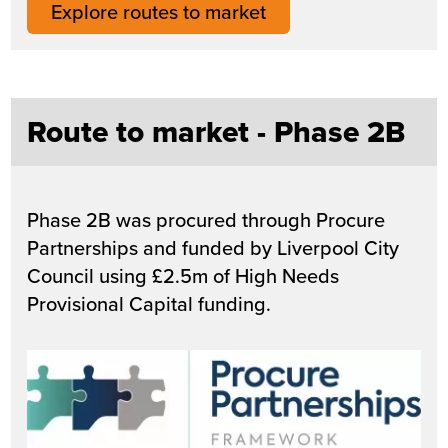
Explore routes to market
Route to market - Phase 2B
Phase 2B was procured through Procure
Partnerships and funded by Liverpool City
Council using £2.5m of High Needs
Provisional Capital funding.