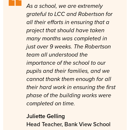
As a school, we are extremely
grateful to LCC and Robertson for
all their efforts in ensuring that a
project that should have taken
many months was completed in
just over 9 weeks. The Robertson
team all understood the
importance of the school to our
pupils and their families, and we
cannot thank them enough for all
their hard work in ensuring the first
phase of the building works were
completed on time.
Juliette Gelling
Head Teacher, Bank View School