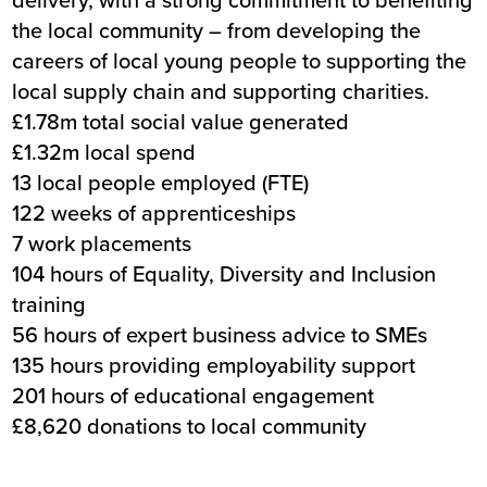
the local community – from developing the
careers of local young people to supporting the
local supply chain and supporting charities.
£1.78m total social value generated
£1.32m local spend
13 local people employed (FTE)
122 weeks of apprenticeships
7 work placements
104 hours of Equality, Diversity and Inclusion
training
56 hours of expert business advice to SMEs
135 hours providing employability support
201 hours of educational engagement
£8,620 donations to local community