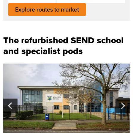
Explore routes to market
The refurbished SEND school
and specialist pods