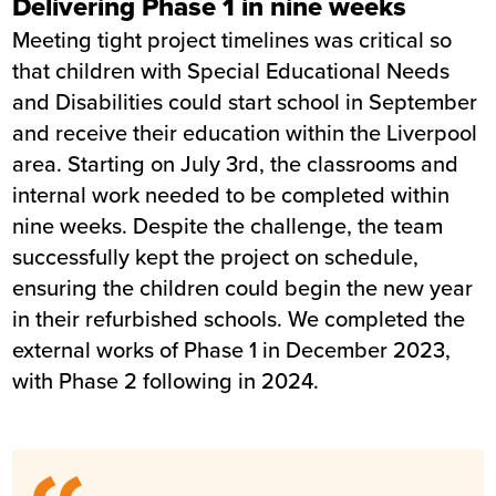
Delivering Phase 1 in nine weeks
Meeting tight project timelines was critical so
that children with Special Educational Needs
and Disabilities could start school in September
and receive their education within the Liverpool
area. Starting on July 3rd, the classrooms and
internal work needed to be completed within
nine weeks. Despite the challenge, the team
successfully kept the project on schedule,
ensuring the children could begin the new year
in their refurbished schools. We completed the
external works of Phase 1 in December 2023,
with Phase 2 following in 2024.