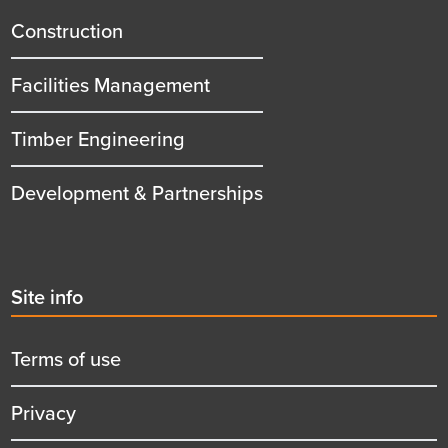
title
Construction
Facilities Management
Timber Engineering
Development & Partnerships
Second
Site info
menu
title
Terms of use
Privacy