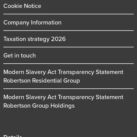
Cookie Notice
Company Information
Taxation strategy 2026
Get in touch
Modern Slavery Act Transparency Statement
Robertson Residential Group
Modern Slavery Act Transparency Statement
Robertson Group Holdings