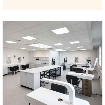
Image