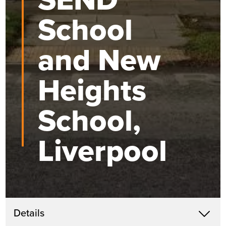
School
and New
Heights
School,
Liverpool
Get in touch
Details
X