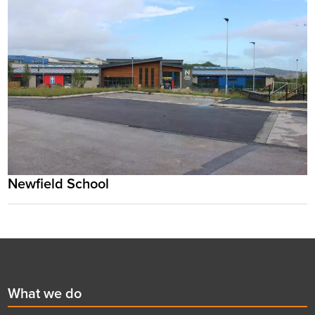
Newfield School
Footer
First
What we do
menu