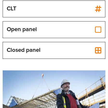
CLT
Open panel
Closed panel