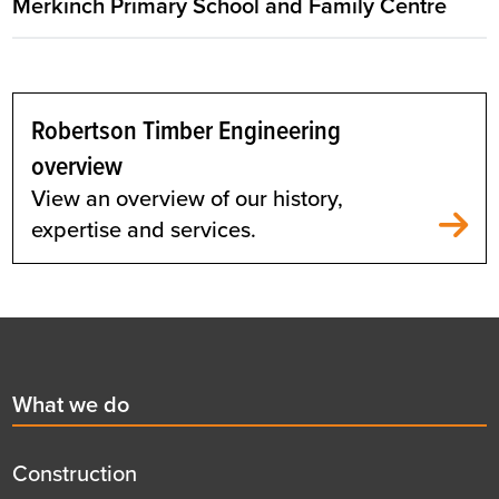
Merkinch Primary School and Family Centre
Robertson Timber Engineering
overview
View an overview of our history,
expertise and services.
Footer
First
What we do
menu
title
Construction