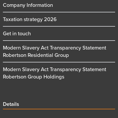
Company Information
Taxation strategy 2026
Get in touch
Modern Slavery Act Transparency Statement
Robertson Residential Group
Modern Slavery Act Transparency Statement
Robertson Group Holdings
Details
Details
title