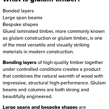
Bonded layers
Large span beams
Bespoke shapes
Glued laminated timber, more commonly known
as glulam construction or glulam timber
,
is one
of the most versatile and visually striking
materials in modern construction.
Bonding layers
of high-quality timber together
under controlled conditions creates a product
that combines the natural warmth of wood with
impressive, structural high-performance. Glulam
beams and columns are both strong and
beautifully engineered.
Large spans and bespoke shapes
are