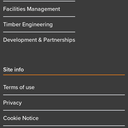
Facilities Management
Timber Engineering
Development & Partnerships
Second
Site info
menu
title
Terms of use
Privacy
Cookie Notice