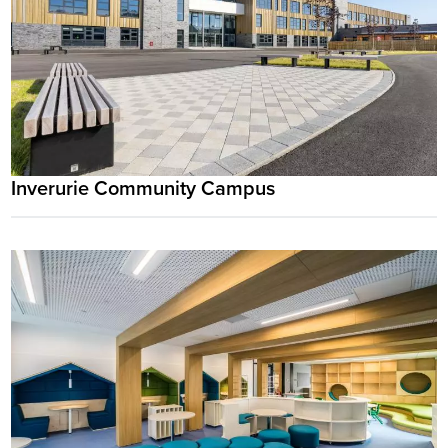
Inverurie Community Campus