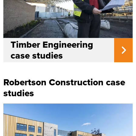
Timber Engineering
case studies
Robertson Construction case
studies