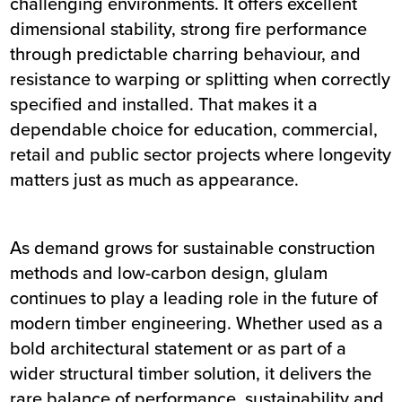
challenging environments. It offers excellent
dimensional stability, strong fire performance
through predictable charring behaviour, and
resistance to warping or splitting when correctly
specified and installed. That makes it a
dependable choice for education, commercial,
retail and public sector projects where longevity
matters just as much as appearance.
As demand grows for sustainable construction
methods and low-carbon design, glulam
continues to play a leading role in the future of
modern timber engineering. Whether used as a
bold architectural statement or as part of a
wider structural timber solution, it delivers the
rare balance of performance, sustainability and