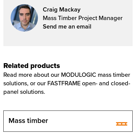
Craig Mackay
Mass Timber Project Manager
Send me an email
Related products
Read more about our MODULOGIC mass timber
solutions, or our FASTFRAME open- and closed-
panel solutions.
Mass timber