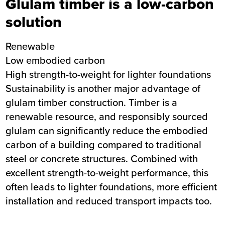
Glulam timber is a low-carbon
solution
Renewable
Low embodied carbon
High strength-to-weight for lighter foundations
Sustainability is another major advantage of
glulam timber construction. Timber is a
renewable resource, and responsibly sourced
glulam can significantly reduce the embodied
carbon of a building compared to traditional
steel or concrete structures. Combined with
excellent strength-to-weight performance, this
often leads to lighter foundations, more efficient
installation and reduced transport impacts too.