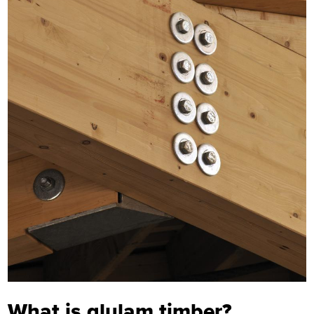
What is glulam timber?