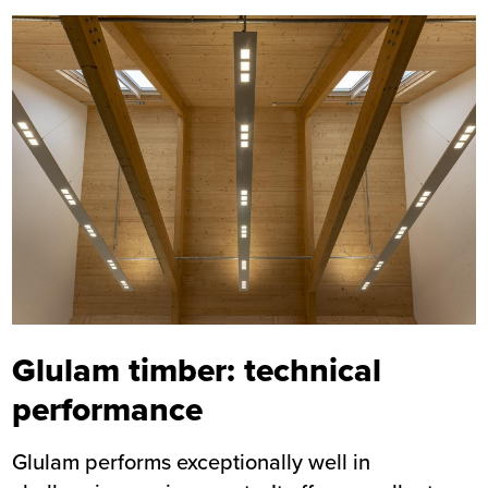
Image
Glulam timber: technical
performance
Glulam performs exceptionally well in