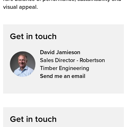
visual appeal.
Get in touch
David Jamieson
Sales Director - Robertson
Timber Engineering
Send me an email
Get in touch