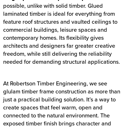
possible, unlike with solid timber. Glued
laminated timber is ideal for everything from
feature roof structures and vaulted ceilings to
commercial buildings, leisure spaces and
contemporary homes. Its flexibility gives
architects and designers far greater creative
freedom, while still delivering the reliability
needed for demanding structural applications.
At Robertson Timber Engineering, we see
glulam timber frame construction as more than
just a practical building solution. It’s a way to
create spaces that feel warm, open and
connected to the natural environment. The
exposed timber finish brings character and