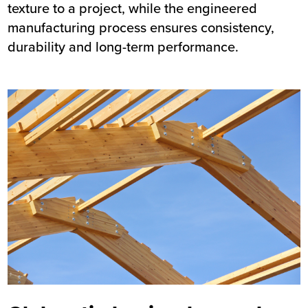
texture to a project, while the engineered
manufacturing process ensures consistency,
durability and long-term performance.
Image