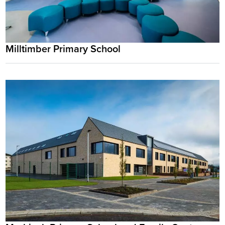
Milltimber Primary School