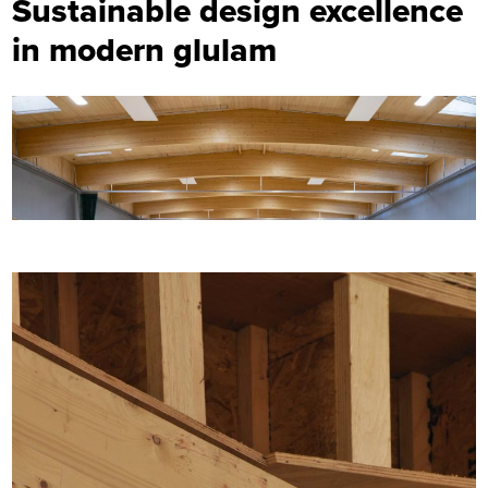
Sustainable design excellence
in modern glulam
Image