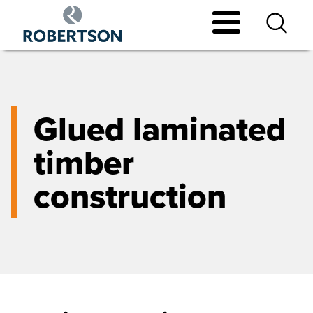
Skip
to
main
content
Glued laminated
timber
construction