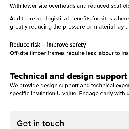
With lower site overheads and reduced scaffold
And there are logistical benefits for sites whe
greatly reducing the pressure on material lay 
Reduce risk – improve safety
Off-site timber frames require less labour to ins
Technical and design support
We provide design support and technical expert
specific insulation U-value. Engage early with u
Get in touch