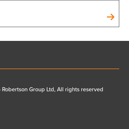
Robertson Group Ltd, All rights reserved