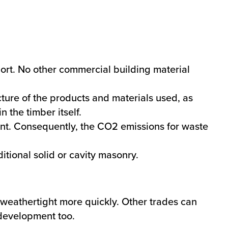
port. No other commercial building material
ure of the products and materials used, as
n the timber itself.
ent. Consequently, the CO2 emissions for waste
itional solid or cavity masonry.
weathertight more quickly. Other trades can
a development too.