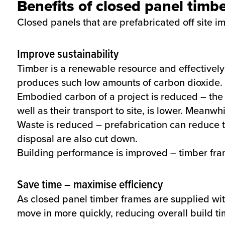
Benefits of closed panel timb
Closed panels that are prefabricated off site i
Improve sustainability
Timber is a renewable resource and effectively
produces such low amounts of carbon dioxide.
Embodied carbon of a project is reduced – the
well as their transport to site, is lower. Meanwh
Waste is reduced – prefabrication can reduce 
disposal are also cut down.
Building performance is improved – timber fram
Save time – maximise efficiency
As closed panel timber frames are supplied wi
move in more quickly, reducing overall build t