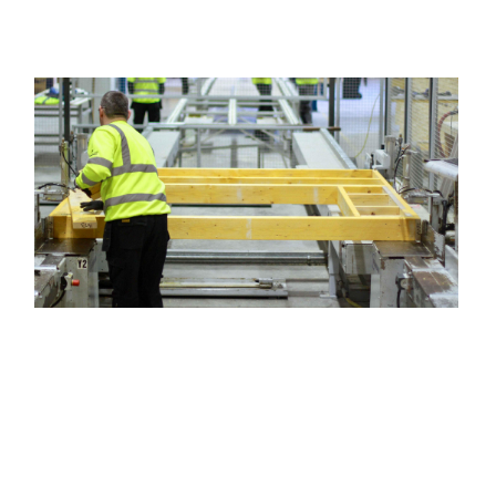
Image