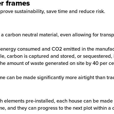
er frames
mprove sustainability, save time and reduce risk.
 a carbon neutral material, even allowing for trans
 energy consumed and CO2 emitted in the manufact
ile, carbon is captured and stored, or sequestered, i
the amount of waste generated on site by 40 per c
e can be made significantly more airtight than trad
th elements pre-installed, each house can be made 
ime, and they can progress to the next plot within 