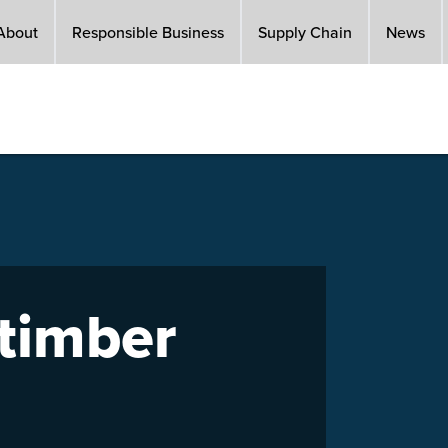
About
Responsible Business
Supply Chain
News
 timber