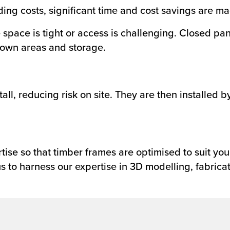
ing costs, significant time and cost savings are ma
re space is tight or access is challenging. Closed p
down areas and storage.
tall, reducing risk on site. They are then installed 
ise so that timber frames are optimised to suit you
s to harness our expertise in 3D modelling, fabricat