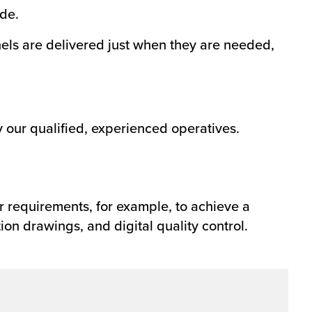
de.
anels are delivered just when they are needed,
by our qualified, experienced operatives.
r requirements, for example, to achieve a
ion drawings, and digital quality control.