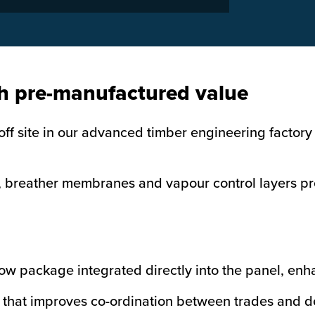
h pre-manufactured value
f site in our advanced timber engineering factory 
 breather membranes and vapour control layers pre-
ow package integrated directly into the panel, enh
on that improves co-ordination between trades and de