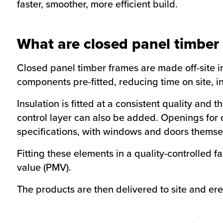
faster, smoother, more efficient build.
What are closed panel timber
Closed panel timber frames are made off-site in
components pre-fitted, reducing time on site, i
Insulation is fitted at a consistent quality a
control layer can also be added. Openings fo
specifications, with windows and doors themselv
Fitting these elements in a quality-controlled
value (PMV).
The products are then delivered to site and er