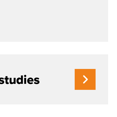
studies