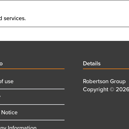
d services.
d
fo
Details
Details
title
of use
Details
Robertson Group
first
Details
Copyright © 2026 
y
row
second
row
 Notice
y Information