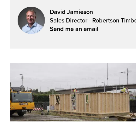
David Jamieson
Sales Director - Robertson Timb
Send me an email