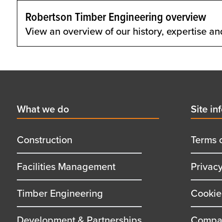
Robertson Timber Engineering overview
View an overview of our history, expertise an
Footer
First
What we do
Secon
Site in
menu
menu
title
title
Construction
Terms 
Facilities Management
Privac
Timber Engineering
Cookie
Development & Partnerships
Compan