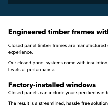
Engineered timber frames wit
Closed panel timber frames are manufactured of
experience.
Our closed panel systems come with insulation,
levels of performance.
Factory-installed windows
Closed panels can include your specified wind
The result is a streamlined, hassle‑free soluti