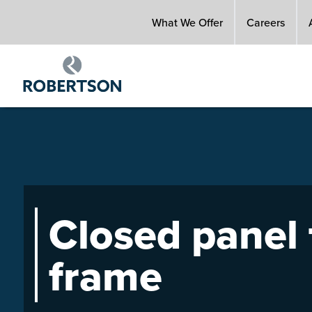
Skip
What We Offer
Careers
to
main
content
Closed panel
frame