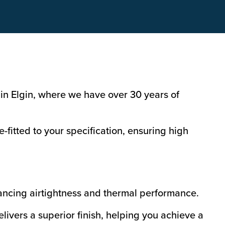
in Elgin, where we have over 30 years of
fitted to your specification, ensuring high
ancing airtightness and thermal performance.
livers a superior finish, helping you achieve a