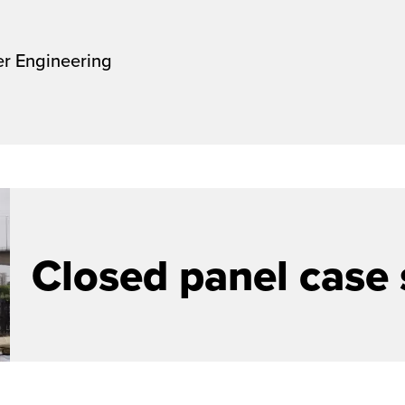
er Engineering
Closed panel case 