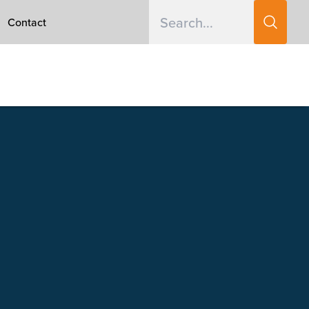
Contact