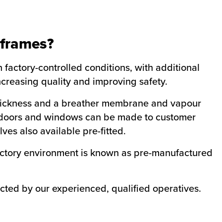
 frames?
 factory-controlled conditions, with additional
ncreasing quality and improving safety.
nd thickness and a breather membrane and vapour
r doors and windows can be made to customer
es also available pre-fitted.
 factory environment is known as pre-manufactured
ected by our experienced, qualified operatives.