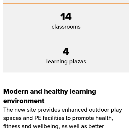
14
classrooms
4
learning plazas
Modern and healthy learning
environment
The new site provides enhanced outdoor play
spaces and PE facilities to promote health,
fitness and wellbeing, as well as better