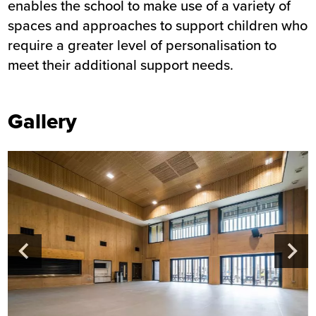
enables the school to make use of a variety of
spaces and approaches to support children who
require a greater level of personalisation to
meet their additional support needs.
Gallery