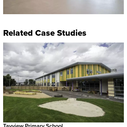
Related Case Studies
Tayview Primary School