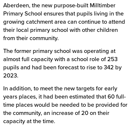
Aberdeen, the new purpose-built Milltimber
Primary School ensures that pupils living in the
growing catchment area can continue to attend
their local primary school with other children
from their community.
The former primary school was operating at
almost full capacity with a school role of 253
pupils and had been forecast to rise to 342 by
2023.
In addition, to meet the new targets for early
years places, it had been estimated that 60 full-
time places would be needed to be provided for
the community, an increase of 20 on their
capacity at the time.