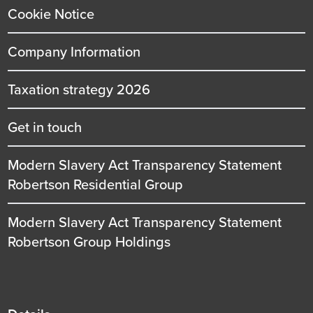
Cookie Notice
Company Information
Taxation strategy 2026
Get in touch
Modern Slavery Act Transparency Statement
Robertson Residential Group
Modern Slavery Act Transparency Statement
Robertson Group Holdings