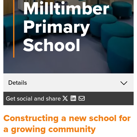
Milltimber
Primary
School
Get in touch
Details
X
John McHardy
Get social and share
Business Development Director
- Tayside/Eastern Scotland
Constructing a new school for
Send me an email
a growing community