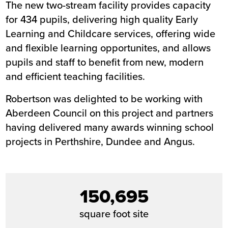
The new two-stream facility provides capacity
for 434 pupils, delivering high quality Early
Learning and Childcare services, offering wide
and flexible learning opportunites, and allows
pupils and staff to benefit from new, modern
and efficient teaching facilities.
Robertson was delighted to be working with
Aberdeen Council on this project and partners
having delivered many awards winning school
projects in Perthshire, Dundee and Angus.
150,695
square foot site