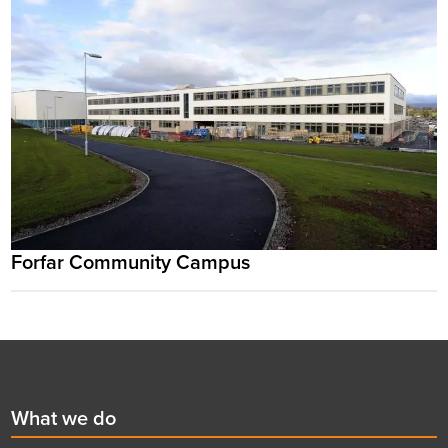
Forfar Community Campus
Footer
First
What we do
menu