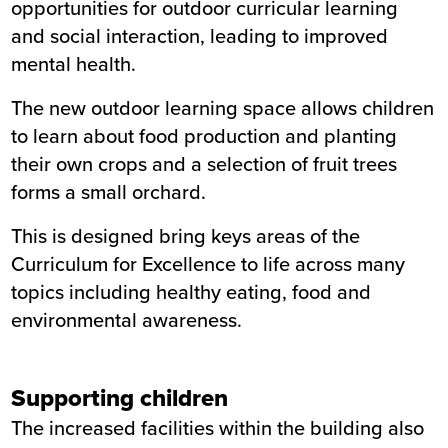
opportunities for outdoor curricular learning
and social interaction, leading to improved
mental health.
The new outdoor learning space allows children
to learn about food production and planting
their own crops and a selection of fruit trees
forms a small orchard.
This is designed bring keys areas of the
Curriculum for Excellence to life across many
topics including healthy eating, food and
environmental awareness.
Supporting children
The increased facilities within the building also