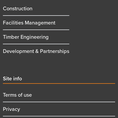
title
Construction
Facilities Management
Timber Engineering
Development & Partnerships
Second
Site info
menu
title
Terms of use
Privacy