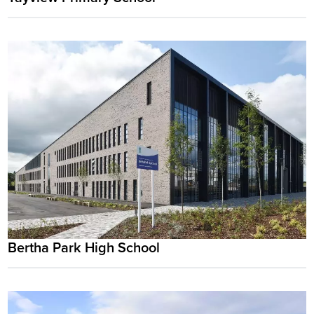
Bertha Park High School