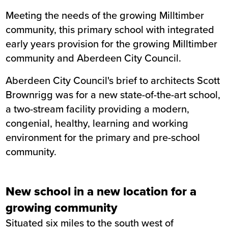
Meeting the needs of the growing Milltimber
Summary
community, this primary school with integrated
early years provision for the growing Milltimber
Sector
Education
community and Aberdeen City Council.
Value
£16.3m
Location
Milltimber
Aberdeen City Council's brief to architects Scott
Status
Completed
Brownrigg was for a new state-of-the-art school,
Customer
Aberdeen City Council
a two-stream facility providing a modern,
Completion
April 2022
congenial, healthy, learning and working
environment for the primary and pre-school
community.
New school in a new location for a
growing community
Situated six miles to the south west of