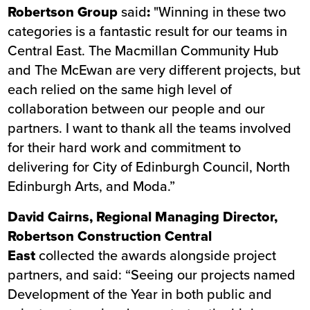
Robertson Group
said
:
"Winning in these two
categories is a fantastic result for our teams in
Central East. The Macmillan Community Hub
and The McEwan are very different projects, but
each relied on the same high level of
collaboration between our people and our
partners. I want to thank all the teams involved
for their hard work and commitment to
delivering for City of Edinburgh Council, North
Edinburgh Arts, and Moda.”
David Cairns, Regional Managing Director,
Robertson Construction Central
East
collected the awards alongside project
partners, and said: “Seeing our projects named
Development of the Year in both public and