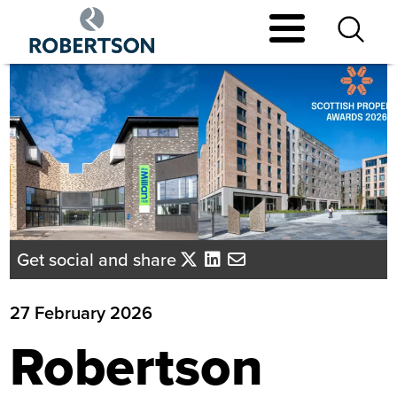
Skip
to
main
content
Get social and share
27 February 2026
Robertson