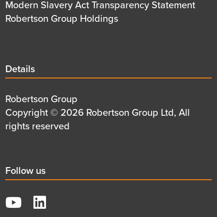
Modern Slavery Act Transparency Statement
Robertson Group Holdings
Details
Details
title
Details
Robertson Group
first
Details
Copyright © 2026 Robertson Group Ltd, All
row
second
rights reserved
row
Social
Follow us
title
YouTube