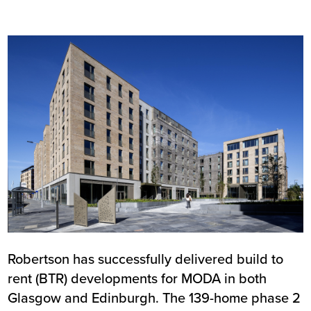
Image
Robertson has successfully delivered build to
rent (BTR) developments for MODA in both
Glasgow and Edinburgh. The 139-home phase 2