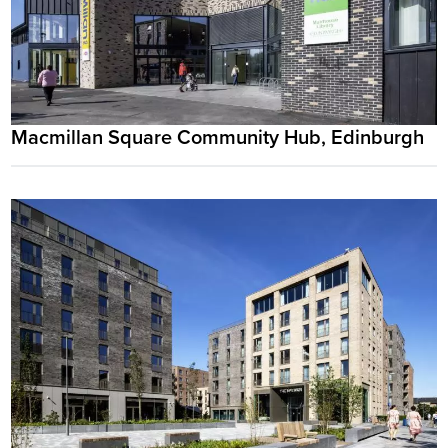
Macmillan Square Community Hub, Edinburgh