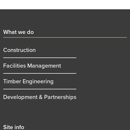
Footer
First
What we do
menu
title
Construction
Facilities Management
Timber Engineering
Development & Partnerships
Second
Site info