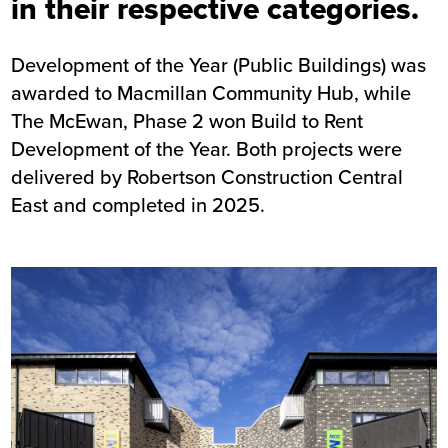
in their respective categories.
Development of the Year (Public Buildings) was
awarded to
Macmillan Community Hub
, while
The
McEwan, Phase 2
won Build to Rent
Development of the Year. Both projects were
delivered by Robertson Construction Central
East and completed in 2025.
Image