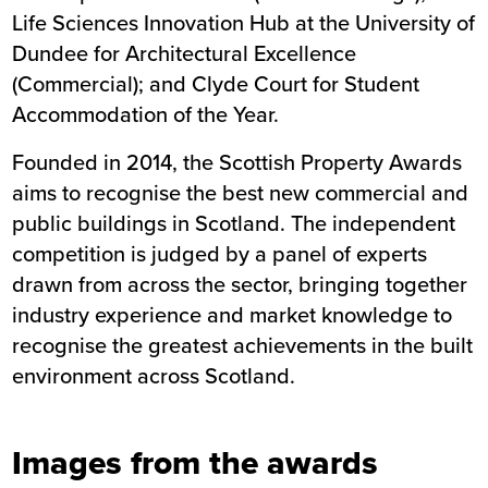
Life Sciences Innovation Hub
at the University of
Dundee for Architectural Excellence
(Commercial); and
Clyde Court
for Student
Accommodation of the Year.
Founded in 2014, the Scottish Property Awards
aims to recognise the best new commercial and
public buildings in Scotland. The independent
competition is judged by a panel of experts
drawn from across the sector, bringing together
industry experience and market knowledge to
recognise the greatest achievements in the built
environment across Scotland.
Images from the awards