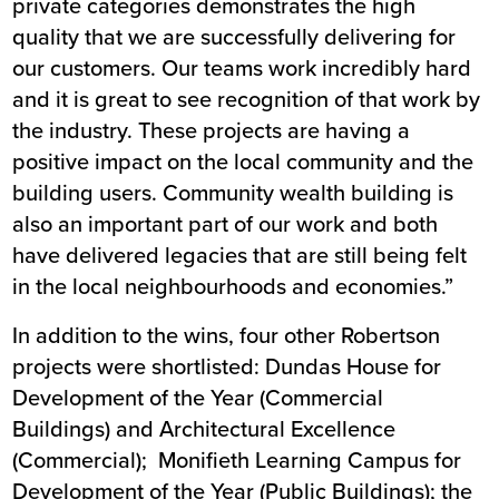
private categories demonstrates the high
quality that we are successfully delivering for
our customers. Our teams work incredibly hard
and it is great to see recognition of that work by
the industry. These projects are having a
positive impact on the local community and the
building users. Community wealth building is
also an important part of our work and both
have delivered legacies that are still being felt
in the local neighbourhoods and economies.”
In addition to the wins, four other Robertson
projects were shortlisted:
Dundas House
for
Development of the Year (Commercial
Buildings) and Architectural Excellence
(Commercial);
Monifieth Learning Campus
for
Development of the Year (Public Buildings); the