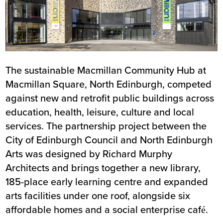
The sustainable Macmillan Community Hub at
Macmillan Square, North Edinburgh, competed
against new and retrofit public buildings across
education, health, leisure, culture and local
services. The partnership project between the
City of Edinburgh Council and North Edinburgh
Arts was designed by Richard Murphy
Architects and brings together a new library,
185-place early learning centre and expanded
arts facilities under one roof, alongside six
affordable homes and a social enterprise café.