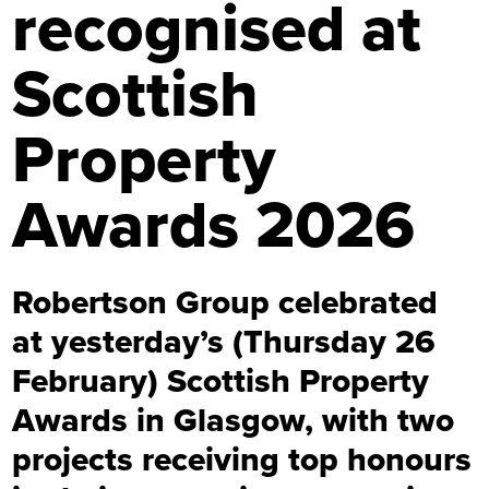
recognised at
Scottish
Property
Awards 2026
Robertson Group celebrated
at yesterday’s (Thursday 26
February) Scottish Property
Awards in Glasgow, with two
projects receiving top honours