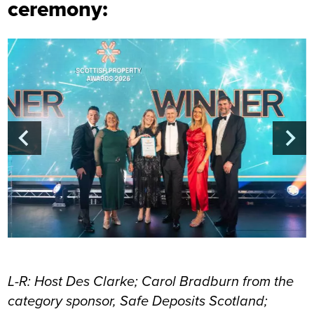
ceremony:
L-R: Host Des Clarke; Carol Bradburn from the
category sponsor, Safe Deposits Scotland;