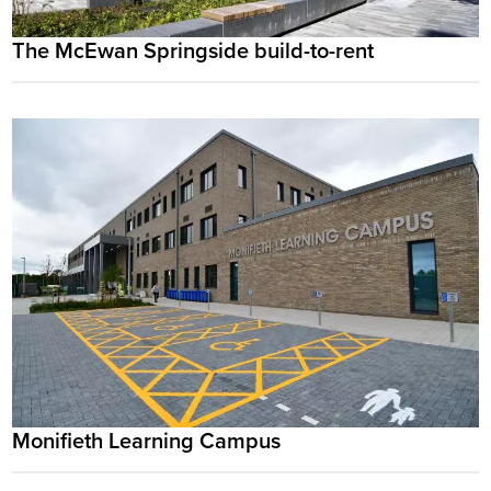
The McEwan Springside build-to-rent
Monifieth Learning Campus