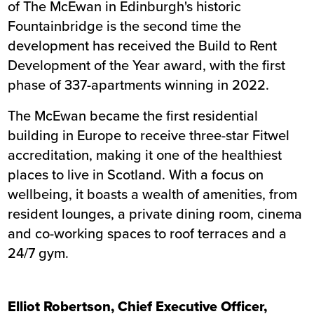
of The McEwan in Edinburgh's historic
Fountainbridge is the second time the
development has received the Build to Rent
Development of the Year award, with the first
phase of 337-apartments winning in 2022.
The McEwan became the first residential
building in Europe to receive three-star Fitwel
accreditation, making it one of the healthiest
places to live in Scotland. With a focus on
wellbeing, it boasts a wealth of amenities, from
resident lounges, a private dining room, cinema
and co-working spaces to roof terraces and a
24/7 gym.
Elliot Robertson, Chief Executive Officer,