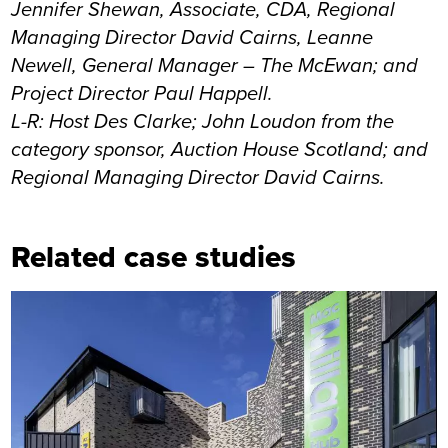
Jennifer Shewan, Associate, CDA, Regional
Managing Director David Cairns, Leanne
Newell, General Manager – The McEwan; and
Project Director Paul Happell.
L-R: Host Des Clarke; John Loudon from the
category sponsor, Auction House Scotland; and
Regional Managing Director David Cairns.
Related case studies