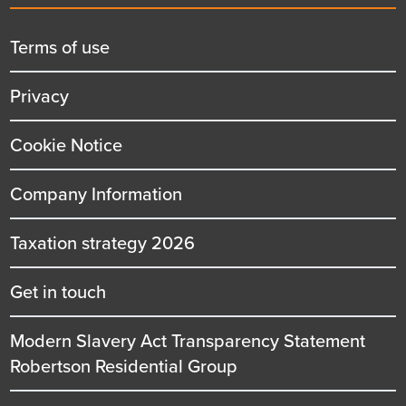
menu
title
Terms of use
Privacy
Cookie Notice
Company Information
Taxation strategy 2026
Get in touch
Modern Slavery Act Transparency Statement
Robertson Residential Group