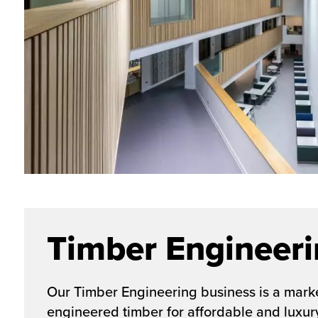
Timber Engineer
Our Timber Engineering business is a marke
engineered timber for affordable and luxur