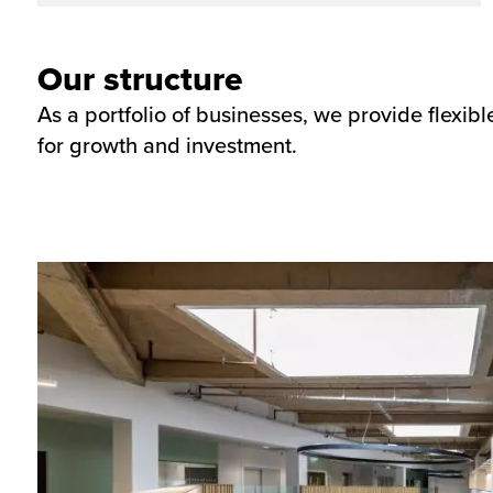
Our structure
As a portfolio of businesses, we provide flexib
for growth and investment.