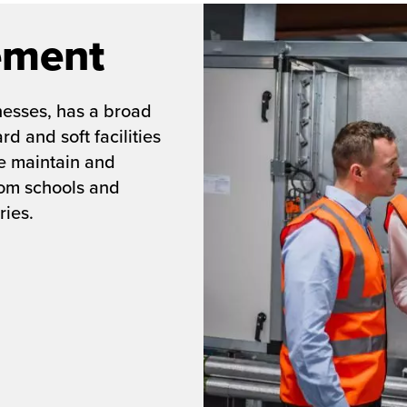
ement
nesses, has a broad
d and soft facilities
e maintain and
rom schools and
ries.