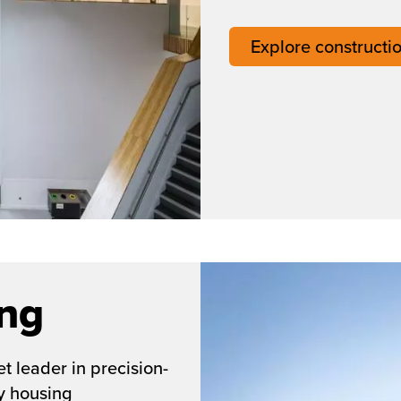
Explore constructi
ing
t leader in precision-
y housing