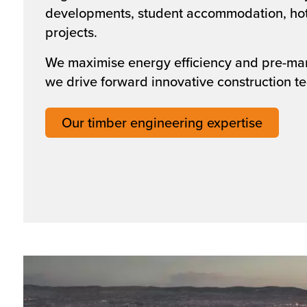
developments, student accommodation, hot
projects.
We maximise energy efficiency and pre-ma
we drive forward innovative construction t
Our timber engineering expertise