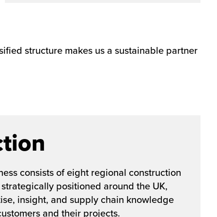
sified structure makes us a sustainable partner
tion
ess consists of eight regional construction
 strategically positioned around the UK,
tise, insight, and supply chain knowledge
 customers and their projects.