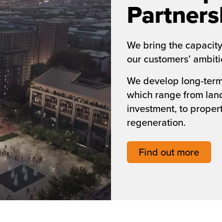
Partners
We bring the capacity
our customers’ ambitio
We develop long-term 
which range from la
investment, to prope
regeneration.
Find out more