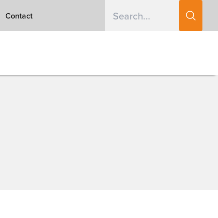
Contact