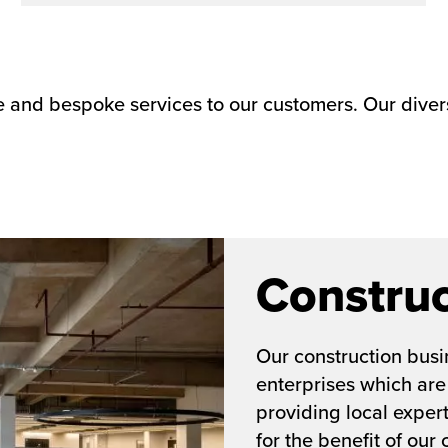
le and bespoke services to our customers. Our diver
Construc
Our construction busin
enterprises which are
providing local exper
for the benefit of our