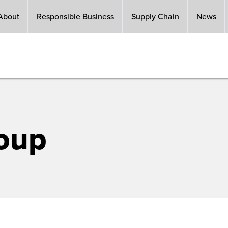
About
Responsible Business
Supply Chain
News
oup