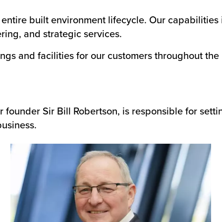
ntire built environment lifecycle. Our capabilities 
ing, and strategic services.
ngs and facilities for our customers throughout the
ounder Sir Bill Robertson, is responsible for setti
business.