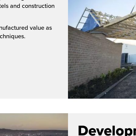
els and construction
nufactured value as
echniques.
Develop