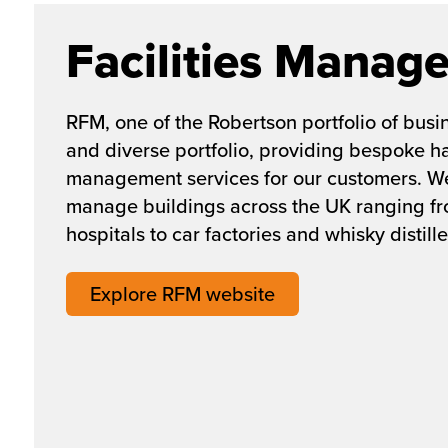
Facilities Manag
RFM, one of the Robertson portfolio of busi
and diverse portfolio, providing bespoke har
management services for our customers. W
manage buildings across the UK ranging f
hospitals to car factories and whisky distille
Explore RFM website