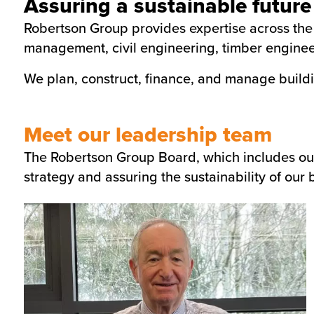
Assuring a sustainable future
Robertson Group provides expertise across the e
management, civil engineering, timber engineer
We plan, construct, finance, and manage buildi
Meet our leadership team
The Robertson Group Board, which includes our f
strategy and assuring the sustainability of our 