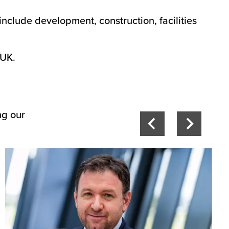
include development, construction, facilities
 UK.
ng our