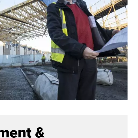
ment &