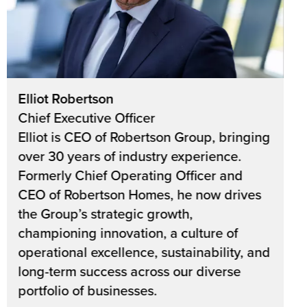
Elliot Robertson
Chief Executive Officer
Elliot is CEO of Robertson Group, bringing
over 30 years of industry experience.
Formerly Chief Operating Officer and
CEO of Robertson Homes, he now drives
the Group’s strategic growth,
championing innovation, a culture of
operational excellence, sustainability, and
long-term success across our diverse
portfolio of businesses.