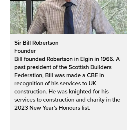
Sir Bill Robertson
Founder
Bill founded Robertson in Elgin in 1966. A
past president of the Scottish Builders
Federation, Bill was made a CBE in
recognition of his services to UK
construction. He was knighted for his
services to construction and charity in the
2023 New Year's Honours list.