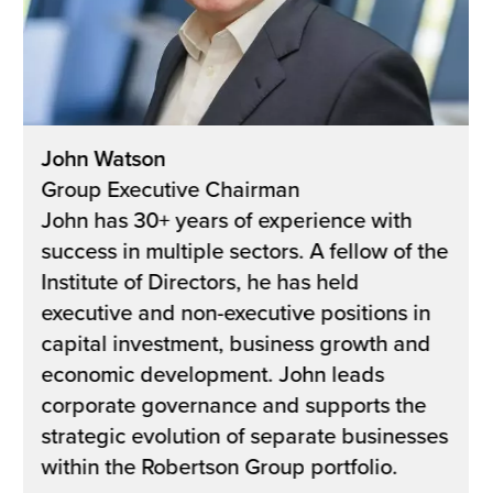
John Watson
Group Executive Chairman
John has 30+ years of experience with
success in multiple sectors. A fellow of the
Institute of Directors, he has held
executive and non-executive positions in
capital investment, business growth and
economic development. John leads
corporate governance and supports the
strategic evolution of separate businesses
within the Robertson Group portfolio.