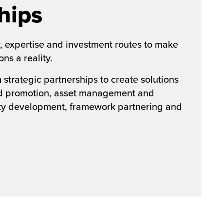
hips
, expertise and investment routes to make
ns a reality.
strategic partnerships to create solutions
nd promotion, asset management and
rty development, framework partnering and