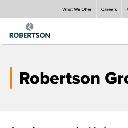
Skip
What We Offer
Careers
to
main
content
Robertson Gr