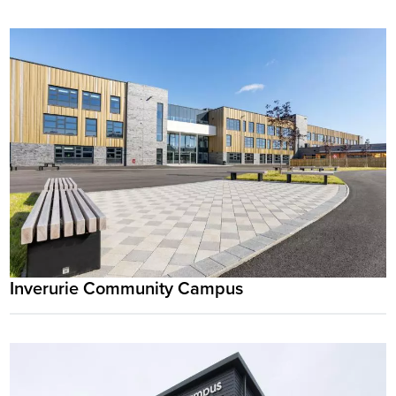
Inverurie Community Campus