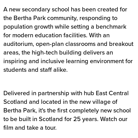
A new secondary school has been created for
Summary
the Bertha Park community, responding to
population growth while setting a benchmark
Sector
Education
for modern education facilities. With an
Value
£31m
auditorium, open‑plan classrooms and breakout
Location
Perth
areas, the high‑tech building delivers an
Status
Completed
inspiring and inclusive learning environment for
Customer
Perth & Kinross Council
students and staff alike.
Completion
July 2019
Delivered in partnership with hub East Central
Scotland and located in the new village of
Bertha Park, it's the first completely new school
to be built in Scotland for 25 years. Watch our
film and take a tour.