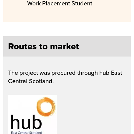
Work Placement Student
Routes to market
The project was procured through hub East
Central Scotland.