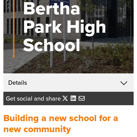
Bertha
Park High
School
Get in touch
Details
X
John McHardy
Get social and share
Business Development Director
- Tayside/Eastern Scotland
Building a new school for a
Send me an email
new community