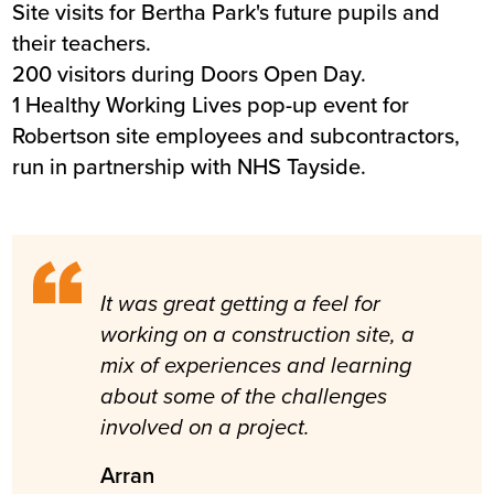
Site visits for Bertha Park's future pupils and
their teachers.
200 visitors during Doors Open Day.
1 Healthy Working Lives pop-up event for
Robertson site employees and subcontractors,
run in partnership with NHS Tayside.
It was great getting a feel for
working on a construction site, a
mix of experiences and learning
about some of the challenges
involved on a project.
Arran