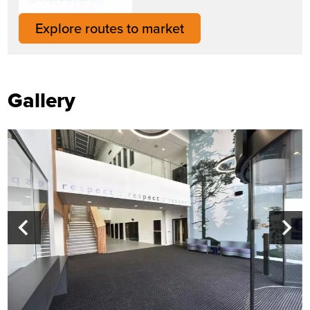
Explore routes to market
Gallery