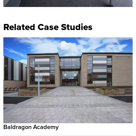
Related Case Studies
Baldragon Academy