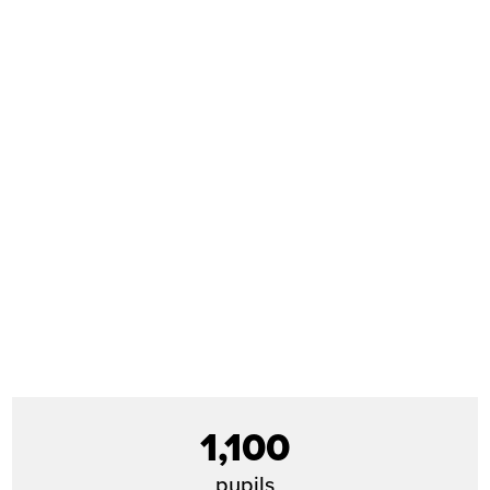
1,100
pupils