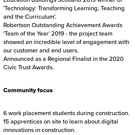
'Technology: Transforming Learning, Teaching
and the Curriculum'.
Robertson Outstanding Achievement Awards
'Team of the Year' 2019 - the project team
showed an incredible level of engagement with
our customer and end users.
Announced as a Regional Finalist in the 2020
Civic Trust Awards.
Community focus
6 work placement students during construction.
15 apprentices on site to learn about digital
innovations in construction.