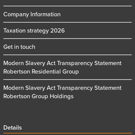
Company Information
Taxation strategy 2026
Get in touch
Modern Slavery Act Transparency Statement
Robertson Residential Group
Modern Slavery Act Transparency Statement
Robertson Group Holdings
Details
Details