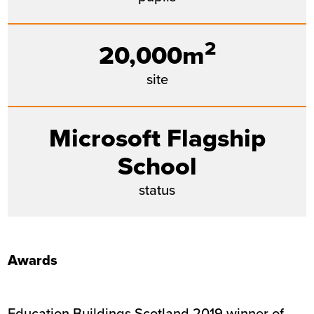
2
20,000m
site
Microsoft Flagship
School
status
Awards
Education Buildings Scotland 2019 winner of