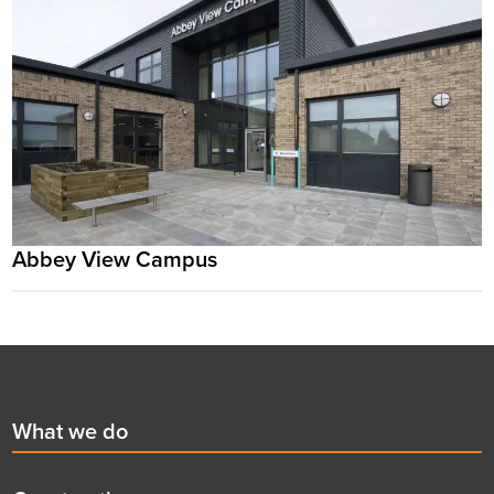
Abbey View Campus
Footer
First
What we do
menu
title