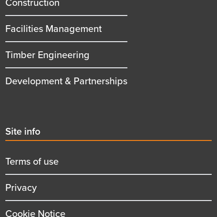
Construction
Facilities Management
Timber Engineering
Development & Partnerships
Second
Site info
menu
title
Terms of use
Privacy
Cookie Notice