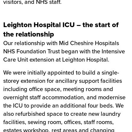
visitors, and NHS staff.
Leighton Hospital ICU – the start of
the relationship
Our relationship with Mid Cheshire Hospitals
NHS Foundation Trust began with the Intensive
Care Unit extension at Leighton Hospital.
We were initially appointed to build a single-
storey extension for ancillary support facilities
including office space, meeting rooms and
overnight staff accommodation, and modernise
the ICU to provide an additional four beds. We
also refurbished space to create new laundry
facilities, sewing room, offices, staff rooms,
estates workshop, rest areas and changing