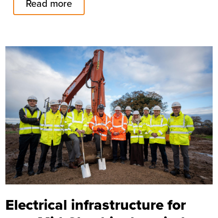
Read more
Image
Electrical infrastructure for