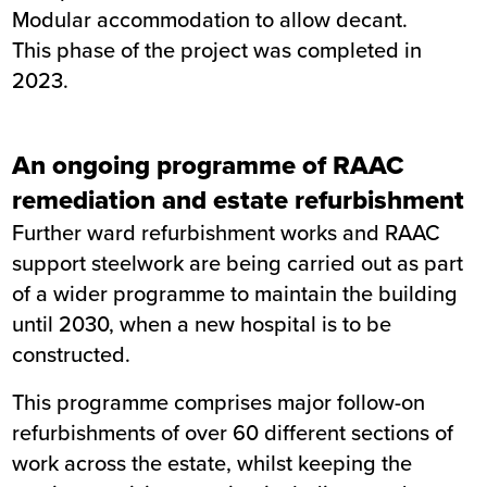
Modular accommodation to allow decant.
This phase of the project was completed in
2023.
An ongoing programme of RAAC
remediation and estate refurbishment
Further ward refurbishment works and RAAC
support steelwork are being carried out as part
of a wider programme to maintain the building
until 2030, when a new hospital is to be
constructed.
This programme comprises major follow-on
refurbishments of over 60 different sections of
work across the estate, whilst keeping the