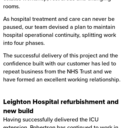
rooms.
As hospital treatment and care can never be
paused, our team devised a plan to maintain
hospital operational continuity, splitting work
into four phases.
The successful delivery of this project and the
confidence built with our customer has led to
repeat business from the NHS Trust and we
have formed an excellent working relationship.
Leighton Hospital refurbishment and
new build
Having successfully delivered the ICU
extension, Robertson has continued to work in