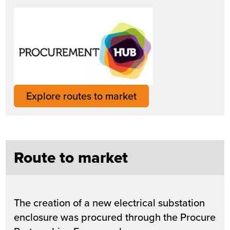
Explore routes to market
Route to market
The creation of a new electrical substation
enclosure was procured through the Procure