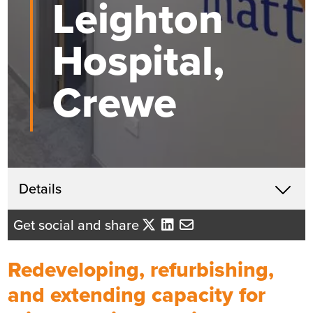
Leighton
Hospital,
Crewe
Get in touch
Details
X
Beth Santangeli
Get social and share
Business Development Director
- North West England
Redeveloping, refurbishing,
Send me an email
and extending capacity for