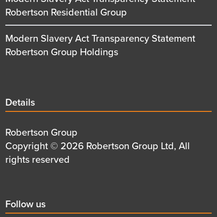
Robertson Residential Group
Modern Slavery Act Transparency Statement
Robertson Group Holdings
Details
Details
title
Details
Robertson Group
first
Details
Copyright © 2026 Robertson Group Ltd, All
row
second
rights reserved
row
Social
Follow us