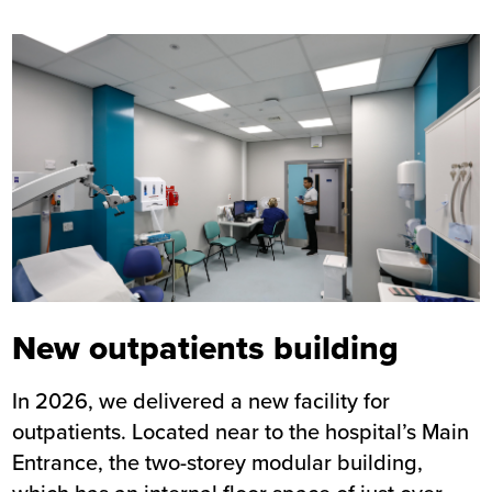
Image
New outpatients building
In 2026, we delivered a new facility for
outpatients. Located near to the hospital’s Main
Entrance, the two-storey modular building,