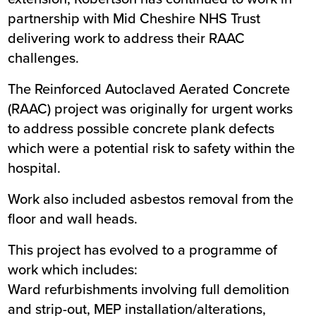
partnership with Mid Cheshire NHS Trust
delivering work to address their RAAC
challenges.
The Reinforced Autoclaved Aerated Concrete
(RAAC) project was originally for urgent works
to address possible concrete plank defects
which were a potential risk to safety within the
hospital.
Work also included asbestos removal from the
floor and wall heads.
This project has evolved to a programme of
work which includes:
Ward refurbishments involving full demolition
and strip-out, MEP installation/alterations,