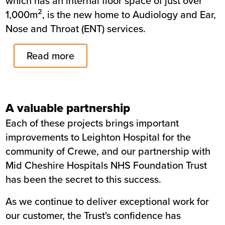
which has an internal floor space of just over
2
1,000m
, is the new home to Audiology and Ear,
Nose and Throat (ENT) services.
Read more
A valuable partnership
Each of these projects brings important
improvements to Leighton Hospital for the
community of Crewe, and our partnership with
Mid Cheshire Hospitals NHS Foundation Trust
has been the secret to this success.
As we continue to deliver exceptional work for
our customer, the Trust's confidence has