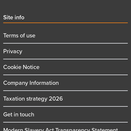
Second
Site info
menu
title
Terms of use
Privacy
Cookie Notice
Company Information
Taxation strategy 2026
Get in touch
Modern Slavery Act Transparency Statement