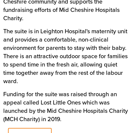
Cheshire community and supports the
fundraising efforts of Mid Cheshire Hospitals
Charity.
The suite is in Leighton Hospital's maternity unit
and provides a comfortable, non-clinical
environment for parents to stay with their baby.
There is an attractive outdoor space for families
to spend time in the fresh air, allowing quiet
time together away from the rest of the labour
ward.
Funding for the suite was raised through an
appeal called Lost Little Ones which was
launched by the Mid Cheshire Hospitals Charity
(MCH Charity) in 2019.