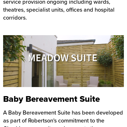
service provision ongoing including wards,
theatres, specialist units, offices and hospital
corridors.
Image
Baby Bereavement Suite
A Baby Bereavement Suite has been developed
as part of Robertson's commitment to the