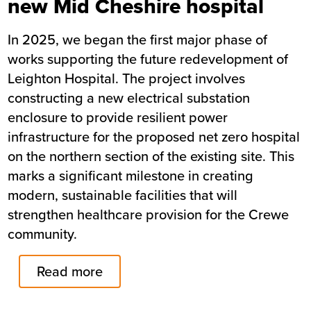
new Mid Cheshire hospital
In 2025, we began the first major phase of
works supporting the future redevelopment of
Leighton Hospital. The project involves
constructing a new electrical substation
enclosure to provide resilient power
infrastructure for the proposed net zero hospital
on the northern section of the existing site. This
marks a significant milestone in creating
modern, sustainable facilities that will
strengthen healthcare provision for the Crewe
community.
Read more