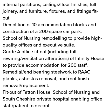
internal partitions, ceilings/floor finishes, full
joinery, and furniture, fixtures, and fittings fit-
out.
Demolition of 10 accommodation blocks and
construction of a 200-space car park.
School of Nursing remodelling to provide high-
quality offices and executive suite.
Grade A office fit-out (including full
rewiring/ventilation alterations) of Infinity House
to provide accommodation for 200 staff.
Remedial/end bearing steelwork to RAAC
planks, asbestos removal, and roof finish
removal/replacement.
Fit-out of Tatton House, School of Nursing and
South Cheshire private hospital enabling office
staff/patient to decant.