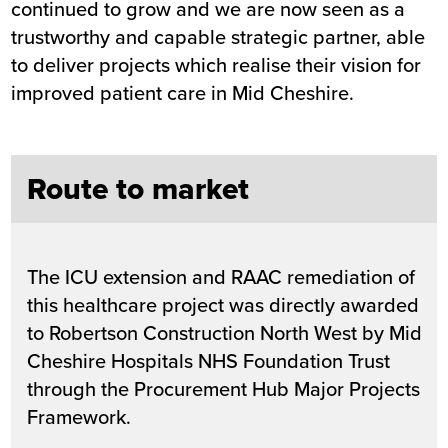
continued to grow and we are now seen as a
trustworthy and capable strategic partner, able
to deliver projects which realise their vision for
improved patient care in Mid Cheshire.
Route to market
The ICU extension and RAAC remediation of
this healthcare project was directly awarded
to Robertson Construction North West by Mid
Cheshire Hospitals NHS Foundation Trust
through the Procurement Hub Major Projects
Framework.