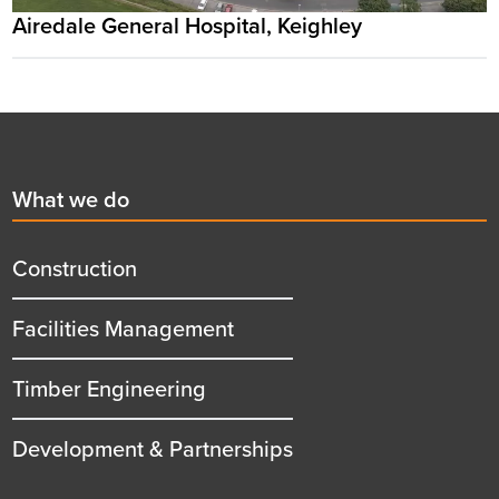
Airedale General Hospital, Keighley
Footer
First
What we do
menu
title
Construction
Facilities Management
Timber Engineering
Development & Partnerships