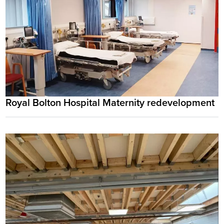
Royal Bolton Hospital Maternity redevelopment