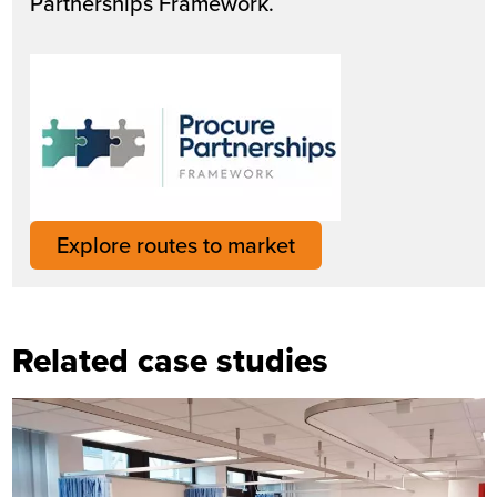
Partnerships Framework.
Explore routes to market
Related case studies