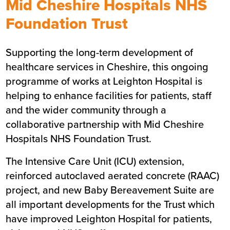
Mid Cheshire Hospitals NHS
Summary
Foundation Trust
Sector
Healthcare
Supporting the long-term development of
Value
£51m
healthcare services in Cheshire, this ongoing
Location
North West
programme of works at Leighton Hospital is
Status
Live
helping to enhance facilities for patients, staff
Customer
Mid Cheshire Hospitals NHS
and the wider community through a
Foundation Trust
collaborative partnership with Mid Cheshire
Hospitals NHS Foundation Trust.
The Intensive Care Unit (ICU) extension,
reinforced autoclaved aerated concrete (
RAAC
)
project, and new Baby Bereavement Suite are
all important developments for the Trust which
have improved Leighton Hospital for patients,