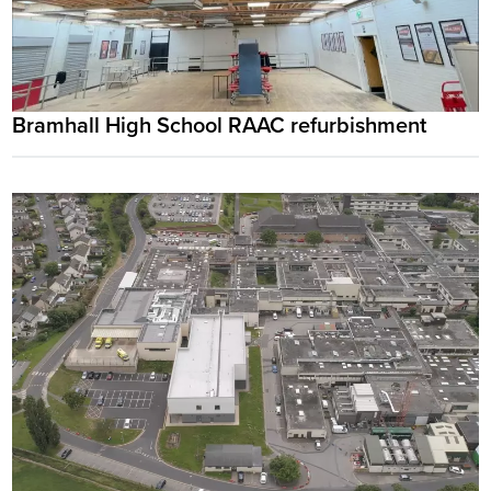
Bramhall High School RAAC refurbishment