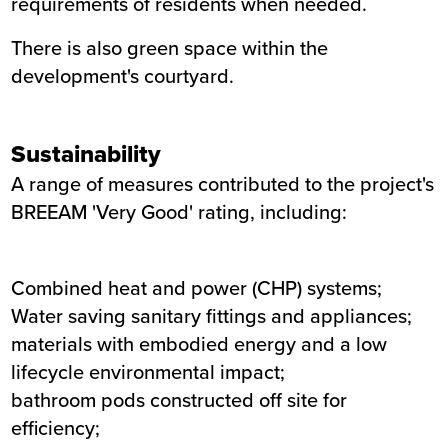
requirements of residents when needed.
There is also green space within the
development's courtyard.
Sustainability
A range of measures contributed to the project's
BREEAM 'Very Good' rating, including:
Combined heat and power (CHP) systems;
Water saving sanitary fittings and appliances;
materials with embodied energy and a low
lifecycle environmental impact;
bathroom pods constructed off site for
efficiency;