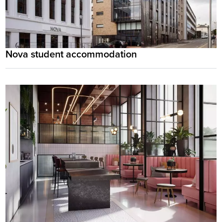
Nova student accommodation