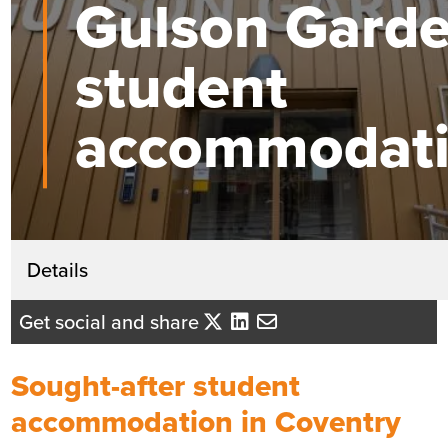
Gulson Gard
student
accommodat
Get in touch
Details
Lindsey Hegarty
Get social and share
Business Development Director - Yo
Midlands
Sought-after student
Send me an email
accommodation in Coventry