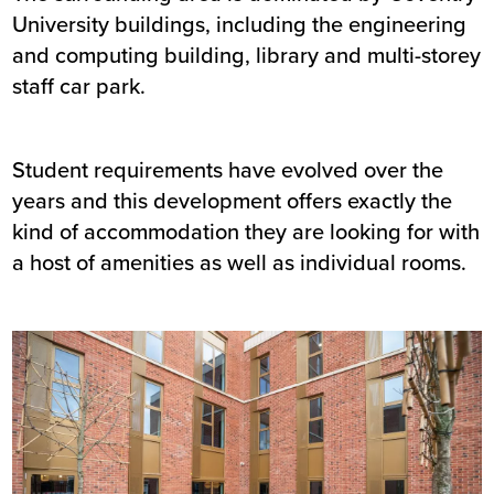
University buildings, including the engineering
and computing building, library and multi-storey
staff car park.
Student requirements have evolved over the
years and this development offers exactly the
kind of accommodation they are looking for with
a host of amenities as well as individual rooms.