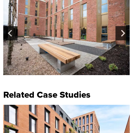
Related Case Studies