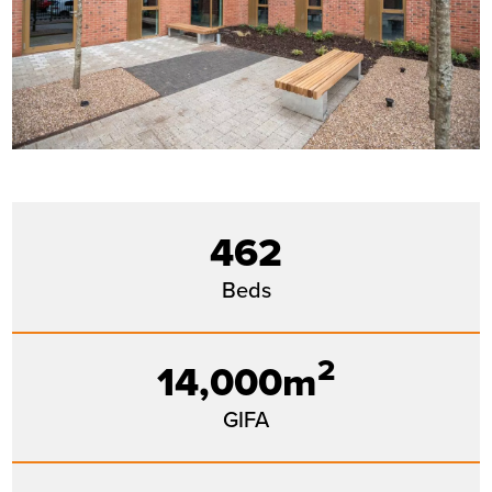
462
Beds
2
14,000m
GIFA