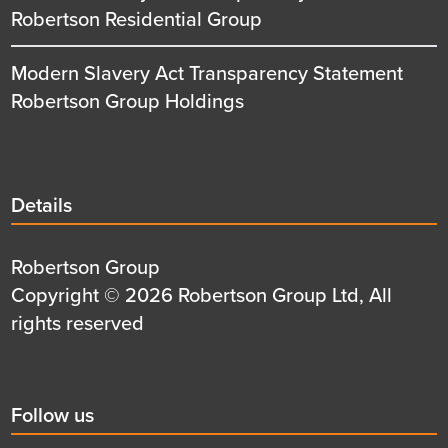
Robertson Residential Group
Modern Slavery Act Transparency Statement
Robertson Group Holdings
Details
Details
title
Details
Robertson Group
first
Details
Copyright © 2026 Robertson Group Ltd, All
row
second
rights reserved
row
Social
Follow us
title