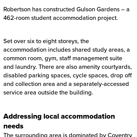
Robertson has constructed Gulson Gardens – a
Summary
462-room student accommodation project.
Sector
Private rented / student accommo
Value
£25 million
Set over six to eight storeys, the
Location
Coventry
accommodation includes shared study areas, a
Status
Completed
common room, gym, staff management suite
Customer
Gilltown Ltd
and laundry. There are also amenity courtyards,
Completion
January 2021
disabled parking spaces, cycle spaces, drop off
and collection area and a separately-accessed
service area outside the building.
Addressing local accommodation
needs
The surrounding area is dominated by Coventry