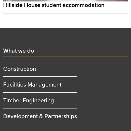
Hillside House student accommodation
Footer
First
What we do
menu
title
Construction
Facilities Management
Timber Engineering
Development & Partnerships