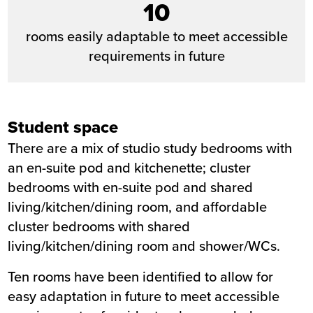
10
rooms easily adaptable to meet accessible
requirements in future
Student space
There are a mix of studio study bedrooms with
an en-suite pod and kitchenette; cluster
bedrooms with en-suite pod and shared
living/kitchen/dining room, and affordable
cluster bedrooms with shared
living/kitchen/dining room and shower/WCs.
Ten rooms have been identified to allow for
easy adaptation in future to meet accessible