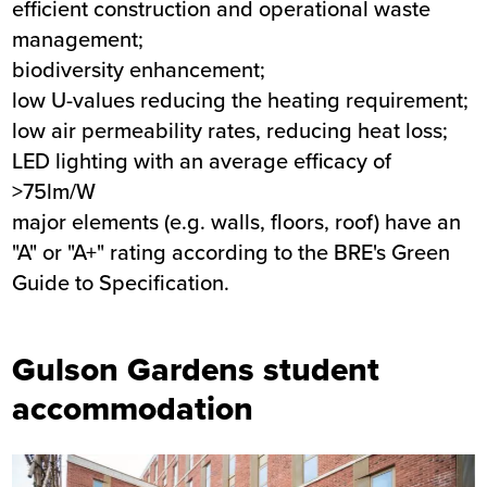
efficient construction and operational waste
management;
biodiversity enhancement;
low U-values reducing the heating requirement;
low air permeability rates, reducing heat loss;
LED lighting with an average efficacy of
>75lm/W
major elements (e.g. walls, floors, roof) have an
"A" or "A+" rating according to the BRE's Green
Guide to Specification.
Gulson Gardens student
accommodation