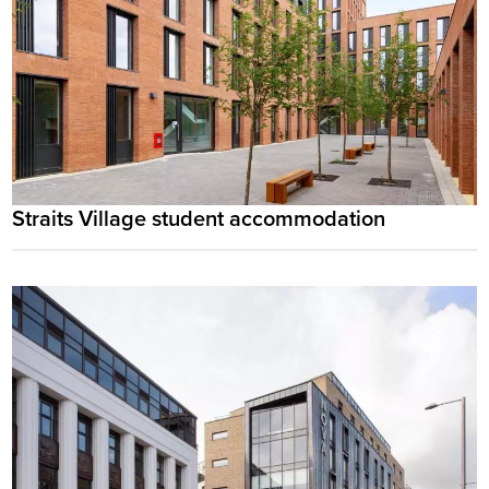
Straits Village student accommodation