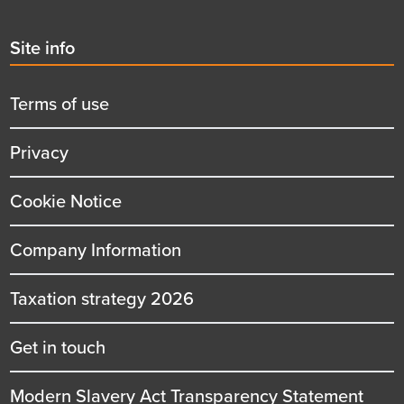
Second
Site info
menu
title
Terms of use
Privacy
Cookie Notice
Company Information
Taxation strategy 2026
Get in touch
Modern Slavery Act Transparency Statement