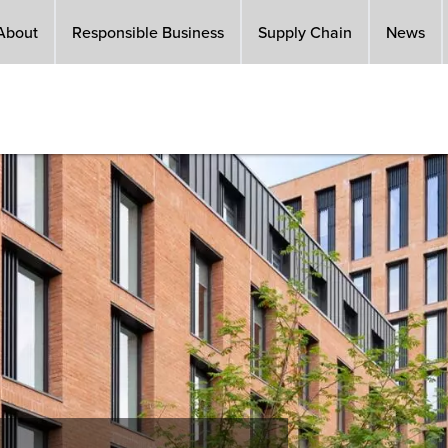
About
Responsible Business
Supply Chain
News