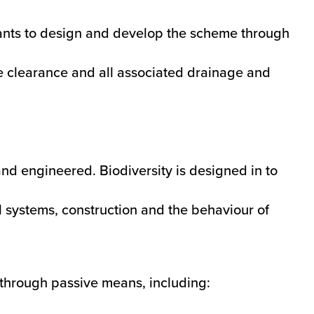
tants to design and develop the scheme through
te clearance and all associated drainage and
and engineered. Biodiversity is designed in to
al systems, construction and the behaviour of
through passive means, including: