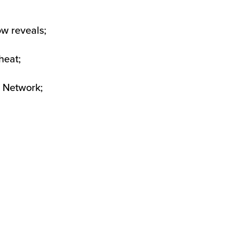
ow reveals;
heat;
g Network;