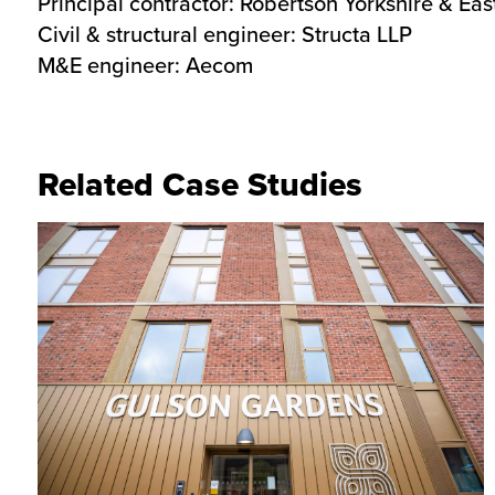
Principal contractor: Robertson Yorkshire & Ea
Civil & structural engineer: Structa LLP
M&E engineer: Aecom
Related Case Studies