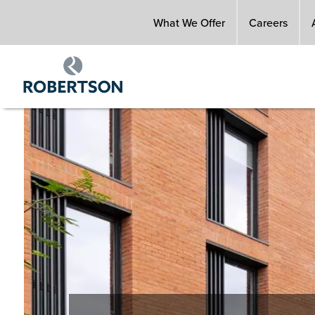
Skip
What We Offer
Careers
to
main
content
Image