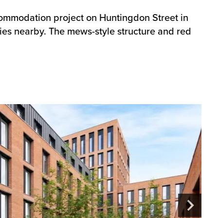
ccommodation project on Huntingdon Street in
ies nearby. The mews-style structure and red