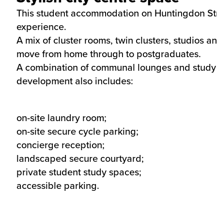
This student accommodation on Huntingdon Street
experience.
A mix of cluster rooms, twin clusters, studios a
move from home through to postgraduates.
A combination of communal lounges and study ar
development also includes:
on-site laundry room;
on-site secure cycle parking;
concierge reception;
landscaped secure courtyard;
private student study spaces;
accessible parking.