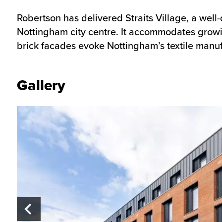
Robertson has delivered Straits Village, a wel
Nottingham city centre. It accommodates growi
brick facades evoke Nottingham’s textile manuf
Gallery