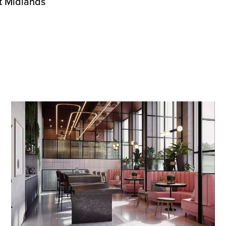
st Midlands