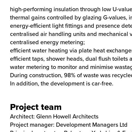
high-performing insulation through low U-value
thermal gains controlled by glazing G-values, 
energy-efficient light fittings and presence det
centralised air handling units and mechanical v
centralised energy metering;
efficient water heating via plate heat exchang
efficient taps, shower heads, dual flush toilets
water metering to monitor and minimise wasta
During construction, 98% of waste was recycl
In addition, the development is car-free.
Project team
Architect: Glenn Howell Architects
Project manager: Development Managers Ltd