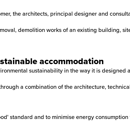
mer, the architects, principal designer and consul
oval, demolition works of an existing building, si
sustainable accommodation
ironmental sustainability in the way it is designed 
d through a combination of the architecture, technic
ood' standard and to minimise energy consumption 