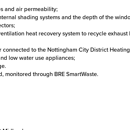
s and air permeability;
internal shading systems and the depth of the wind
ectors;
entilation heat recovery system to recycle exhaust 
er connected to the Nottingham City District Heatin
 and low water use appliances;
ge.
ed, monitored through BRE SmartWaste.