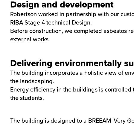
Design and development
Robertson worked in partnership with our custo
RIBA Stage 4 technical Design.
Before construction, we completed asbestos rem
external works.
Delivering environmentally 
The building incorporates a holistic view of env
the landscaping.
Energy efficiency in the buildings is controlle
the students.
The building is designed to a BREEAM 'Very G