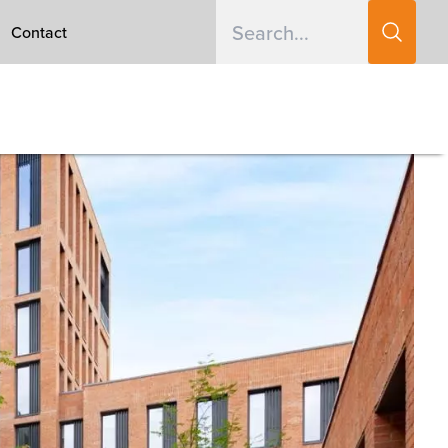
Contact