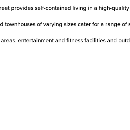
 provides self-contained living in a high-quality r
nd townhouses of varying sizes cater for a range of s
eas, entertainment and fitness facilities and outd