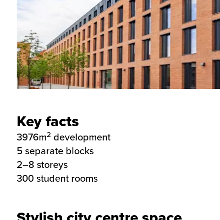
Key facts
2
3976m
development
5 separate blocks
2–8 storeys
300 student rooms
Stylish city centre space