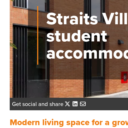
Straits Vil
student
accommod
Get social and share
Modern living space for a gr