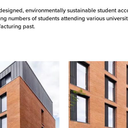
l-designed, environmentally sustainable student a
ng numbers of students attending various universit
acturing past.