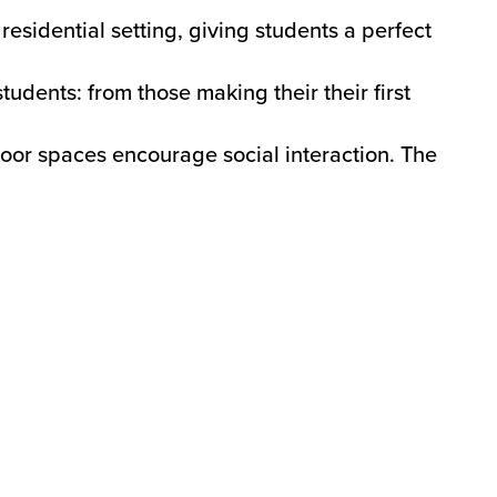
esidential setting, giving students a perfect
tudents: from those making their their first
oor spaces encourage social interaction. The