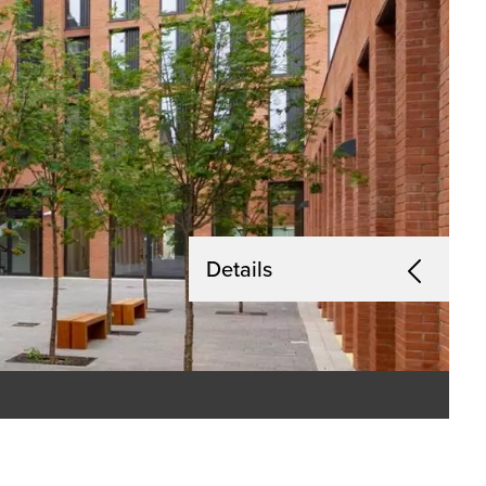
Details