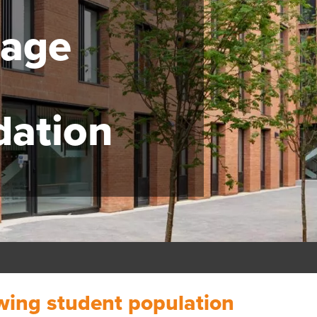
lage
ation
owing student population