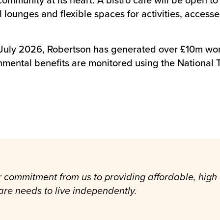
ounges and flexible spaces for activities, accessed
 July 2026, Robertson has generated over £10m wort
nmental benefits are monitored using the Nationa
r commitment from us to providing affordable, high
re needs to live independently.