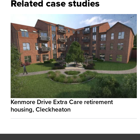
Related case studies
Kenmore Drive Extra Care retirement
housing, Cleckheaton
Footer