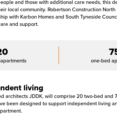
eople and those with additional care needs, this de
ir local community. Robertson Construction North Ea
rship with Karbon Homes and South Tyneside Council
care and support.
20
7
 apartments
one-bed ap
ndent living
 architects JDDK, will comprise 20 two-bed and 75
ve been designed to support independent living and
apartment.