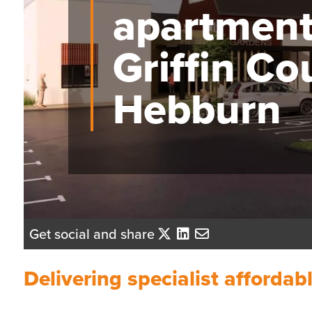
apartment
Griffin Co
Hebburn
Get social and share
Delivering specialist afforda