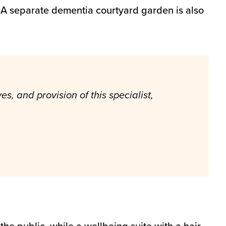
. A separate dementia courtyard garden is also
s, and provision of this specialist,
 the public, while a wellbeing suite with a hair