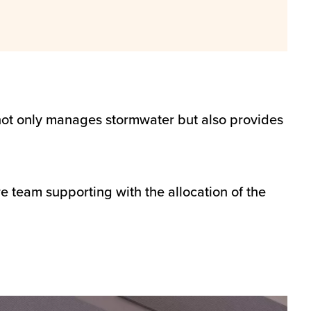
not only manages stormwater but also provides
team supporting with the allocation of the