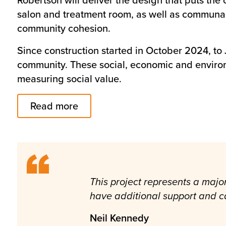
salon and treatment room, as well as communal l
community cohesion.
Since construction started in October 2024, to
community. These social, economic and enviro
measuring social value.
Read more
This project represents a majo
have additional support and ca
Neil Kennedy