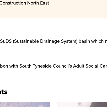
Construction North East
 SuDS (Sustainable Drainage System) basin which 
 with South Tyneside Council’s Adult Social Care 
nts