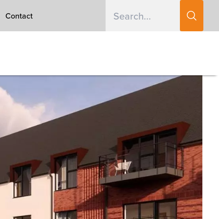
Contact