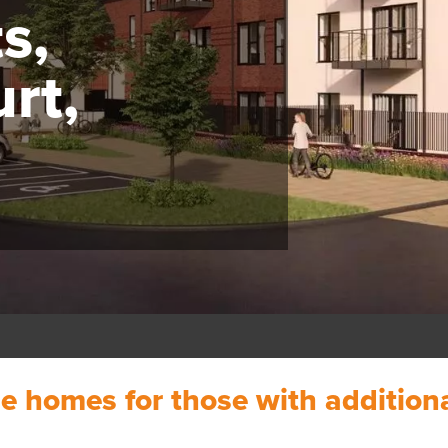
s,
urt,
ble homes for those with additio