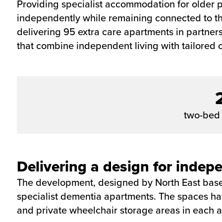
Providing specialist accommodation for older p
independently while remaining connected to the
delivering 95 extra care apartments in partne
that combine independent living with tailored 
two-bed
Delivering a design for indepe
The development, designed by North East based
specialist dementia apartments. The spaces ha
and private wheelchair storage areas in each 