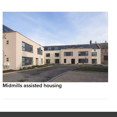
Midmills assisted housing