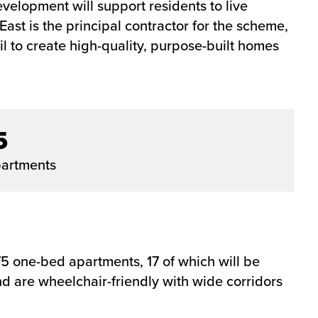
velopment will support residents to live
st is the principal contractor for the scheme,
 to create high-quality, purpose-built homes
5
artments
 one-bed apartments, 17 of which will be
 are wheelchair-friendly with wide corridors