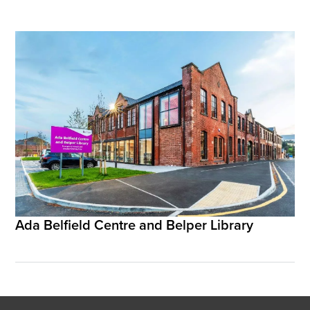
Ada Belfield Centre and Belper Library