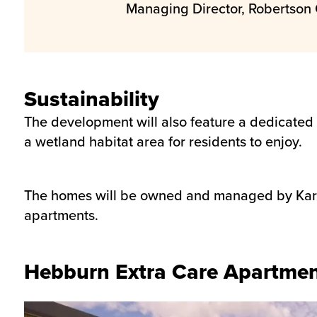
Managing Director, Robertson 
Sustainability
The development will also feature a dedicated
a wetland habitat area for residents to enjoy.
The homes will be owned and managed by Karbon
apartments.
Hebburn Extra Care Apartme