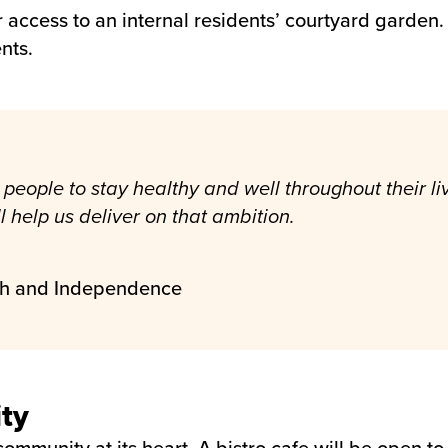
r access to an internal residents’ courtyard garden
nts.
people to stay healthy and well throughout their live
help us deliver on that ambition.
th and Independence
ty
ommunity at its heart. A bistro cafe will be open to