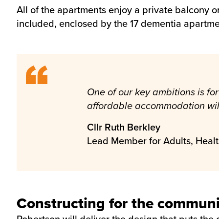
All of the apartments enjoy a private balcony o
included, enclosed by the 17 dementia apartme
One of our key ambitions is for 
affordable accommodation will 
Cllr Ruth Berkley
Lead Member for Adults, Heal
Constructing for the communi
Robertson will deliver the design that puts the c