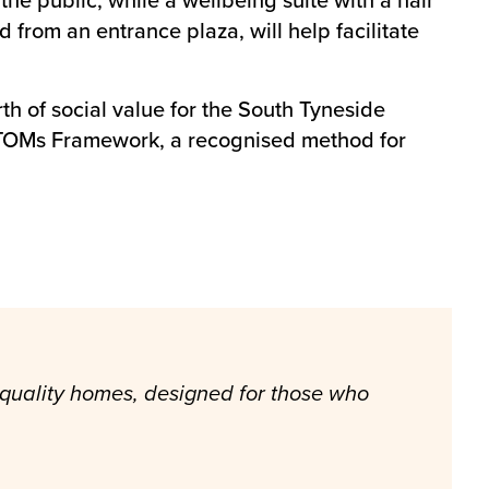
 from an entrance plaza, will help facilitate
h of social value for the South Tyneside
l TOMs Framework, a recognised method for
 quality homes, designed for those who