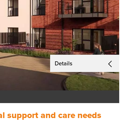
Details
nal support and care needs