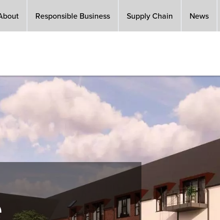
About
Responsible Business
Supply Chain
News
e