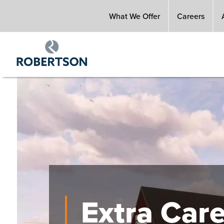
Skip
What We Offer
Careers
to
main
content
Image
Extra Car