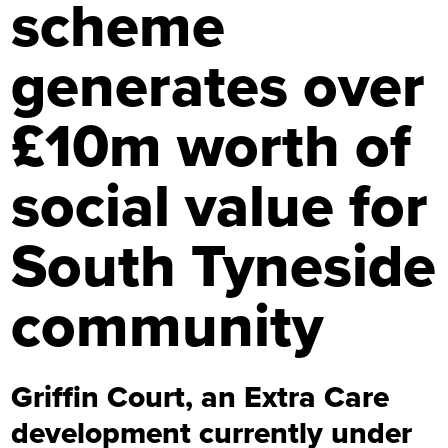
scheme
generates over
£10m worth of
social value for
South Tyneside
community
Griffin Court, an Extra Care
development currently under