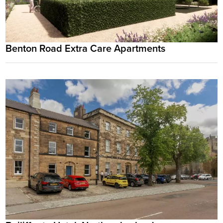
Benton Road Extra Care Apartments