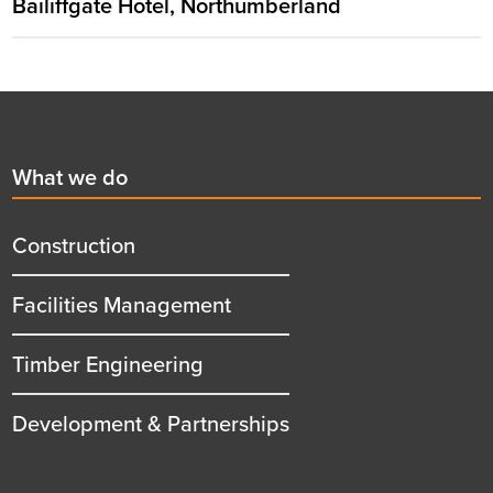
Bailiffgate Hotel, Northumberland
Footer
First
What we do
menu
title
Construction
Facilities Management
Timber Engineering
Development & Partnerships