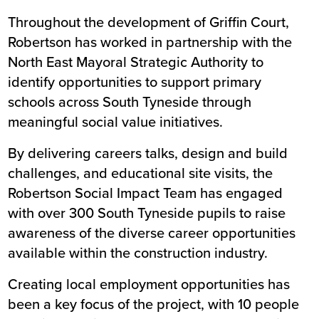
Throughout the development of Griffin Court,
Robertson has worked in partnership with the
North East Mayoral Strategic Authority to
identify opportunities to support primary
schools across South Tyneside through
meaningful social value initiatives.
By delivering careers talks, design and build
challenges, and educational site visits, the
Robertson Social Impact Team has engaged
with over 300 South Tyneside pupils to raise
awareness of the diverse career opportunities
available within the construction industry.
Creating local employment opportunities has
been a key focus of the project, with 10 people