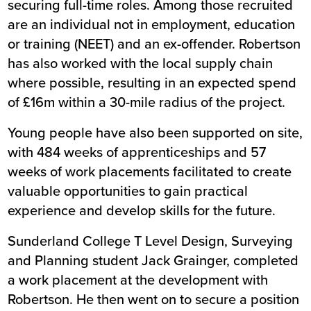
securing full-time roles. Among those recruited
are an individual not in employment, education
or training (NEET) and an ex-offender. Robertson
has also worked with the local supply chain
where possible, resulting in an expected spend
of £16m within a 30-mile radius of the project.
Young people have also been supported on site,
with 484 weeks of apprenticeships and 57
weeks of work placements facilitated to create
valuable opportunities to gain practical
experience and develop skills for the future.
Sunderland College T Level Design, Surveying
and Planning student Jack Grainger, completed
a work placement at the development with
Robertson. He then went on to secure a position