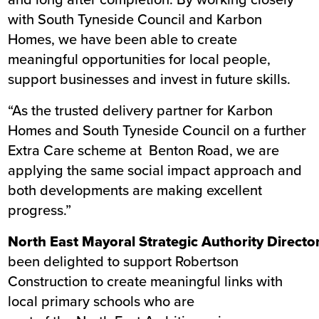
with South Tyneside Council and Karbon
Homes, we have been able to create
meaningful opportunities for local people,
support businesses and invest in future skills.
“As the trusted delivery partner for Karbon
Homes and South Tyneside Council on a further
Extra Care scheme at
Benton Road
, we are
applying the same social impact approach and
both developments are making excellent
progress.”
North East Mayoral Strategic Authority Director
been delighted to support Robertson
Construction to create meaningful links with
local primary schools who are