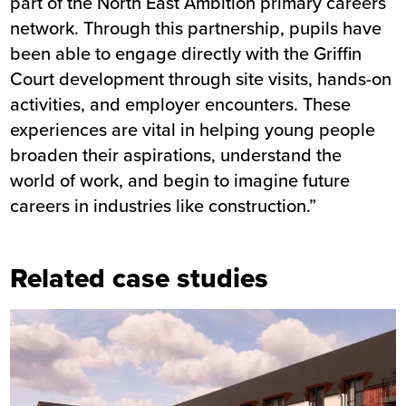
part of the North East Ambition primary careers
network. Through this partnership, pupils have
been able to engage directly with the Griffin
Court development through site visits, hands-on
activities, and employer encounters. These
experiences are vital in helping young people
broaden their aspirations, understand the
world of work, and begin to imagine future
careers in industries like construction.”
Related case studies