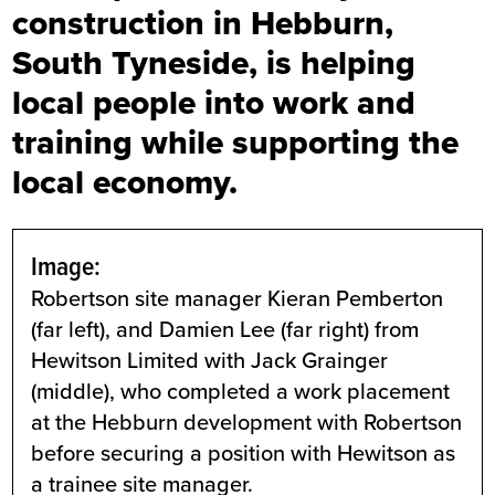
construction in Hebburn,
South Tyneside, is helping
local people into work and
training while supporting the
local economy.
Image:
Robertson site manager Kieran Pemberton
(far left), and Damien Lee (far right) from
Hewitson Limited with Jack Grainger
(middle), who completed a work placement
at the Hebburn development with Robertson
before securing a position with Hewitson as
a trainee site manager.