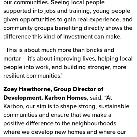
our communities. Seeing local people
supported into jobs and training, young people
given opportunities to gain real experience, and
community groups benefiting directly shows the
difference this kind of investment can make.
“This is about much more than bricks and
mortar – it’s about improving lives, helping local
people into work, and building stronger, more
resilient communities.”
Zoey Hawthorne, Group Director of
Development, Karbon Homes
, said: “At
Karbon, our aim is to shape strong, sustainable
communities and ensure that we make a
positive difference to the neighbourhoods
where we develop new homes and where our