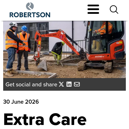
Skip
to
main
content
Get social and share
30 June 2026
Extra Care