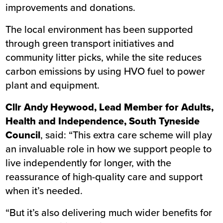
improvements and donations.
The local environment has been supported
through green transport initiatives and
community litter picks, while the site reduces
carbon emissions by using HVO fuel to power
plant and equipment.
Cllr Andy Heywood, Lead Member for Adults,
Health and Independence, South Tyneside
Council
, said: “This extra care scheme will play
an invaluable role in how we support people to
live independently for longer, with the
reassurance of high-quality care and support
when it’s needed.
“But it’s also delivering much wider benefits for