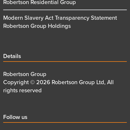
Robertson Residential Group
Modern Slavery Act Transparency Statement
Robertson Group Holdings
Details
Details
title
Details
Robertson Group
first
Details
Copyright © 2026 Robertson Group Ltd, All
row
second
rights reserved
row
Social
Follow us
title