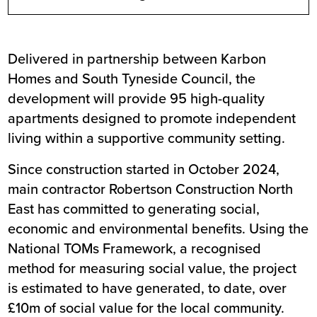
Delivered in partnership between Karbon
Homes and South Tyneside Council, the
development will provide 95 high-quality
apartments designed to promote independent
living within a supportive community setting.
Since construction started in October 2024,
main contractor Robertson Construction North
East has committed to generating social,
economic and environmental benefits. Using the
National TOMs Framework, a recognised
method for measuring social value, the project
is estimated to have generated, to date, over
£10m of social value for the local community.