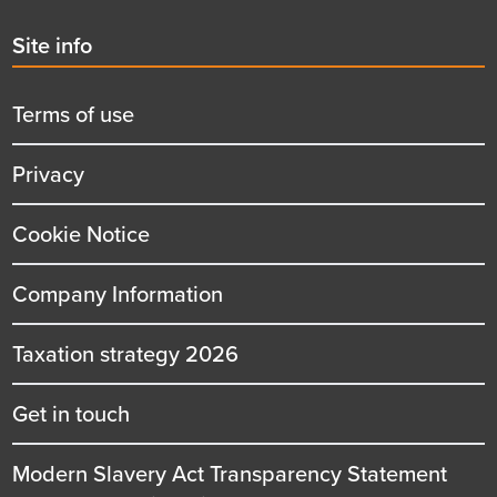
Second
Site info
menu
title
Terms of use
Privacy
Cookie Notice
Company Information
Taxation strategy 2026
Get in touch
Modern Slavery Act Transparency Statement