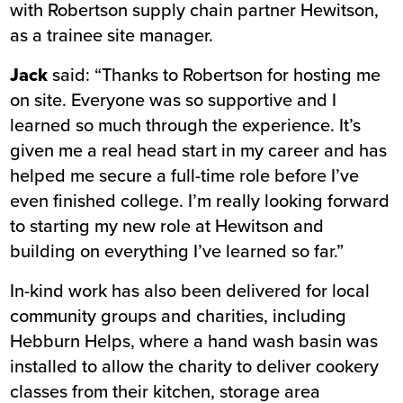
with Robertson supply chain partner Hewitson,
as a trainee site manager.
Jack
said: “Thanks to Robertson for hosting me
on site. Everyone was so supportive and I
learned so much through the experience. It’s
given me a real head start in my career and has
helped me secure a full-time role before I’ve
even finished college. I’m really looking forward
to starting my new role at Hewitson and
building on everything I’ve learned so far.”
In-kind work has also been delivered for local
community groups and charities, including
Hebburn Helps, where a hand wash basin was
installed to allow the charity to deliver cookery
classes from their kitchen, storage area