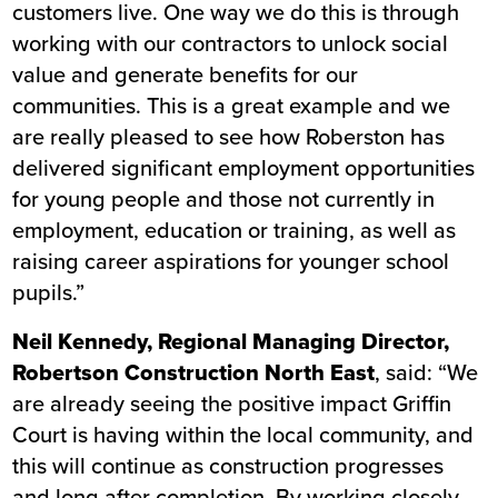
customers live. One way we do this is through
working with our contractors to unlock social
value and generate benefits for our
communities. This is a great example and we
are really pleased to see how Roberston has
delivered significant employment opportunities
for young people and those not currently in
employment, education or training, as well as
raising career aspirations for younger school
pupils.”
Neil Kennedy, Regional Managing Director,
Robertson Construction North East
, said: “We
are already seeing the positive impact Griffin
Court is having within the local community, and
this will continue as construction progresses
and long after completion. By working closely