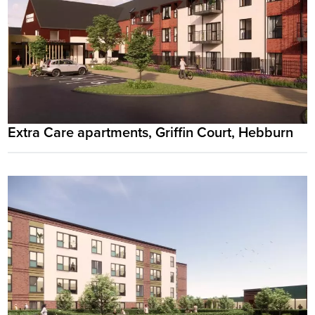
Extra Care apartments, Griffin Court, Hebburn