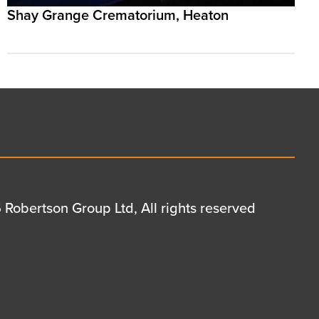
Shay Grange Crematorium, Heaton
Robertson Group Ltd, All rights reserved