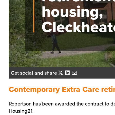
housing,
Cleckheat
Get social and share
Contemporary Extra Care reti
Robertson has been awarded the contract to de
Housing21.