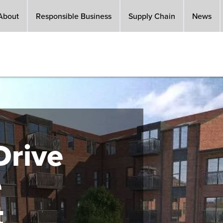
About
Responsible Business
Supply Chain
News
rive
e
t