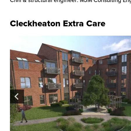
Cleckheaton Extra Care