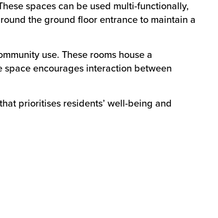
These spaces can be used multi-functionally,
round the ground floor entrance to maintain a
community use. These rooms house a
tre space encourages interaction between
at prioritises residents’ well-being and