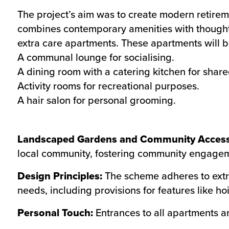
The project’s aim was to create modern retireme
combines contemporary amenities with though
extra care apartments. These apartments will b
A communal lounge for socialising.
A dining room with a catering kitchen for shar
Activity rooms for recreational purposes.
A hair salon for personal grooming.
Landscaped Gardens and Community Access
local community, fostering community engage
Design Principles:
The scheme adheres to extr
needs, including provisions for features like hoi
Personal Touch:
Entrances to all apartments ar