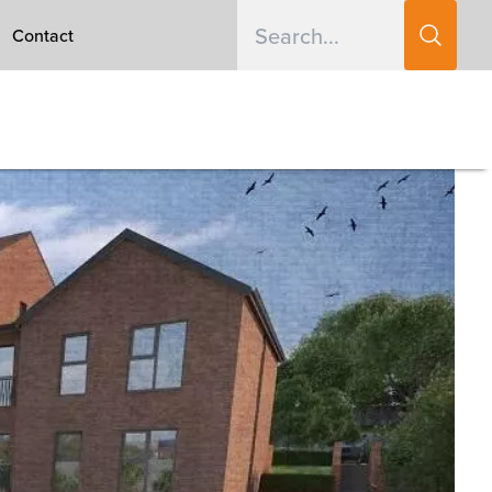
Contact