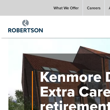
Skip
What We Offer
Careers
to
main
content
Image
Kenmore D
Extra Car
retiremen