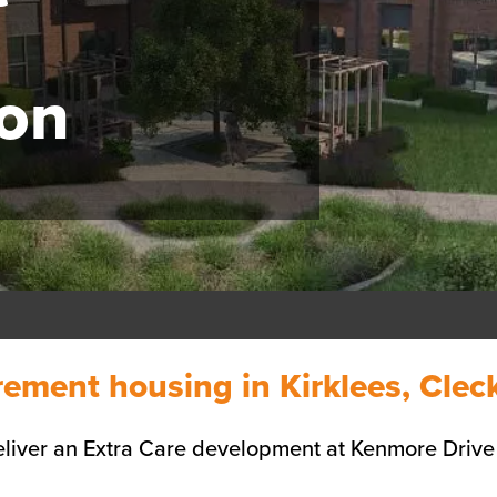
on
rement housing in Kirklees, Cle
liver an Extra Care development at Kenmore Drive 