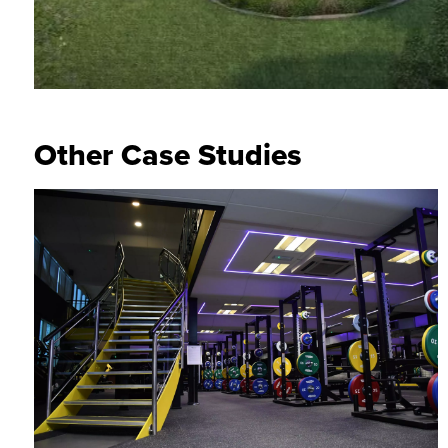
Other Case Studies