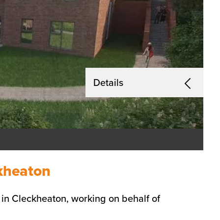
Details
ckheaton
in Cleckheaton, working on behalf of