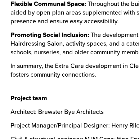
Flexible Communal Space:
Throughout the buil
aided by open-plan areas supplemented with sma
presence and ensure easy accessibility.
Promoting Social Inclusion:
The development i
Hairdressing Salon, activity spaces, and a cat
schools, nurseries, and older community memb
In summary, the Extra Care development in Clec
fosters community connections.
Project team
Architect: Brewster Bye Architects
Project Manager/Principal Designer: Henry Ril
Civil & structural engineer: MJM Consulting En