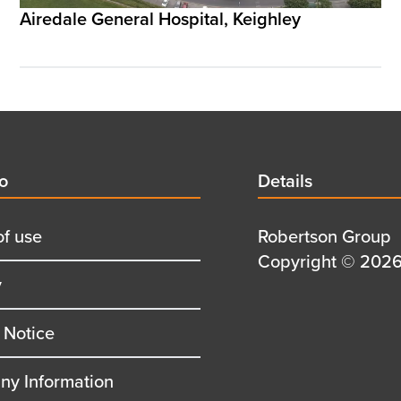
Airedale General Hospital, Keighley
d
fo
Details
Details
title
of use
Details
Robertson Group
first
Details
Copyright © 2026 
y
row
second
row
 Notice
y Information