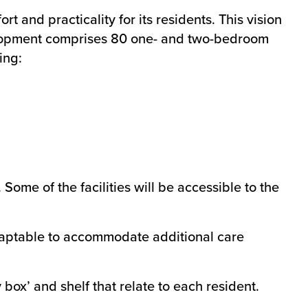
 and practicality for its residents. This vision
elopment comprises 80 one- and two-bedroom
ing:
Some of the facilities will be accessible to the
daptable to accommodate additional care
box’ and shelf that relate to each resident.