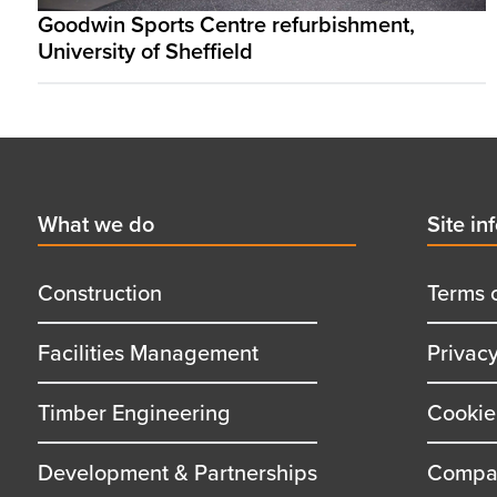
Goodwin Sports Centre refurbishment,
University of Sheffield
Footer
First
What we do
Secon
Site in
menu
menu
title
title
Construction
Terms 
Facilities Management
Privac
Timber Engineering
Cookie
Development & Partnerships
Compan