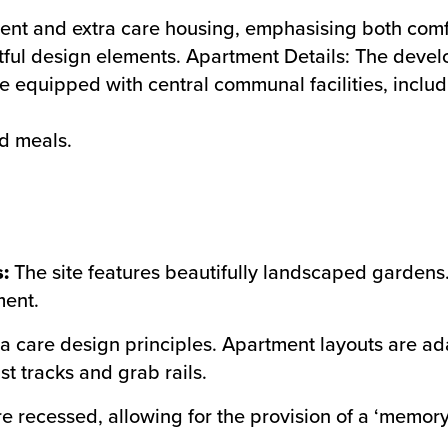
nt and extra care housing, emphasising both comfort
tful design elements. Apartment Details: The dev
e equipped with central communal facilities, includ
ed meals.
:
The site features beautifully landscaped gardens. 
ment.
a care design principles. Apartment layouts are a
st tracks and grab rails.
e recessed, allowing for the provision of a ‘memory 