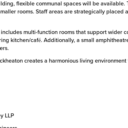
ding, flexible communal spaces will be available. 
ller rooms. Staff areas are strategically placed a
ncludes multi-function rooms that support wider 
ering kitchen/café. Additionally, a small amphithea
ers.
kheaton creates a harmonious living environment th
ey LLP
gineers