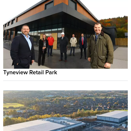
Tyneview Retail Park