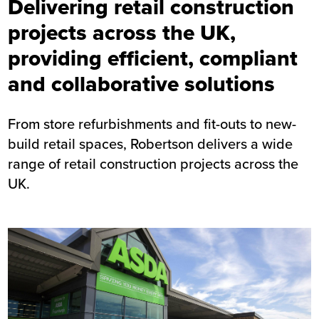
Delivering retail construction
projects across the UK,
providing efficient, compliant
and collaborative solutions
From store refurbishments and fit-outs to new-
build retail spaces, Robertson delivers a wide
range of retail construction projects across the
UK.
Image