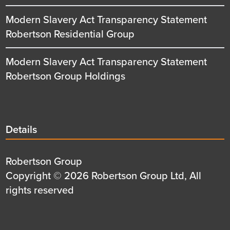
Modern Slavery Act Transparency Statement
Robertson Residential Group
Modern Slavery Act Transparency Statement
Robertson Group Holdings
Details
Details
title
Details
Robertson Group
first
Details
Copyright © 2026 Robertson Group Ltd, All
row
second
rights reserved
row