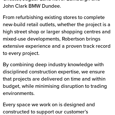
John Clark BMW Dundee
.
From refurbishing existing stores to complete
new-build retail outlets, whether the project is a
high street shop or larger shopping centres and
mixed-use developments, Robertson brings
extensive experience and a proven track record
to every project.
By combining deep industry knowledge with
disciplined construction expertise, we ensure
that projects are delivered on time and within
budget, while minimising disruption to trading
environments.
Every space we work on is designed and
constructed to support our customer’s