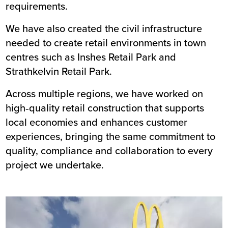
requirements.
We have also created the civil infrastructure
needed to create retail environments in town
centres such as
Inshes Retail Park
and
Strathkelvin Retail Park
.
Across multiple regions, we have worked on
high‑quality retail construction that supports
local economies and enhances customer
experiences, bringing the same commitment to
quality, compliance and collaboration to every
project we undertake.