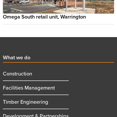
Omega South retail unit, Warrington
Footer
First
What we do
menu
title
Construction
Facilities Management
Timber Engineering
Development & Partnerships