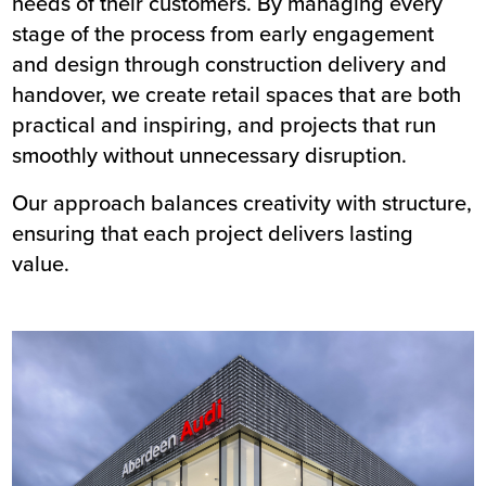
needs of their customers. By managing every
stage of the process from early engagement
and design through construction delivery and
handover, we create retail spaces that are both
practical and inspiring, and projects that run
smoothly without unnecessary disruption.
Our approach balances creativity with structure,
ensuring that each project delivers lasting
value.
Image