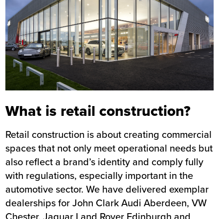
What is retail construction?
Retail construction is about creating commercial
spaces that not only meet operational needs but
also reflect a brand’s identity and comply fully
with regulations, especially important in the
automotive sector. We have delivered exemplar
dealerships for
John Clark Audi Aberdeen
,
VW
Chester
,
Jaguar Land Rover Edinburgh
and