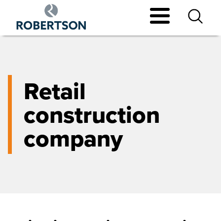
Skip
to
main
content
Retail
construction
company