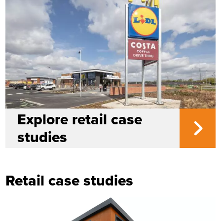
Explore retail case
studies
Retail case studies