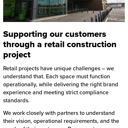
Supporting our customers
through a retail construction
project
Retail projects have unique challenges – we
understand that. Each space must function
operationally, while delivering the right brand
experience and meeting strict compliance
standards.
We work closely with partners to understand
their vision, operational requirements, and the