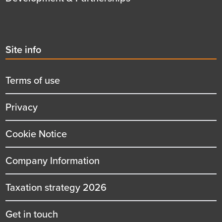
Second
Site info
menu
title
Terms of use
Privacy
Cookie Notice
Company Information
Taxation strategy 2026
Get in touch