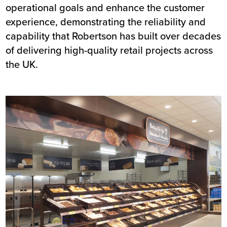
operational goals and enhance the customer
experience, demonstrating the reliability and
capability that Robertson has built over decades
of delivering high-quality retail projects across
the UK.
Image