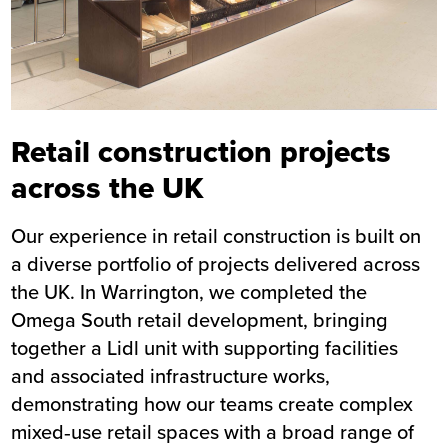
Retail construction projects
across the UK
Our experience in retail construction is built on
a diverse portfolio of projects delivered across
the UK. In Warrington, we completed the
Omega South retail development, bringing
together a
Lidl unit
with supporting facilities
and associated infrastructure works,
demonstrating how our teams create complex
mixed‑use retail spaces with a broad range of