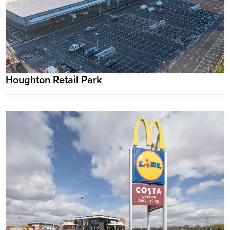
Houghton Retail Park