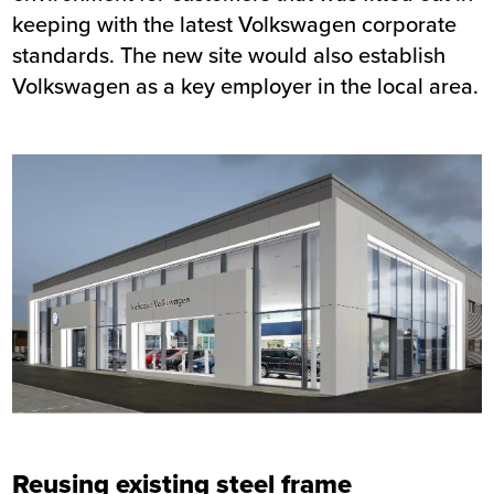
keeping with the latest Volkswagen corporate
standards. The new site would also establish
Volkswagen as a key employer in the local area.
Reusing existing steel frame