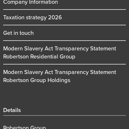
Company Information
Taxation strategy 2026
Get in touch
Modern Slavery Act Transparency Statement
Robertson Residential Group
Modern Slavery Act Transparency Statement
Robertson Group Holdings
Details
Details
title
Details
Robertson Group