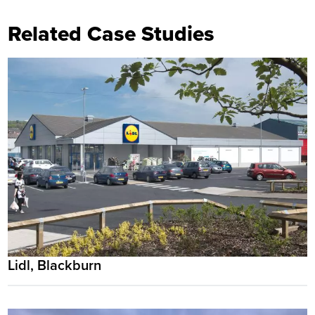
Related Case Studies
Lidl, Blackburn