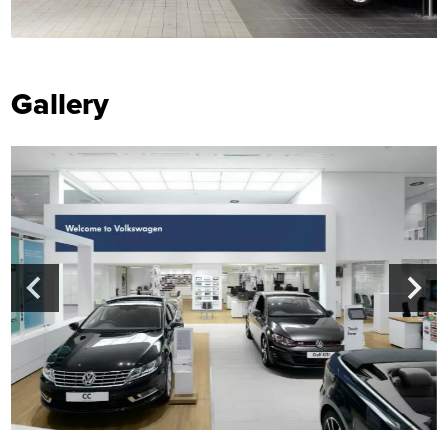
Gallery