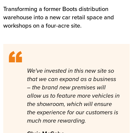
Transforming a former Boots distribution
Summary
warehouse into a new car retail space and
workshops on a four-acre site.
Sector
Retail / automotive
Value
£4.1m
Location
Chester
Status
Completed
Customer
Inchcape Estates Ltd
Completion
August 2013
We've invested in this new site so
that we can expand as a business
– the brand new premises will
allow us to feature more vehicles in
the showroom, which will ensure
the experience for our customers is
much more rewarding.