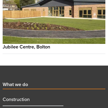
Jubilee Centre, Bolton
Footer
First
What we do
menu
title
Construction