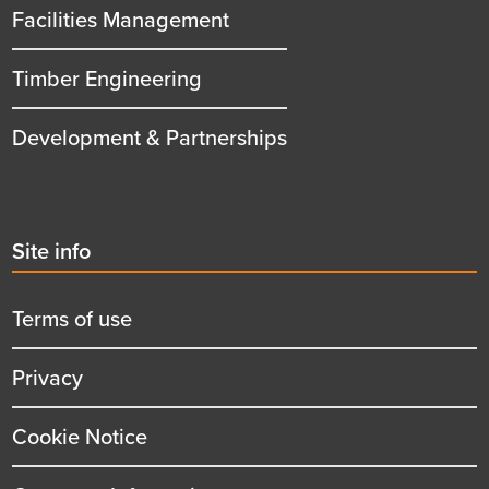
Facilities Management
Timber Engineering
Development & Partnerships
Second
Site info
menu
title
Terms of use
Privacy
Cookie Notice