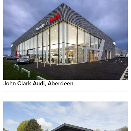
John Clark Audi, Aberdeen