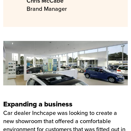
Chris McCabe
Brand Manager
Expanding a business
Car dealer Inchcape was looking to create a
new showroom that offered a comfortable
environment for customers that was fitted out in