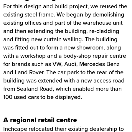
For this design and build project, we reused the
existing steel frame. We began by demolishing
existing offices and part of the warehouse unit
and then extending the building, re-cladding
and fitting new curtain walling. The building
was fitted out to form a new showroom, along
with a workshop and a body-shop repair centre
for brands such as VW, Audi, Mercedes Benz
and Land Rover. The car park to the rear of the
building was extended with a new access road
from Sealand Road, which enabled more than
100 used cars to be displayed.
A regional retail centre
Inchcape relocated their existing dealership to