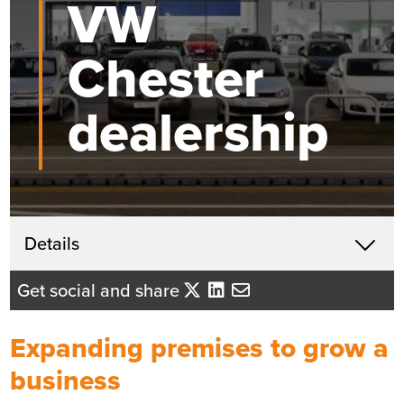
VW
Chester
dealership
Get in touch
Details
X
Beth Santangeli
Get social and share
Business Development Director
- North West England
Expanding premises to grow a
Send me an email
business