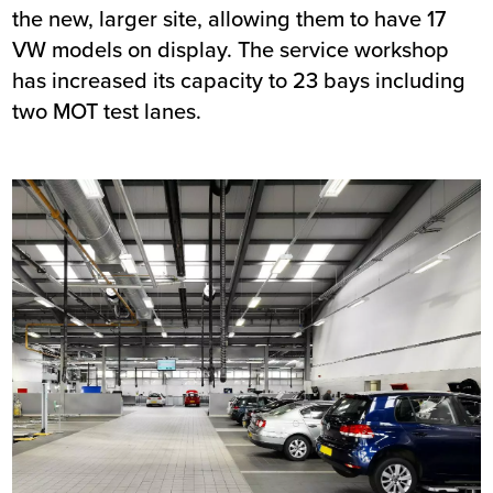
the new, larger site, allowing them to have 17
VW models on display. The service workshop
has increased its capacity to 23 bays including
two MOT test lanes.