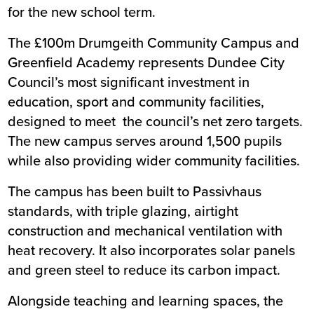
for the new school term.
The £100m
Drumgeith Community Campus and
Greenfield Academy
represents Dundee City
Council’s most significant investment in
education, sport and community facilities,
designed to meet the council’s net zero targets.
The new campus serves around 1,500 pupils
while also providing wider community facilities.
The campus has been built to Passivhaus
standards, with triple glazing, airtight
construction and mechanical ventilation with
heat recovery. It also incorporates solar panels
and green steel to reduce its carbon impact.
Alongside teaching and learning spaces, the