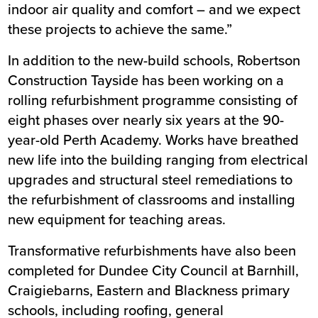
indoor air quality and comfort – and we expect
these projects to achieve the same.”
In addition to the new-build schools, Robertson
Construction Tayside has been working on a
rolling refurbishment programme consisting of
eight phases over nearly six years at the 90-
year-old Perth Academy. Works have breathed
new life into the building ranging from electrical
upgrades and structural steel remediations to
the refurbishment of classrooms and installing
new equipment for teaching areas.
Transformative refurbishments have also been
completed for Dundee City Council at Barnhill,
Craigiebarns, Eastern and Blackness primary
schools, including roofing, general