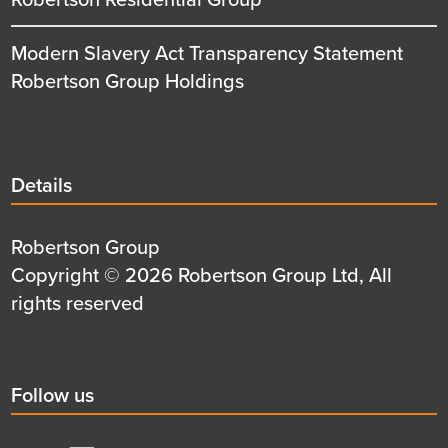
Modern Slavery Act Transparency Statement
Robertson Group Holdings
Details
Details
title
Details
Robertson Group
first
Details
Copyright © 2026 Robertson Group Ltd, All
row
second
rights reserved
row
Social
Follow us
title