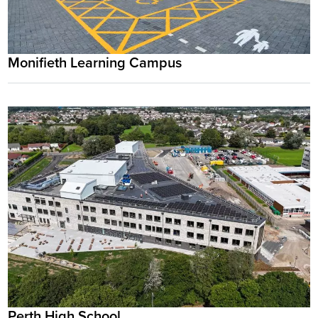
Monifieth Learning Campus
Perth High School