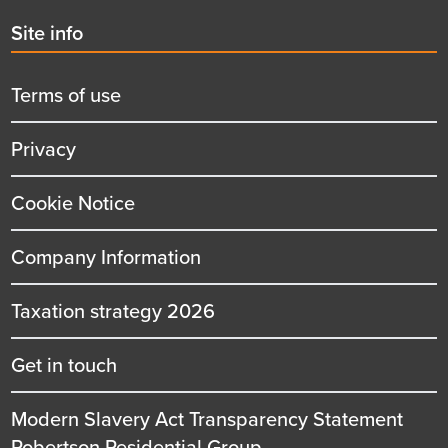
Second
Site info
menu
title
Terms of use
Privacy
Cookie Notice
Company Information
Taxation strategy 2026
Get in touch
Modern Slavery Act Transparency Statement
Robertson Residential Group