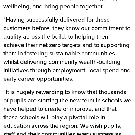
wellbeing, and bring people together.
“Having successfully delivered for these
customers before, they know our commitment to
quality across the build, to helping them
achieve their net zero targets and to supporting
them in fostering sustainable communities
whilst delivering community wealth-building
initiatives through employment, local spend and
early career opportunities.
“It is hugely rewarding to know that thousands
of pupils are starting the new term in schools we
have helped to create or improve, and that
these schools will play a pivotal role in
education across the region. We wish pupils,
staff and their communities every success as