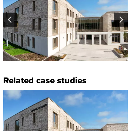
Related case studies