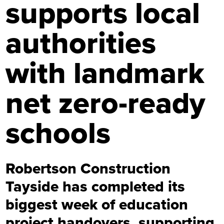
supports local
authorities
with landmark
net zero-ready
schools
Robertson Construction
Tayside has completed its
biggest week of education
project handovers, supporting