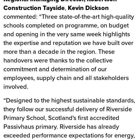
Construction Tayside
,
Kevin Dickson
commented: “Three state-of-the-art high-quality
schools completed on programme, on budget
and opening in the very same week highlights
the expertise and reputation we have built over
more than a decade in the region. These
handovers were thanks to the collective
commitment and determination of our
employees, supply chain and all stakeholders
involved.
“Designed to the highest sustainable standards,
they follow our successful delivery of
Riverside
Primary School
, Scotland's first accredited
Passivhaus primary. Riverside has already
exceeded performance expectations for energy,