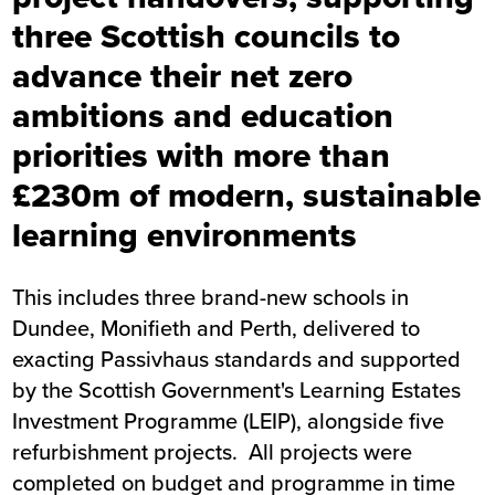
three Scottish councils to
advance their net zero
ambitions and education
priorities with more than
£230m of modern, sustainable
learning environments
This includes three brand-new schools in
Dundee, Monifieth and Perth, delivered to
exacting Passivhaus standards and supported
by the Scottish Government's Learning Estates
Investment Programme (LEIP), alongside five
refurbishment projects. All projects were
completed on budget and programme in time