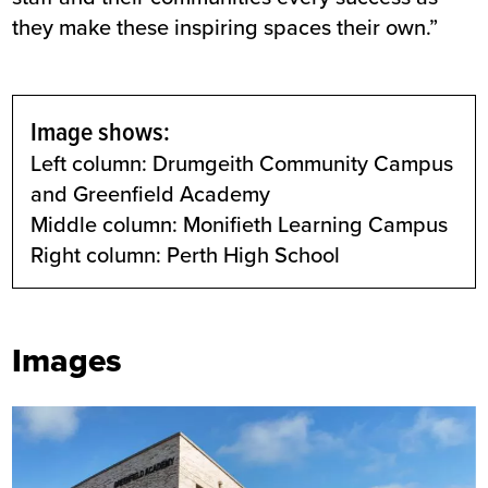
they make these inspiring spaces their own.”
Image shows:
Left column: Drumgeith Community Campus
and Greenfield Academy
Middle column: Monifieth Learning Campus
Right column: Perth High School
Images