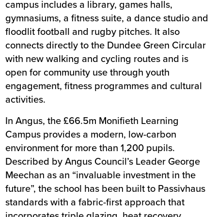
campus includes a library, games halls,
gymnasiums, a fitness suite, a dance studio and
floodlit football and rugby pitches. It also
connects directly to the Dundee Green Circular
with new walking and cycling routes and is
open for community use through youth
engagement, fitness programmes and cultural
activities.
In Angus, the £66.5m
Monifieth Learning
Campus
provides a modern, low-carbon
environment for more than 1,200 pupils.
Described by Angus Council’s Leader George
Meechan as an “invaluable investment in the
future”, the school has been built to Passivhaus
standards with a fabric-first approach that
incorporates triple glazing, heat recovery