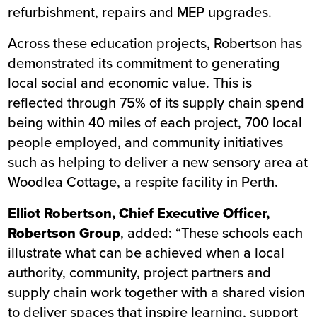
refurbishment, repairs and MEP upgrades.
Across these education projects, Robertson has
demonstrated its commitment to generating
local social and economic value. This is
reflected through 75% of its supply chain spend
being within 40 miles of each project, 700 local
people employed, and community initiatives
such as helping to deliver a new sensory area at
Woodlea Cottage, a respite facility in Perth
.
Elliot Robertson, Chief Executive Officer,
Robertson Group
, added:
“These schools each
illustrate what can be achieved when a local
authority, community, project partners and
supply chain work together with a shared vision
to deliver spaces that inspire learning, support