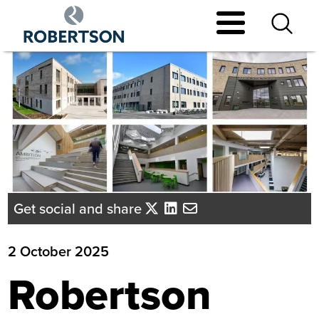
Skip
to
main
content
Get social and share
2 October 2025
Robertson