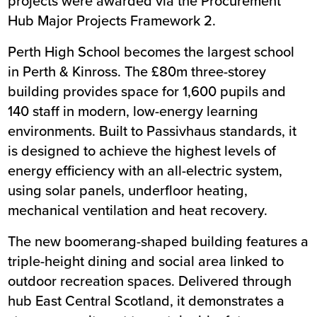
projects were awarded via the Procurement
Hub Major Projects Framework 2.
Perth High School
becomes the largest school
in Perth & Kinross. The £80m three-storey
building provides space for 1,600 pupils and
140 staff in modern, low-energy learning
environments. Built to Passivhaus standards, it
is designed to achieve the highest levels of
energy efficiency with an all-electric system,
using solar panels, underfloor heating,
mechanical ventilation and heat recovery.
The new boomerang-shaped building features a
triple-height dining and social area linked to
outdoor recreation spaces. Delivered through
hub East Central Scotland, it demonstrates a