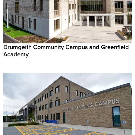
Drumgeith Community Campus and Greenfield
Academy