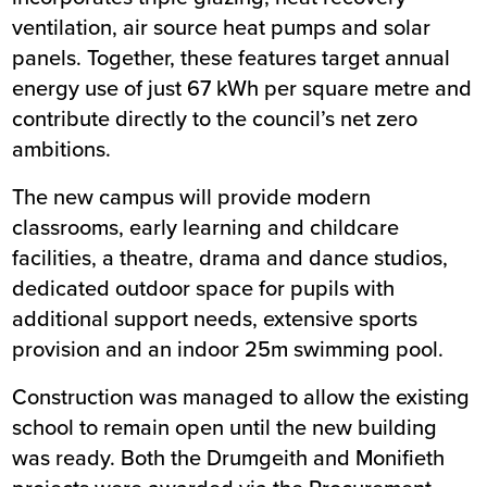
ventilation, air source heat pumps and solar
panels. Together, these features target annual
energy use of just 67 kWh per square metre and
contribute directly to the council’s net zero
ambitions.
The new campus will provide modern
classrooms, early learning and childcare
facilities, a theatre, drama and dance studios,
dedicated outdoor space for pupils with
additional support needs, extensive sports
provision and an indoor 25m swimming pool.
Construction was managed to allow the existing
school to remain open until the new building
was ready. Both the Drumgeith and Monifieth