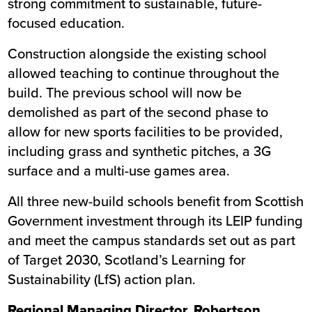
strong commitment to sustainable, future-
focused education.
Construction alongside the existing school
allowed teaching to continue throughout the
build. The previous school will now be
demolished as part of the second phase to
allow for new sports facilities to be provided,
including grass and synthetic pitches, a 3G
surface and a multi-use games area.
All three new-build schools benefit from Scottish
Government investment through its LEIP funding
and meet the campus standards set out as part
of Target 2030, Scotland’s Learning for
Sustainability (LfS) action plan.
Regional Managing Director, Robertson