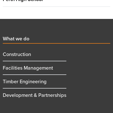
Footer
First
What we do
menu
title
Construction
Facilities Management
Timber Engineering
Development & Partnerships