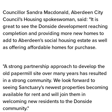
Councillor Sandra Macdonald, Aberdeen City
Council's Housing spokeswoman, said: "It is
great to see the Donside development reaching
completion and providing more new homes to
add to Aberdeen's social housing estate as well
as offering affordable homes for purchase.
"A strong partnership approach to develop the
old papermill site over many years has resulted
in a strong community. We look forward to
seeing Sanctuary's newest properties becoming
available for rent and will join them in
welcoming new residents to the Donside
community."