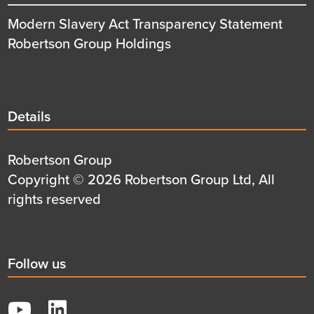
Modern Slavery Act Transparency Statement
Robertson Group Holdings
Details
Details
title
Details
Robertson Group
first
Details
Copyright © 2026 Robertson Group Ltd, All
row
second
rights reserved
row
Social
Follow us
title
YouTube