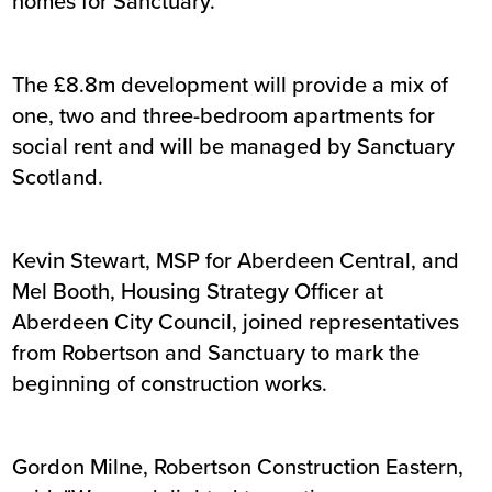
homes for Sanctuary.
The £8.8m development will provide a mix of
one, two and three-bedroom apartments for
social rent and will be managed by Sanctuary
Scotland.
Kevin Stewart, MSP for Aberdeen Central, and
Mel Booth, Housing Strategy Officer at
Aberdeen City Council, joined representatives
from Robertson and Sanctuary to mark the
beginning of construction works.
Gordon Milne, Robertson Construction Eastern,