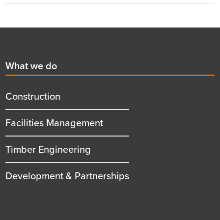
Footer
First
What we do
menu
title
Construction
Facilities Management
Timber Engineering
Development & Partnerships