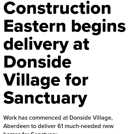
Construction
Eastern begins
delivery at
Donside
Village for
Sanctuary
Work has commenced at Donside Village,
Aberdeen to deliver 61 much-needed new