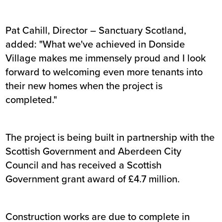
Pat Cahill, Director – Sanctuary Scotland,
added: "What we've achieved in Donside
Village makes me immensely proud and I look
forward to welcoming even more tenants into
their new homes when the project is
completed."
The project is being built in partnership with the
Scottish Government and Aberdeen City
Council and has received a Scottish
Government grant award of £4.7 million.
Construction works are due to complete in