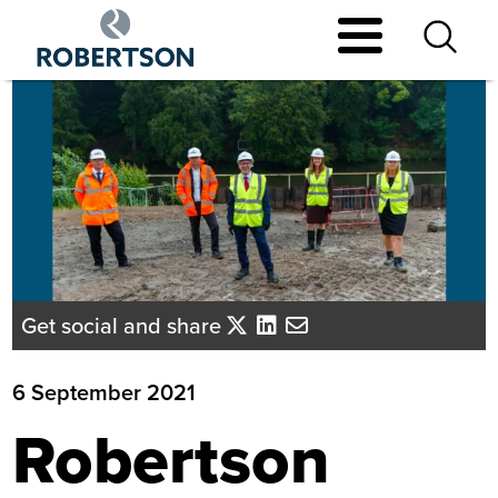
Skip
to
main
content
Get social and share
6 September 2021
Robertson