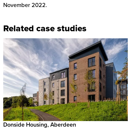
November 2022.
Related case studies
Donside Housing, Aberdeen