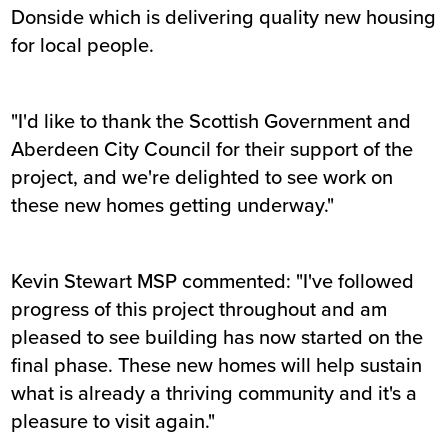
Donside which is delivering quality new housing
for local people.
"I'd like to thank the Scottish Government and
Aberdeen City Council for their support of the
project, and we're delighted to see work on
these new homes getting underway."
Kevin Stewart MSP commented: "I've followed
progress of this project throughout and am
pleased to see building has now started on the
final phase. These new homes will help sustain
what is already a thriving community and it's a
pleasure to visit again."