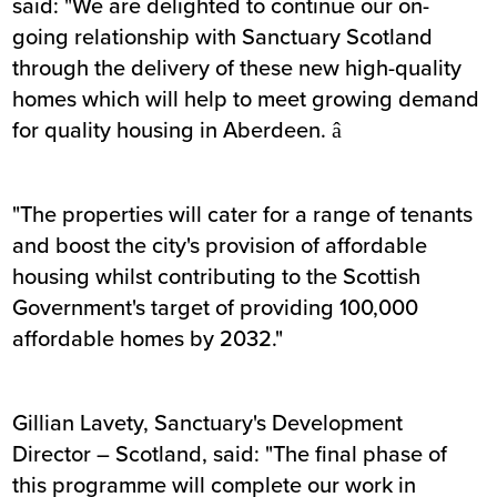
said: "We are delighted to continue our on-
going relationship with Sanctuary Scotland
through the delivery of these new high-quality
homes which will help to meet growing demand
for quality housing in Aberdeen. â
"The properties will cater for a range of tenants
and boost the city's provision of affordable
housing whilst contributing to the Scottish
Government's target of providing 100,000
affordable homes by 2032."
Gillian Lavety, Sanctuary's Development
Director – Scotland, said: "The final phase of
this programme will complete our work in