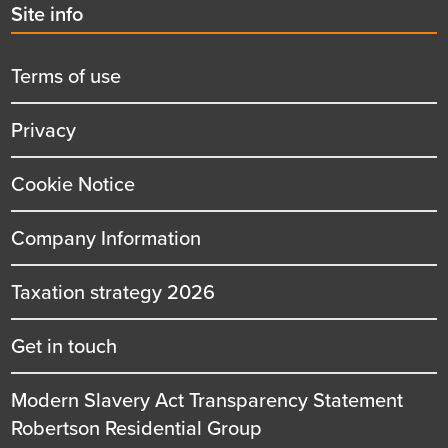
Second
Site info
menu
title
Terms of use
Privacy
Cookie Notice
Company Information
Taxation strategy 2026
Get in touch
Modern Slavery Act Transparency Statement
Robertson Residential Group