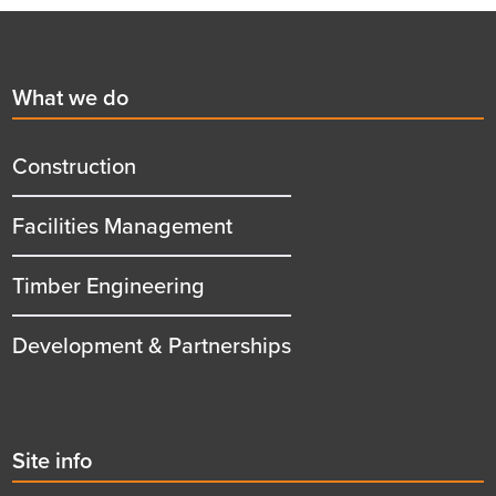
Footer
First
What we do
menu
title
Construction
Facilities Management
Timber Engineering
Development & Partnerships
Second
Site info
menu