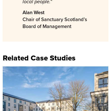
local people.”
Alan West
Chair of Sanctuary Scotland’s
Board of Management
Related Case Studies