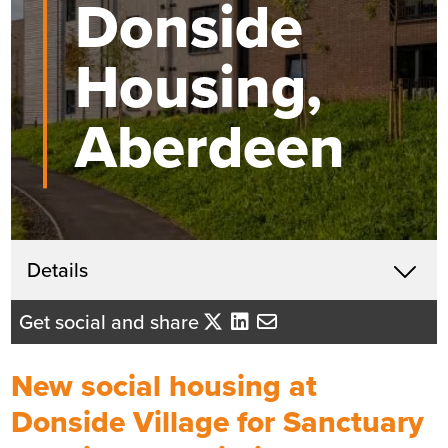
Donside
Housing,
Aberdeen
Get in touch
Details
X
John McHardy
Get social and share
Business Development Director
- Tayside/Eastern Scotland
New social housing at
Send me an email
Donside Village for Sanctuary