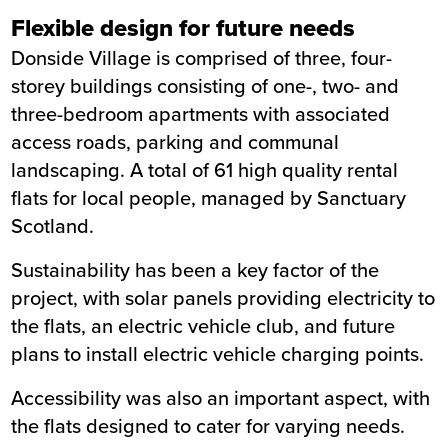
Flexible design for future needs
Donside Village is comprised of three, four-
storey buildings consisting of one-, two- and
three-bedroom apartments with associated
access roads, parking and communal
landscaping. A total of 61 high quality rental
flats for local people, managed by Sanctuary
Scotland.
Sustainability has been a key factor of the
project, with solar panels providing electricity to
the flats, an electric vehicle club, and future
plans to install electric vehicle charging points.
Accessibility was also an important aspect, with
the flats designed to cater for varying needs.