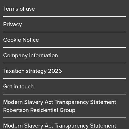
title
Terms of use
Privacy
Cookie Notice
Company Information
Taxation strategy 2026
Get in touch
Modern Slavery Act Transparency Statement
Robertson Residential Group
Modern Slavery Act Transparency Statement