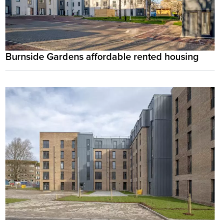
Burnside Gardens affordable rented housing