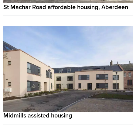
St Machar Road affordable housing, Aberdeen
Midmills assisted housing