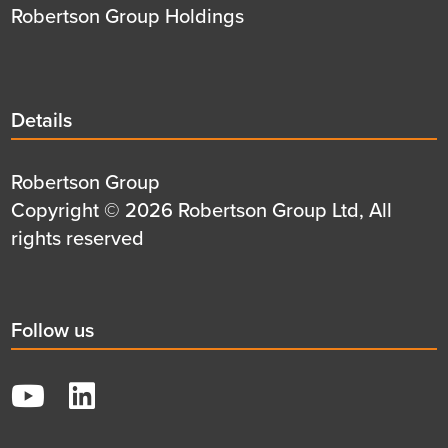
Robertson Group Holdings
Details
Details
title
Details
Robertson Group
first
Details
Copyright © 2026 Robertson Group Ltd, All
row
second
rights reserved
row
Social
Follow us
title
YouTube
LinkedIn