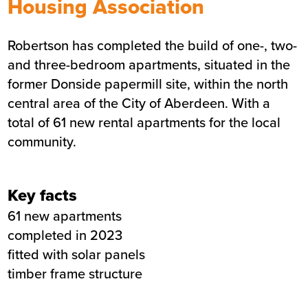
Housing Association
Donside social housing
Robertson has completed the build of one-, two-
Sector
Affordable housing
and three-bedroom apartments, situated in the
Value
£8.8 million
former Donside papermill site, within the north
Location
Aberdeen
central area of the City of Aberdeen. With a
Status
Completed
total of 61 new rental apartments for the local
Customer
Sanctuary Housing
community.
Association
Completion
9th August 2023
Key facts
Duration
77 weeks
61 new apartments
completed in 2023
fitted with solar panels
timber frame structure