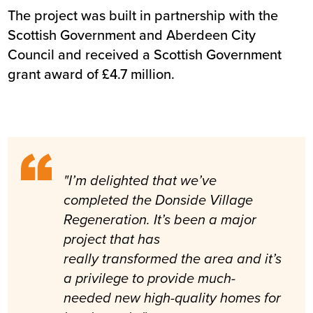
The project was built in partnership with the
Scottish Government and Aberdeen City
Council and received a Scottish Government
grant award of £4.7 million.
"I’m delighted that we’ve
completed the Donside Village
Regeneration. It’s been a major
project that has
really transformed the area and it’s
a privilege to provide much-
needed new high-quality homes for