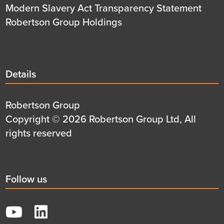
Modern Slavery Act Transparency Statement
Robertson Group Holdings
Details
Details
title
Details
Robertson Group
first
Details
Copyright © 2026 Robertson Group Ltd, All
row
second
rights reserved
row
Social
Follow us
title
YouTube