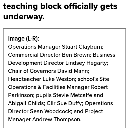
teaching block officially gets
underway.
Image (L-R):
Operations Manager Stuart Clayburn;
Commercial Director Ben Brown; Business
Development Director Lindsey Hegarty;
Chair of Governors David Mann;
Headteacher Luke Weston; school’s Site
Operations & Facilities Manager Robert
Parkinson; pupils Stevie Metcalfe and
Abigail Childs; Cllr Sue Duffy; Operations
Director Sean Woodcock; and Project
Manager Andrew Thompson.