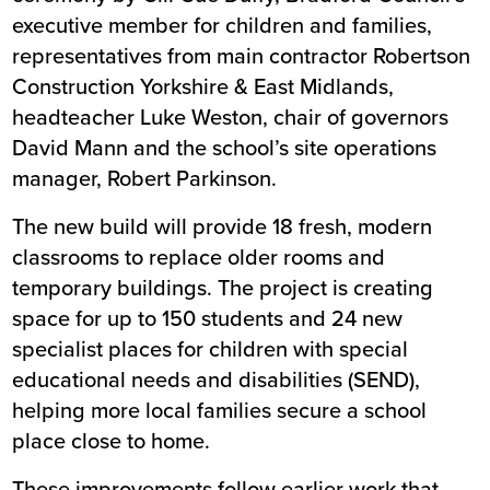
executive member for children and families,
representatives from main contractor Robertson
Construction Yorkshire & East Midlands,
headteacher Luke Weston, chair of governors
David Mann and the school’s site operations
manager, Robert Parkinson.
The new build will provide 18 fresh, modern
classrooms to replace older rooms and
temporary buildings. The project is creating
space for up to 150 students and 24 new
specialist places for children with special
educational needs and disabilities (SEND),
helping more local families secure a school
place close to home.
These improvements follow earlier work that