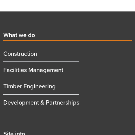
Footer
First
What we do
menu
title
Construction
Facilities Management
Timber Engineering
Development & Partnerships
Second
Site info