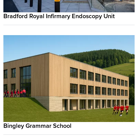
Bradford Royal Infirmary Endoscopy Unit
Bingley Grammar School