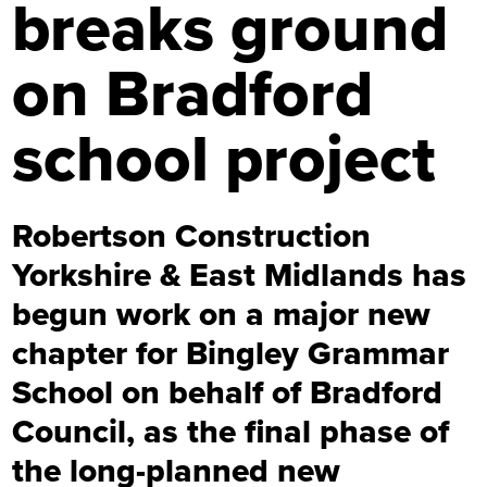
breaks ground
on Bradford
school project
Robertson Construction
Yorkshire & East Midlands has
begun work on a major new
chapter for Bingley Grammar
School on behalf of Bradford
Council, as the final phase of
the long-planned new