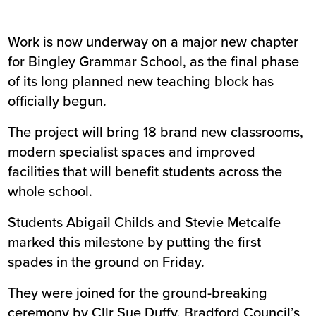
Work is now underway on a major new chapter
for Bingley Grammar School, as the final phase
of its long planned new teaching block has
officially begun.
The project will bring 18 brand new classrooms,
modern specialist spaces and improved
facilities that will benefit students across the
whole school.
Students Abigail Childs and Stevie Metcalfe
marked this milestone by putting the first
spades in the ground on Friday.
They were joined for the ground-breaking
ceremony by Cllr Sue Duffy, Bradford Council’s