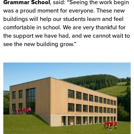
Grammar School
, said: “Seeing the work begin
was a proud moment for everyone. These new
buildings will help our students learn and feel
comfortable in school. We are very thankful for
the support we have had, and we cannot wait to
see the new building grow.”