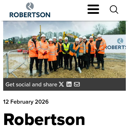
Skip
to
main
content
Get social and share
12 February 2026
Robertson