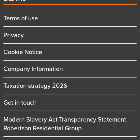
menu
title
Terms of use
Privacy
Cookie Notice
Company Information
Taxation strategy 2026
Get in touch
Modern Slavery Act Transparency Statement
Robertson Residential Group