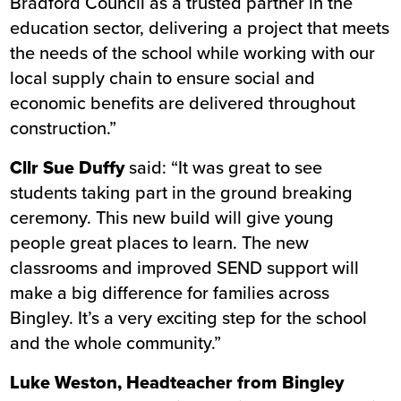
Bradford Council as a trusted partner in the
education sector, delivering a project that meets
the needs of the school while working with our
local supply chain to ensure social and
economic benefits are delivered throughout
construction.”
Cllr Sue Duffy
said: “It was great to see
students taking part in the ground breaking
ceremony. This new build will give young
people great places to learn. The new
classrooms and improved SEND support will
make a big difference for families across
Bingley. It’s a very exciting step for the school
and the whole community.”
Luke Weston, Headteacher from Bingley