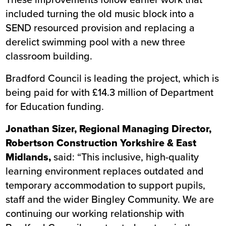
included turning the old music block into a
SEND resourced provision and replacing a
derelict swimming pool with a new three
classroom building.
Bradford Council is leading the project, which is
being paid for with £14.3 million of Department
for Education funding.
Jonathan Sizer, Regional Managing Director,
Robertson Construction Yorkshire & East
Midlands,
said: “This inclusive, high-quality
learning environment replaces outdated and
temporary accommodation to support pupils,
staff and the wider Bingley Community. We are
continuing our working relationship with