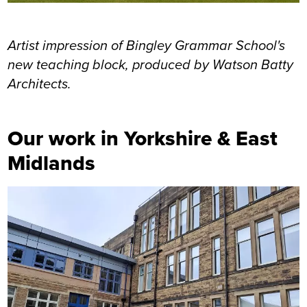
Artist impression of Bingley Grammar School's
new teaching block, produced by Watson Batty
Architects.
Our work in Yorkshire & East
Midlands