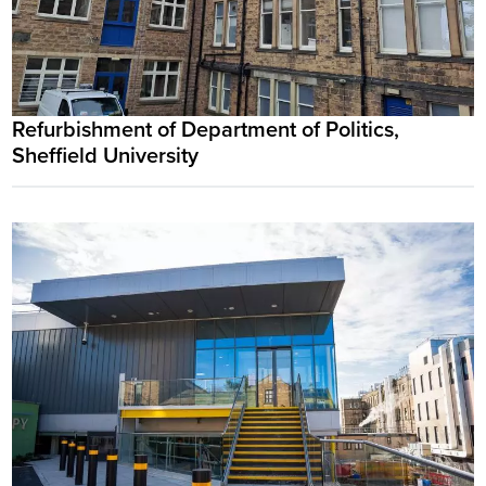
Refurbishment of Department of Politics,
Sheffield University