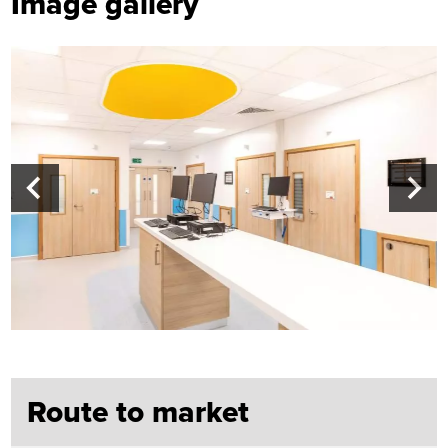
Image gallery
Route to market