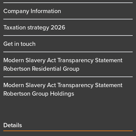
Company Information
Taxation strategy 2026
Get in touch
Modern Slavery Act Transparency Statement
Robertson Residential Group
Modern Slavery Act Transparency Statement
Robertson Group Holdings
Details
Details
title