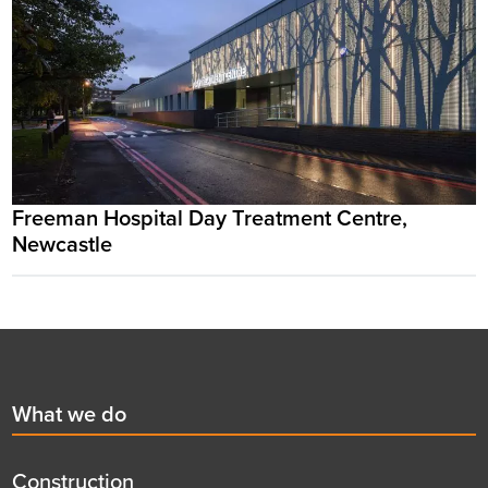
Freeman Hospital Day Treatment Centre,
Newcastle
Footer
First
What we do
menu
title
Construction