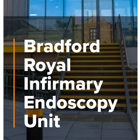
Bradford
Royal
Infirmary
Endoscopy
Unit