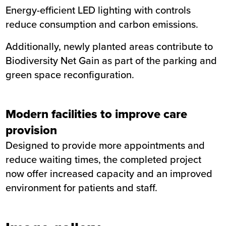
Energy-efficient LED lighting with controls
reduce consumption and carbon emissions.
Additionally, newly planted areas contribute to
Biodiversity Net Gain as part of the parking and
green space reconfiguration.
Modern facilities to improve care
provision
Designed to provide more appointments and
reduce waiting times, the completed project
now offer increased capacity and an improved
environment for patients and staff.