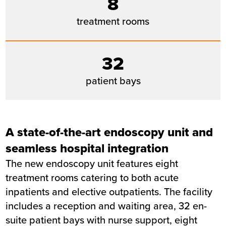
8
NHS Foundation Trust
treatment rooms
Completion
March 2026
32
patient bays
A state-of-the-art endoscopy unit and
seamless hospital integration
The new endoscopy unit features eight
treatment rooms catering to both acute
inpatients and elective outpatients. The facility
includes a reception and waiting area, 32 en-
suite patient bays with nurse support, eight