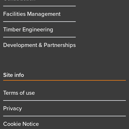
Facilities Management
Timber Engineering
Development & Partnerships
Second
Site info
menu
title
Terms of use
Privacy
Cookie Notice