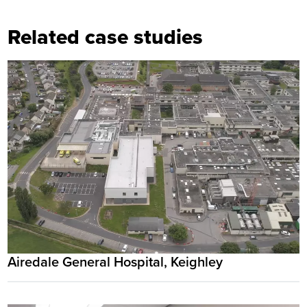
Related case studies
Airedale General Hospital, Keighley