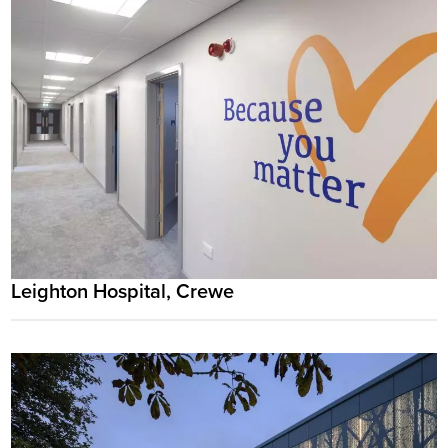
Leighton Hospital, Crewe