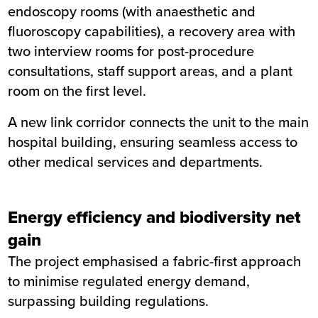
endoscopy rooms (with anaesthetic and
fluoroscopy capabilities), a recovery area with
two interview rooms for post-procedure
consultations, staff support areas, and a plant
room on the first level.
A new link corridor connects the unit to the main
hospital building, ensuring seamless access to
other medical services and departments.
Energy efficiency and biodiversity net
gain
The project emphasised a fabric-first approach
to minimise regulated energy demand,
surpassing building regulations.