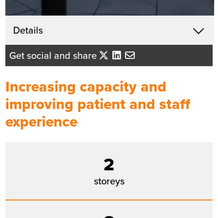
Get in touch
Details
X
Lindsey Hegarty
Get social and share
Business Development Director -
Yorkshire/East Midlands
Increasing capacity and
Send me an email
improving patient and staff
experience
Summary
Sector
Healthcare
2
Value
£20m
storeys
Location
Bradford
Status
Completed
Customer
Bradford Teaching Hospitals