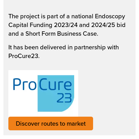
The project is part of a national Endoscopy
Capital Funding 2023/24 and 2024/25 bid
and a Short Form Business Case.
It has been delivered in partnership with
ProCure23.
Discover routes to market