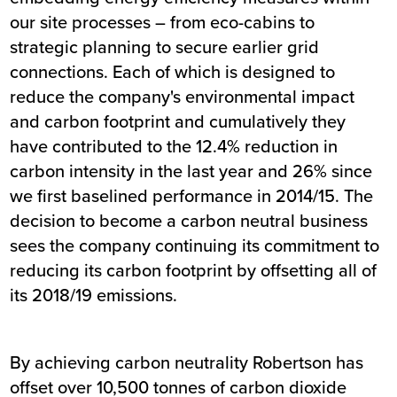
our site processes – from eco-cabins to
strategic planning to secure earlier grid
connections. Each of which is designed to
reduce the company's environmental impact
and carbon footprint and cumulatively they
have contributed to the 12.4% reduction in
carbon intensity in the last year and 26% since
we first baselined performance in 2014/15. The
decision to become a carbon neutral business
sees the company continuing its commitment to
reducing its carbon footprint by offsetting all of
its 2018/19 emissions.
By achieving carbon neutrality Robertson has
offset over 10,500 tonnes of carbon dioxide