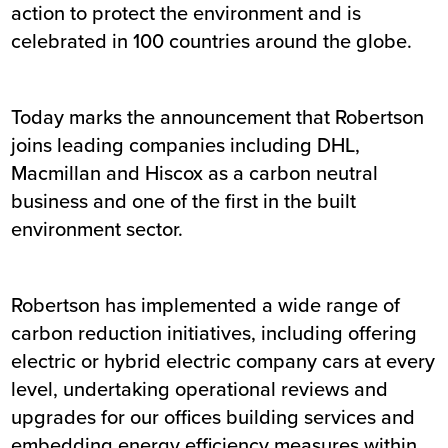
action to protect the environment and is
celebrated in 100 countries around the globe.
Today marks the announcement that Robertson
joins leading companies including DHL,
Macmillan and Hiscox as a carbon neutral
business and one of the first in the built
environment sector.
Robertson has implemented a wide range of
carbon reduction initiatives, including offering
electric or hybrid electric company cars at every
level, undertaking operational reviews and
upgrades for our offices building services and
embedding energy efficiency measures within