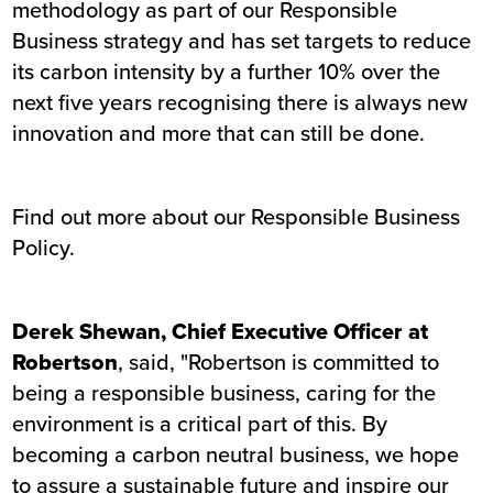
methodology as part of our Responsible
Business strategy and has set targets to reduce
its carbon intensity by a further 10% over the
next five years recognising there is always new
innovation and more that can still be done.
Find out more about our Responsible Business
Policy
.
Derek Shewan, Chief Executive Officer at
Robertson
, said, "Robertson is committed to
being a responsible business, caring for the
environment is a critical part of this. By
becoming a carbon neutral business, we hope
to assure a sustainable future and inspire our