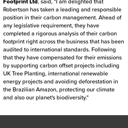
Footprint Ltd
, said, "I am delighted that
Robertson has taken a leading and responsible
position in their carbon management. Ahead of
any legislative requirement, they have
completed a rigorous analysis of their carbon
footprint right across the business that has been
audited to international standards. Following
that they have compensated for their emissions
by supporting carbon offset projects including
UK Tree Planting, international renewable
energy projects and avoiding deforestation in
the Brazilian Amazon, protecting our climate
and also our planet's biodiversity."
Footer