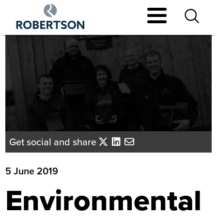
Skip
to
main
content
Get social and share
5 June 2019
Environmental