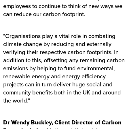
employees to continue to think of new ways we
can reduce our carbon footprint.
"Organisations play a vital role in combating
climate change by reducing and externally
verifying their respective carbon footprints. In
addition to this, offsetting any remaining carbon
emissions by helping to fund environmental,
renewable energy and energy efficiency
projects can in turn deliver huge social and
community benefits both in the UK and around
the world."
Dr Wendy Buckley, Client Director of Carbon