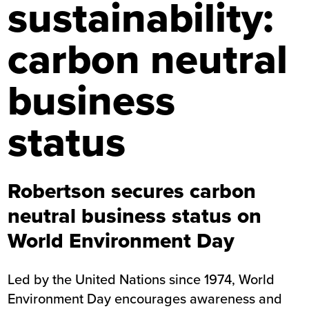
sustainability:
carbon neutral
business
status
Robertson secures carbon
neutral business status on
World Environment Day
Led by the United Nations since 1974, World
Environment Day encourages awareness and