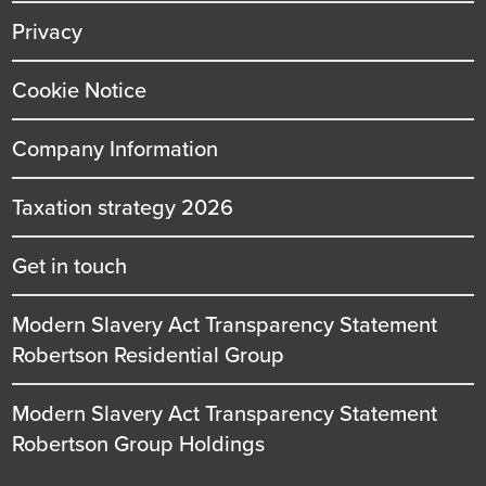
Privacy
Cookie Notice
Company Information
Taxation strategy 2026
Get in touch
Modern Slavery Act Transparency Statement
Robertson Residential Group
Modern Slavery Act Transparency Statement
Robertson Group Holdings