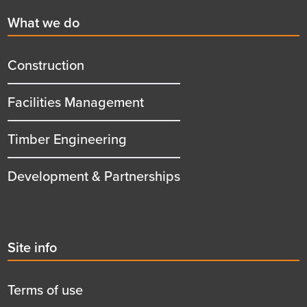
First
What we do
menu
title
Construction
Facilities Management
Timber Engineering
Development & Partnerships
Second
Site info
menu
title
Terms of use