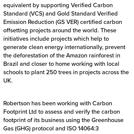
equivalent by supporting Verified Carbon
Standard (VCS) and Gold Standard Verified
Emission Reduction (GS VER) certified carbon
offsetting projects around the world. These
initiatives include projects which help to
generate clean energy internationally, prevent
the deforestation of the Amazon rainforest in
Brazil and closer to home working with local
schools to plant 250 trees in projects across the
UK.
Robertson has been working with Carbon
Footprint Ltd to assess and verify the carbon
footprint of its business using the Greenhouse
Gas (GHG) protocol and ISO 14064:3