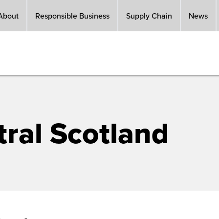
About
Responsible Business
Supply Chain
News
ral Scotland