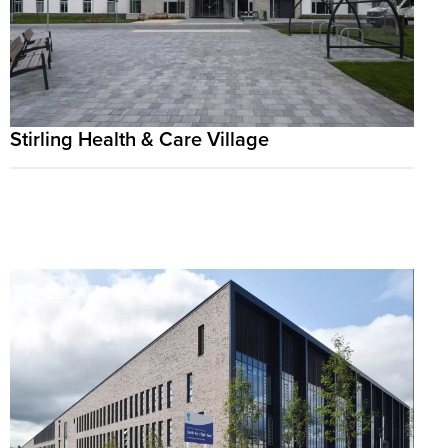
Stirling Health & Care Village