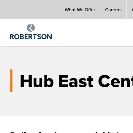
Skip
What We Offer
Careers
to
main
content
Hub East Cent