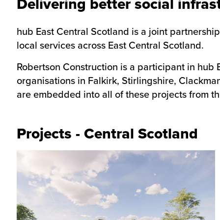
Delivering better social infras
hub East Central Scotland is a joint partnersh
local services across East Central Scotland.
Robertson Construction is a participant in hub 
organisations in Falkirk, Stirlingshire, Clackm
are embedded into all of these projects from th
Projects - Central Scotland