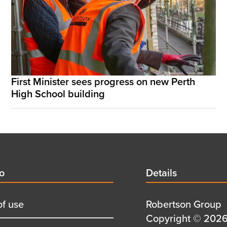
First Minister sees progress on new Perth
High School building
d
fo
Details
Details
title
of use
Details
Robertson Group
first
Details
Copyright © 2026 