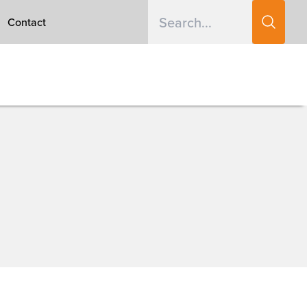
Contact