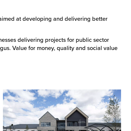
 aimed at developing and delivering better
nesses delivering projects for public sector
ngus. Value for money, quality and social value