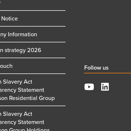
y
row
second
row
 Notice
y Information
on strategy 2026
touch
Social
Follow us
title
 Slavery Act
YouTube
arency Statement
LinkedIn
son Residential Group
 Slavery Act
arency Statement
son Group Holdings