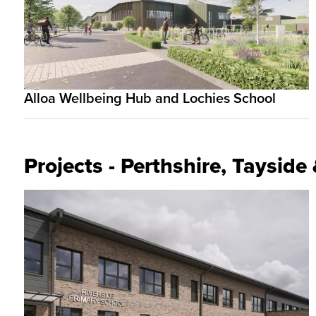
Alloa Wellbeing Hub and Lochies School
Projects - Perthshire, Taysid