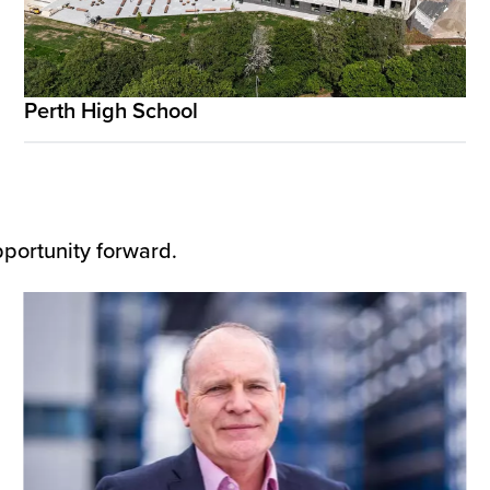
Perth High School
pportunity forward.