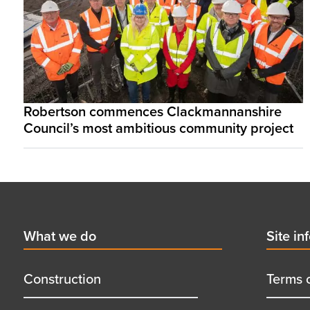
Robertson commences Clackmannanshire
Council’s most ambitious community project
Footer
First
What we do
Secon
Site in
menu
menu
title
title
Construction
Terms 