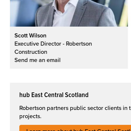
Scott Wilson
Executive Director - Robertson
Construction
Send me an email
hub East Central Scotland
Robertson partners public sector clients in
projects.