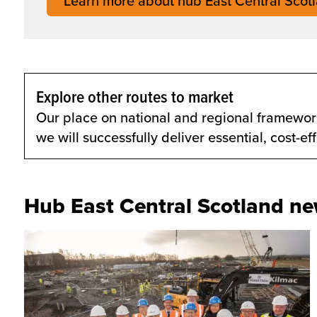
Learn more about hub East Central Scot
Explore other routes to market
Our place on national and regional framework
we will successfully deliver essential, cost-e
Hub East Central Scotland n