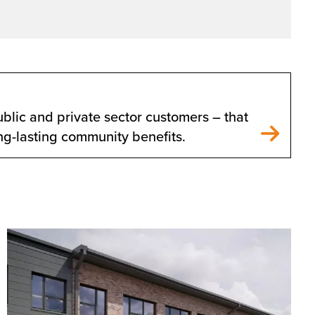
blic and private sector customers – that
ong-lasting community benefits.