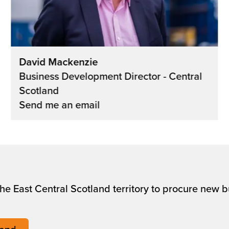
David Mackenzie
Business Development Director - Central
Scotland
Send me an email
 the East Central Scotland territory to procure new