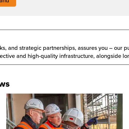
land
s, and strategic partnerships, assures you – our pu
ffective and high-quality infrastructure, alongside l
ews