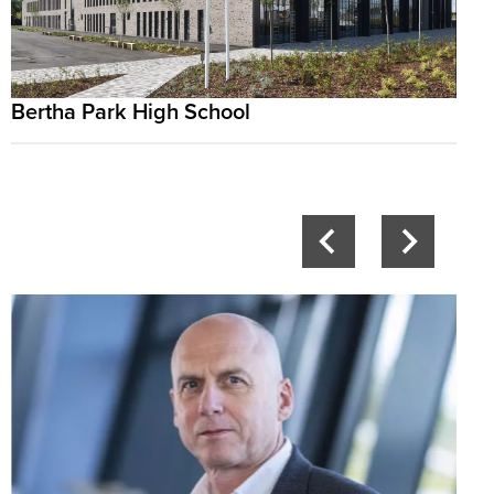
Bertha Park High School