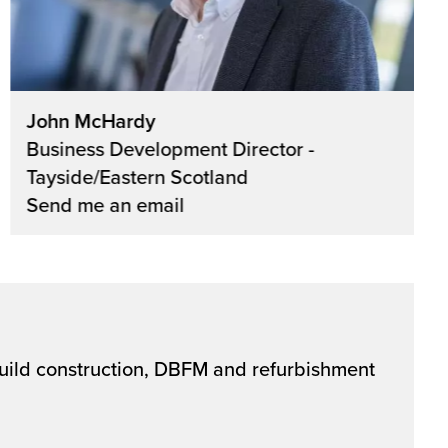
John McHardy
Business Development Director -
Tayside/Eastern Scotland
Send me an email
 build construction, DBFM and refurbishment