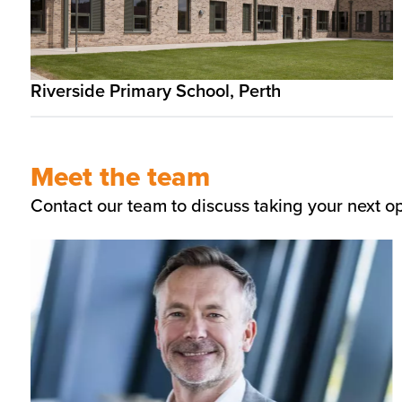
Riverside Primary School, Perth
Meet the team
Contact our team to discuss taking your next o