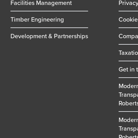
Facilities Management
Privac
Timber Engineering
Cookie
Development & Partnerships
Compan
Taxati
Get in 
Modern
Transp
Robert
Modern
Transp
Robert