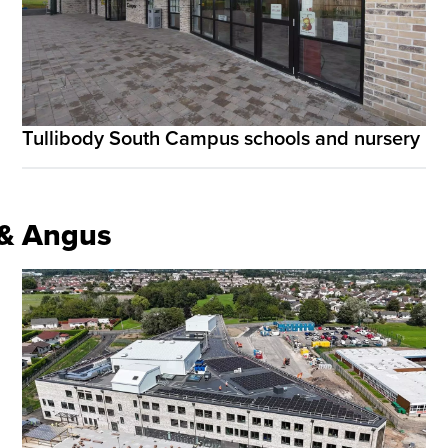
Tullibody South Campus schools and nursery
e & Angus