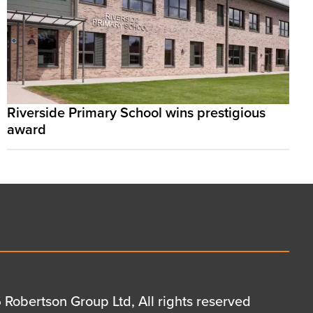
Riverside Primary School wins prestigious
award
Robertson Group Ltd, All rights reserved