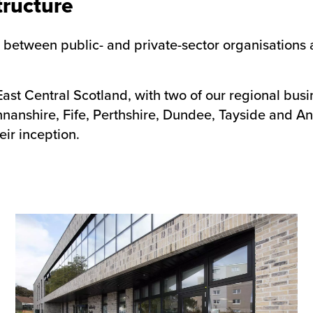
tructure
ip between public- and private-sector organisations
East Central Scotland, with two of our regional busi
annanshire, Fife, Perthshire, Dundee, Tayside and A
eir inception.