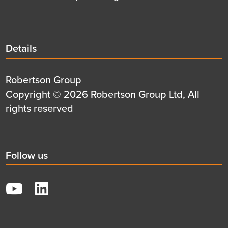
Details
Details
title
Details
Robertson Group
first
Details
Copyright © 2026 Robertson Group Ltd, All
row
second
rights reserved
row
Social
Follow us
title
YouTube
LinkedIn