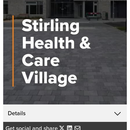
Stirling
Health &
Care
Village
Get in touch
Details
X
David Mackenzie
Get social and share