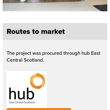
Routes to market
The project was procured through hub East
Central Scotland.