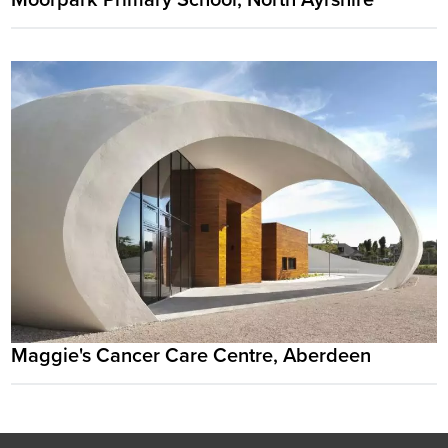
Maggie's Cancer Care Centre, Aberdeen