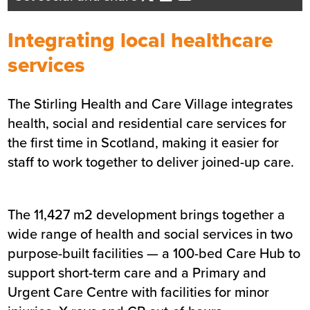
Business Development Director
- Central Scotland
Integrating local healthcare
Send me an email
services
The Stirling Health and Care Village integrates
Summary
health, social and residential care services for
the first time in Scotland, making it easier for
Sector
Assisted living
staff to work together to deliver joined-up care.
Value
£34.6m
Location
Stirling
Status
Completed
The 11,427 m2 development brings together a
Customer
Stirling Council, NHS Forth
wide range of health and social services in two
Valley and the Scottish
purpose-built facilities — a 100-bed Care Hub to
Ambulance Service
support short-term care and a Primary and
Completion
October 2019
Urgent Care Centre with facilities for minor