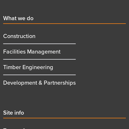
Footer
First
What we do
menu
title
Construction
Facilities Management
Timber Engineering
Development & Partnerships
Second
Site info
menu
title