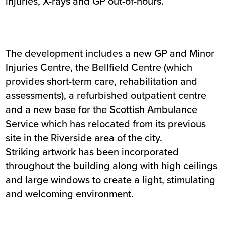
injuries, X-rays and GP out-of-hours.
The development includes a new GP and Minor
Injuries Centre, the Bellfield Centre (which
provides short-term care, rehabilitation and
assessments), a refurbished outpatient centre
and a new base for the Scottish Ambulance
Service which has relocated from its previous
site in the Riverside area of the city.
Striking artwork has been incorporated
throughout the building along with high ceilings
and large windows to create a light, stimulating
and welcoming environment.