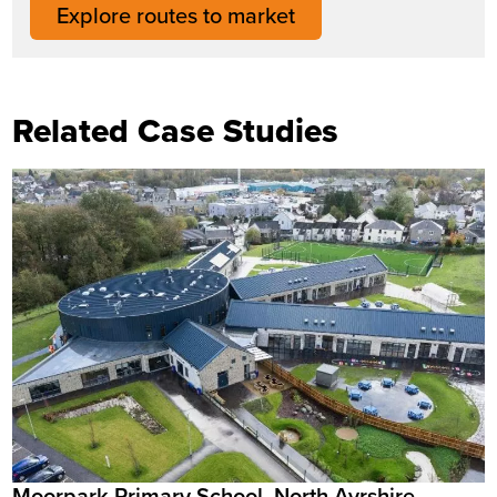
Explore routes to market
Related Case Studies
Moorpark Primary School, North Ayrshire