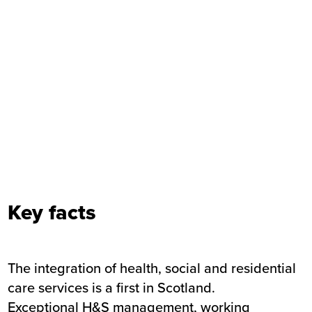
Key facts
The integration of health, social and residential
care services is a first in Scotland.
Exceptional H&S management, working