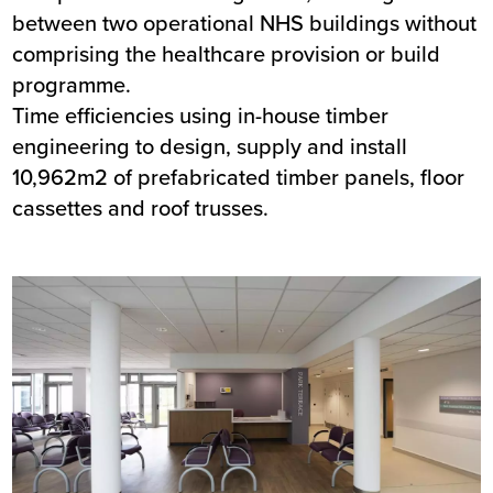
between two operational NHS buildings without
comprising the healthcare provision or build
programme.
Time efficiencies using in-house timber
engineering to design, supply and install
10,962m2 of prefabricated timber panels, floor
cassettes and roof trusses.