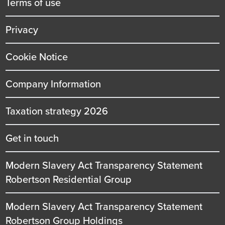
Terms of use
Privacy
Cookie Notice
Company Information
Taxation strategy 2026
Get in touch
Modern Slavery Act Transparency Statement
Robertson Residential Group
Modern Slavery Act Transparency Statement
Robertson Group Holdings