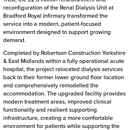
Trust
reconfiguration of the Renal Dialysis Unit at
Completion
June 2026
Bradford Royal Infirmary transformed the
service into a modern, patient-focused
environment designed to support growing
demand.
Completed by Robertson Construction Yorkshire
& East Midlands within a fully operational acute
hospital, the project relocated dialysis services
back to their former lower ground floor location
and comprehensively remodelled the
accommodation. The upgraded facility provides
modern treatment areas, improved clinical
functionality and resilient supporting
infrastructure, creating a more comfortable
environment for patients while supporting the