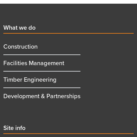
Footer
First
What we do
menu
title
Construction
Facilities Management
Timber Engineering
Development & Partnerships
Second
Site info
menu