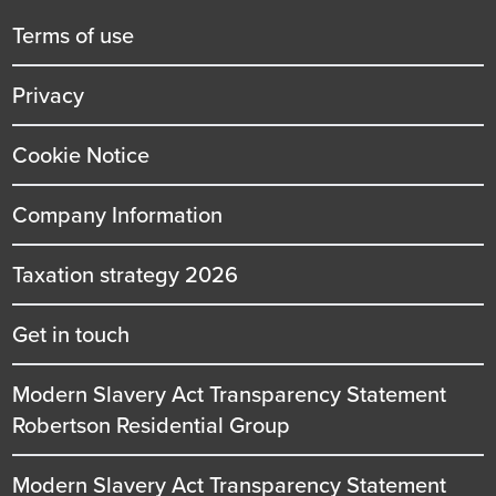
title
Terms of use
Privacy
Cookie Notice
Company Information
Taxation strategy 2026
Get in touch
Modern Slavery Act Transparency Statement
Robertson Residential Group
Modern Slavery Act Transparency Statement