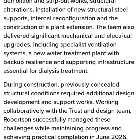
demolition and strip-out works, structural
alterations, installation of new structural steel
supports, internal reconfiguration and the
construction of a plant extension. The team also
delivered significant mechanical and electrical
upgrades, including specialist ventilation
systems, a new water treatment plant with
backup resilience and supporting infrastructure
essential for dialysis treatment.
During construction, previously concealed
structural conditions required additional design
development and support works. Working
collaboratively with the Trust and design team,
Robertson successfully managed these
challenges while maintaining progress and
achieving practical completion in June 2026.