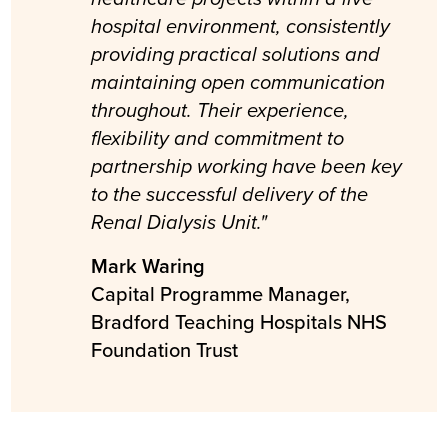
hospital environment, consistently
providing practical solutions and
maintaining open communication
throughout. Their experience,
flexibility and commitment to
partnership working have been key
to the successful delivery of the
Renal Dialysis Unit."
Mark Waring
Capital Programme Manager,
Bradford Teaching Hospitals NHS
Foundation Trust