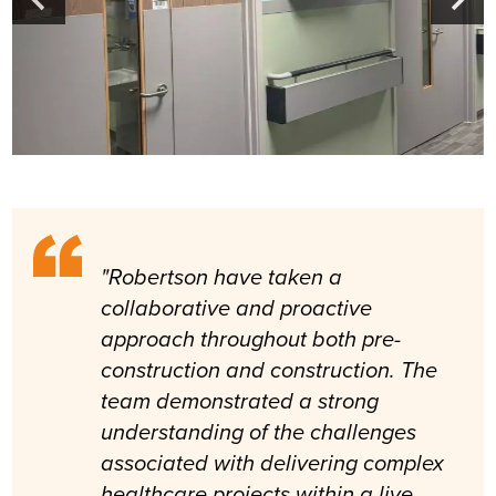
"Robertson have taken a
collaborative and proactive
approach throughout both pre-
construction and construction. The
team demonstrated a strong
understanding of the challenges
associated with delivering complex
healthcare projects within a live