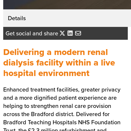
Get in touch
Details
Lindsey Hegarty
Get social and share
Business Development Director - Yo
Midlands
Delivering a modern renal
Send me an email
dialysis facility within a live
hospital environment
Summary
Enhanced treatment facilities, greater privacy
Sector
Healthcare
and a more dignified patient experience are
Value
£2.3m
helping to strengthen renal care provision
Location
Bradford
across the Bradford district. Delivered for
Status
Completed
Bradford Teaching Hospitals NHS Foundation
Customer
Bradford Teaching Hospitals NHS
Trust, the £2.3 million refurbishment and