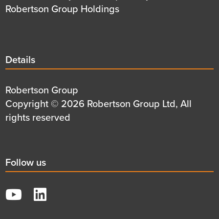
Robertson Group Holdings
Details
Details
title
Details
Robertson Group
first
Details
Copyright © 2026 Robertson Group Ltd, All
row
second
rights reserved
row
Social
Follow us
title
YouTube
LinkedIn