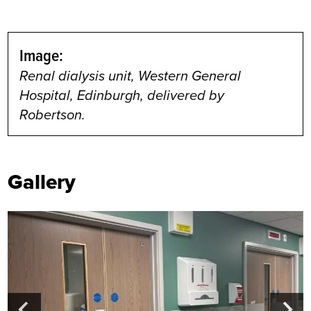
Image:
Renal dialysis unit, Western General
Hospital, Edinburgh, delivered by
Robertson.
Gallery