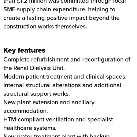
than £1.2 million was committed through local
SME supply chain expenditure, helping to
create a lasting positive impact beyond the
construction works themselves.
Key features
Complete refurbishment and reconfiguration of
the Renal Dialysis Unit.
Modern patient treatment and clinical spaces.
Internal structural alterations and additional
structural support works.
New plant extension and ancillary
accommodation.
HTM-compliant ventilation and specialist
healthcare systems.
New water treatment plant with backup