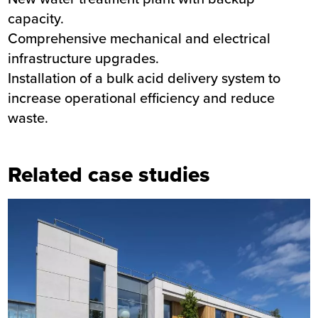
capacity.
Comprehensive mechanical and electrical
infrastructure upgrades.
Installation of a bulk acid delivery system to
increase operational efficiency and reduce
waste.
Related case studies