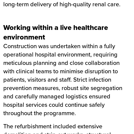
long-term delivery of high-quality renal care.
Working within a live healthcare
environment
Construction was undertaken within a fully
operational hospital environment, requiring
meticulous planning and close collaboration
with clinical teams to minimise disruption to
patients, visitors and staff. Strict infection
prevention measures, robust site segregation
and carefully managed logistics ensured
hospital services could continue safely
throughout the programme.
The refurbishment included extensive