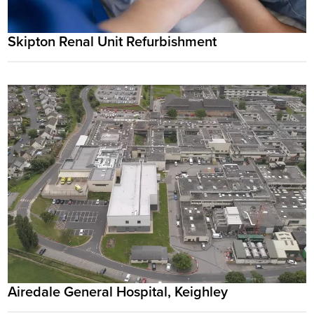
Skipton Renal Unit Refurbishment
Airedale General Hospital, Keighley