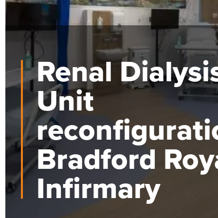
Renal Dialysi
Unit
reconfigurati
Bradford Roy
Infirmary