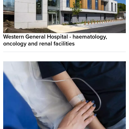
Western General Hospital - haematology,
oncology and renal facilities