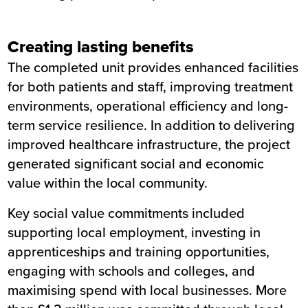
Creating lasting benefits
The completed unit provides enhanced facilities
for both patients and staff, improving treatment
environments, operational efficiency and long-
term service resilience. In addition to delivering
improved healthcare infrastructure, the project
generated significant social and economic
value within the local community.
Key social value commitments included
supporting local employment, investing in
apprenticeships and training opportunities,
engaging with schools and colleges, and
maximising spend with local businesses. More