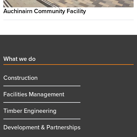
Auchinairn Community Facility
Footer
First
What we do
menu
title
Construction
Facilities Management
Timber Engineering
Development & Partnerships