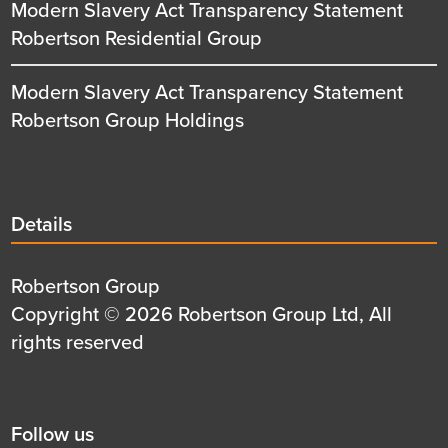
Modern Slavery Act Transparency Statement
Robertson Residential Group
Modern Slavery Act Transparency Statement
Robertson Group Holdings
Details
Details
title
Details
Robertson Group
first
Details
Copyright © 2026 Robertson Group Ltd, All
row
second
rights reserved
row
Social
Follow us