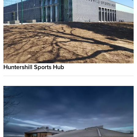
Huntershill Sports Hub