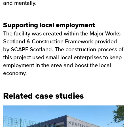
and mentally.
Supporting local employment
The facility was created within the Major Works
Scotland & Construction Framework provided
by SCAPE Scotland. The construction process of
this project used small local enterprises to keep
employment in the area and boost the local
economy.
Related case studies