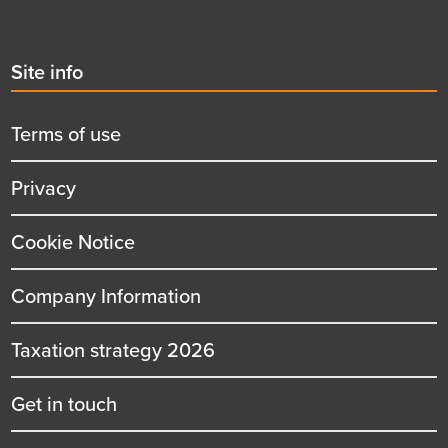
Second
Site info
menu
title
Terms of use
Privacy
Cookie Notice
Company Information
Taxation strategy 2026
Get in touch