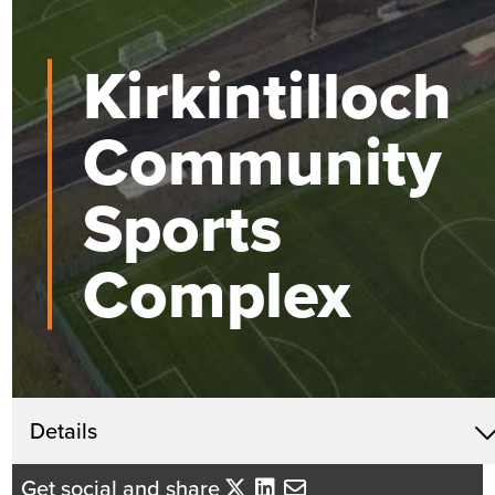
Kirkintilloch
Community
Sports
Complex
Get in touch
Details
David Mackenzie
Get social and share