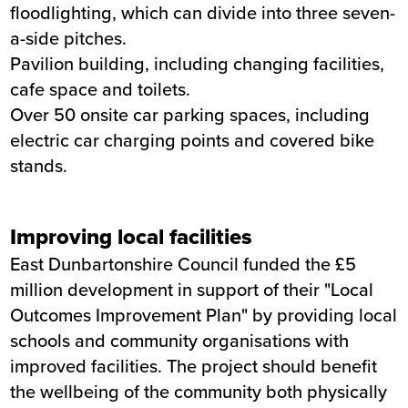
floodlighting, which can divide into three seven-
a-side pitches.
Pavilion building, including changing facilities,
cafe space and toilets.
Over 50 onsite car parking spaces, including
electric car charging points and covered bike
stands.
Improving local facilities
East Dunbartonshire Council funded the £5
million development in support of their "Local
Outcomes Improvement Plan" by providing local
schools and community organisations with
improved facilities. The project should benefit
the wellbeing of the community both physically