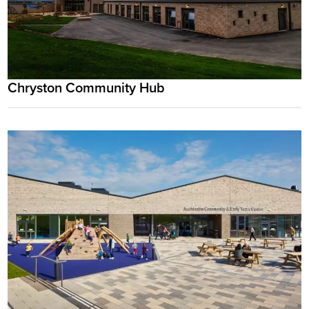
Chryston Community Hub