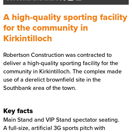
Business Development Director -
Central Scotland
A high-quality sporting facility
Send me an email
for the community in
Kirkintilloch
Summary
Robertson Construction was contracted to
Sector
Sports and Leisure
deliver a high-quality sporting facility for the
Value
£5m
community in Kirkintilloch. The complex made
Location
East Dunbartonshire
use of a derelict brownfield site in the
Status
Completed
Southbank area of the town.
Customer
East Dunbartonshire Council
Completion
July 2022
Key facts
Main Stand and VIP Stand spectator seating.
A full-size, artificial 3G sports pitch with