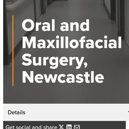
Oral and
Maxillofacial
Surgery,
Newcastle
Get in touch
Details
Andrew Coleman
Get social and share