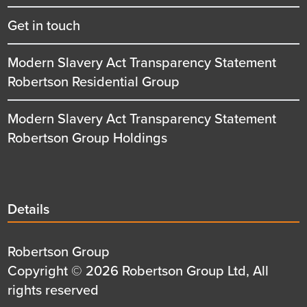
Get in touch
Modern Slavery Act Transparency Statement
Robertson Residential Group
Modern Slavery Act Transparency Statement
Robertson Group Holdings
Details
Details
title
Details
Robertson Group
first
Details
Copyright © 2026 Robertson Group Ltd, All
row
second
rights reserved