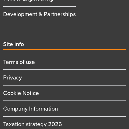
Development & Partnerships
Second
Site info
menu
title
Terms of use
Privacy
Cookie Notice
Company Information
Taxation strategy 2026