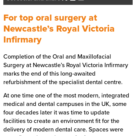
Business Development Director -
North East England
For top oral surgery at
Send me an email
Newcastle’s Royal Victoria
Infirmary
Summary
Completion of the Oral and Maxillofacial
Sector
Healthcare
Surgery at Newcastle’s Royal Victoria Infirmary
Value
£1.4m
marks the end of this long-awaited
Location
Newcastle
refurbishment of the specialist dental centre.
Status
Completed
At one time one of the most modern, integrated
Customer
The Newcastle-upon-Tyne
medical and dental campuses in the UK, some
Hospitals NHS Foundation Trust
four decades later it was time to update
Completion
January 2020
facilities to create an environment fit for the
delivery of modern dental care. Spaces were