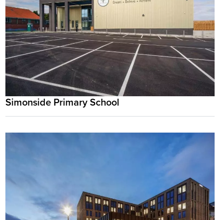
Simonside Primary School