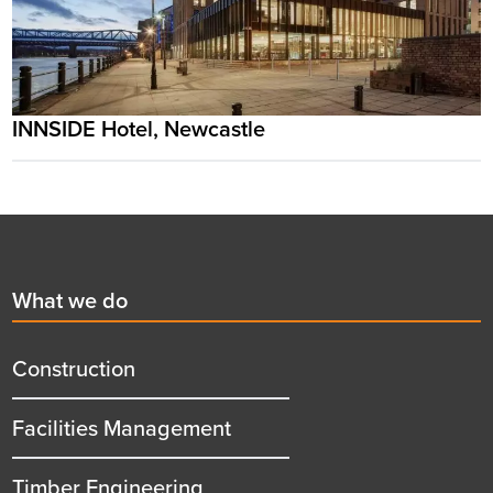
INNSIDE Hotel, Newcastle
Footer
First
What we do
menu
title
Construction
Facilities Management
Timber Engineering