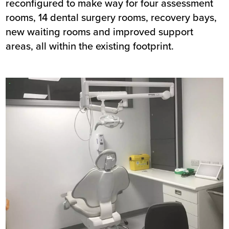
reconfigured to make way for four assessment
rooms, 14 dental surgery rooms, recovery bays,
new waiting rooms and improved support
areas, all within the existing footprint.