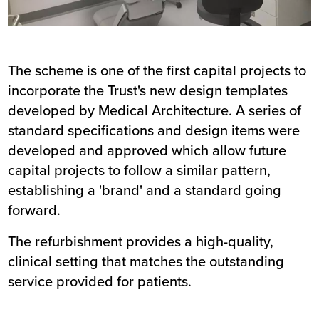
The scheme is one of the first capital projects to
incorporate the Trust's new design templates
developed by Medical Architecture. A series of
standard specifications and design items were
developed and approved which allow future
capital projects to follow a similar pattern,
establishing a 'brand' and a standard going
forward.
The refurbishment provides a high-quality,
clinical setting that matches the outstanding
service provided for patients.