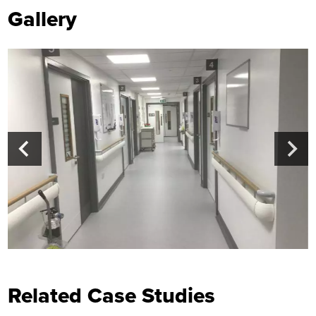
Gallery
Related Case Studies