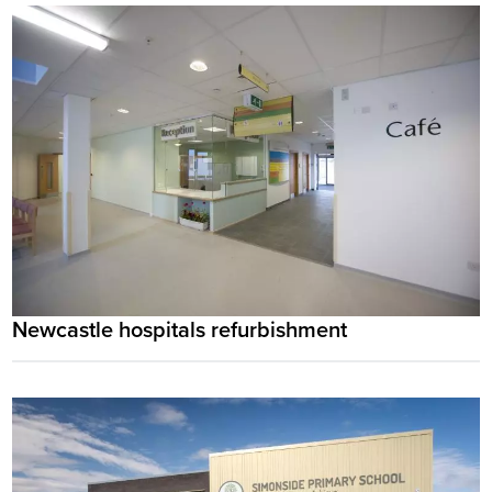
Newcastle hospitals refurbishment