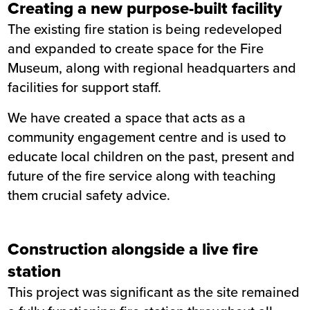
Creating a new purpose-built facility
Service
The existing fire station is being redeveloped
Completion
November 2021
and expanded to create space for the Fire
Museum, along with regional headquarters and
facilities for support staff.
We have created a space that acts as a
community engagement centre and is used to
educate local children on the past, present and
future of the fire service along with teaching
them crucial safety advice.
Construction alongside a live fire
station
This project was significant as the site remained