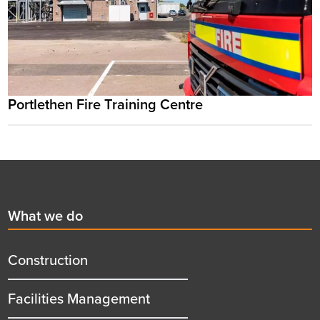
Portlethen Fire Training Centre
Footer
First
What we do
menu
title
Construction
Facilities Management