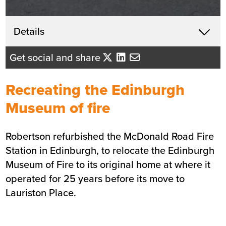
Get in touch
Details
X
David Mackenzie
Get social and share
Business Development Director
- Central Scotland
Recreating the Edinburgh
Send me an email
Museum of fire
Robertson refurbished the McDonald Road
Fire
Summary
Station
in Edinburgh, to relocate the Edinburgh
Museum of Fire to its original home at where it
Sector
Blue light services
operated for 25 years before its move to
Value
£5.2m
Lauriston Place.
Location
Edinburgh
Status
Completed
Customer
Scottish Fire and Rescue