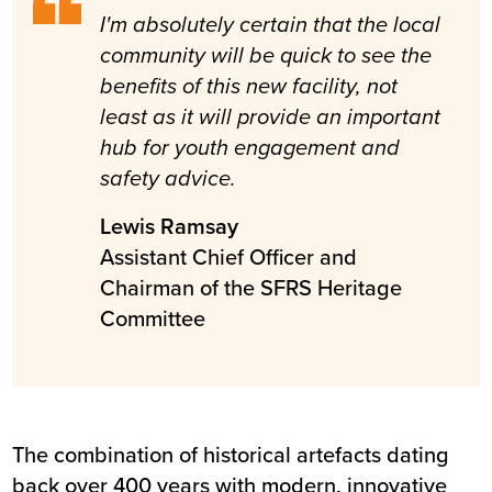
I'm absolutely certain that the local
community will be quick to see the
benefits of this new facility, not
least as it will provide an important
hub for youth engagement and
safety advice.
Lewis Ramsay
Assistant Chief Officer and
Chairman of the SFRS Heritage
Committee
The combination of historical artefacts dating
back over 400 years with modern, innovative