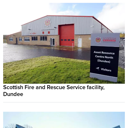
Scottish Fire and Rescue Service facility,
Dundee