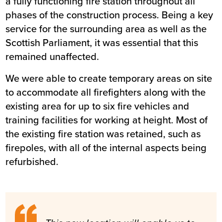
a fully functioning fire station throughout all
phases of the construction process. Being a key
service for the surrounding area as well as the
Scottish Parliament, it was essential that this
remained unaffected.
We were able to create temporary areas on site
to accommodate all firefighters along with the
existing area for up to six fire vehicles and
training facilities for working at height. Most of
the existing fire station was retained, such as
firepoles, with all of the internal aspects being
refurbished.