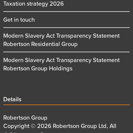
Taxation strategy 2026
Get in touch
Modern Slavery Act Transparency Statement
Robertson Residential Group
Modern Slavery Act Transparency Statement
Robertson Group Holdings
Details
Details
title
Details
Robertson Group
first
Details
Copyright © 2026 Robertson Group Ltd, All