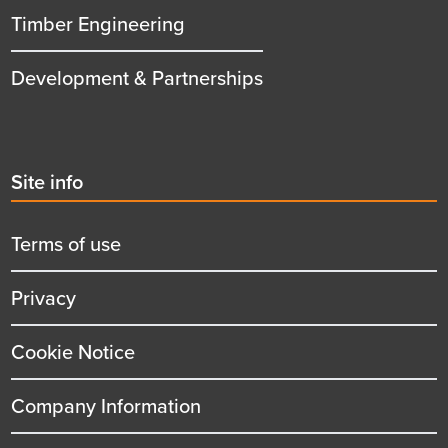
Timber Engineering
Development & Partnerships
Second
Site info
menu
title
Terms of use
Privacy
Cookie Notice
Company Information