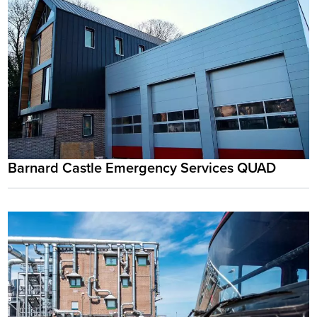
Barnard Castle Emergency Services QUAD