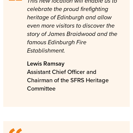
This new location will enable us to
celebrate the proud firefighting
heritage of Edinburgh and allow
even more visitors to discover the
story of James Braidwood and the
famous Edinburgh Fire
Establishment.
Lewis Ramsay
Assistant Chief Officer and
Chairman of the SFRS Heritage
Committee