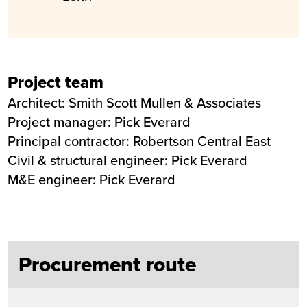
Project team
Architect: Smith Scott Mullen & Associates
Project manager: Pick Everard
Principal contractor: Robertson Central East
Civil & structural engineer: Pick Everard
M&E engineer: Pick Everard
Procurement route