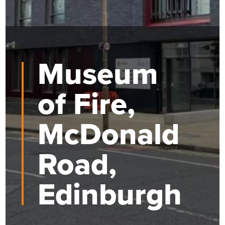
Museum
of Fire,
McDonald
Road,
Edinburgh