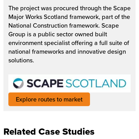
The project was procured through the Scape
Major Works Scotland framework, part of the
National Construction framework. Scape
Group is a public sector owned built
environment specialist offering a full suite of
national frameworks and innovative design
solutions.
Explore routes to market
Related Case Studies