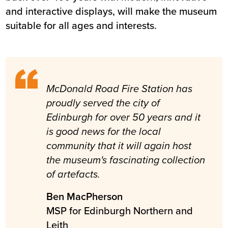
and interactive displays, will make the museum
suitable for all ages and interests.
McDonald Road Fire Station has
proudly served the city of
Edinburgh for over 50 years and it
is good news for the local
community that it will again host
the museum's fascinating collection
of artefacts.
Ben MacPherson
MSP for Edinburgh Northern and
Leith