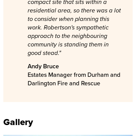
compact site that sits within a
residential area, so there was a lot
to consider when planning this
work. Robertson's sympathetic
approach to the neighbouring
community is standing them in
good stead."
Andy Bruce
Estates Manager from Durham and
Darlington Fire and Rescue
Gallery