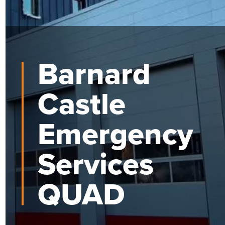
Barnard
Castle
Emergency
Services
QUAD