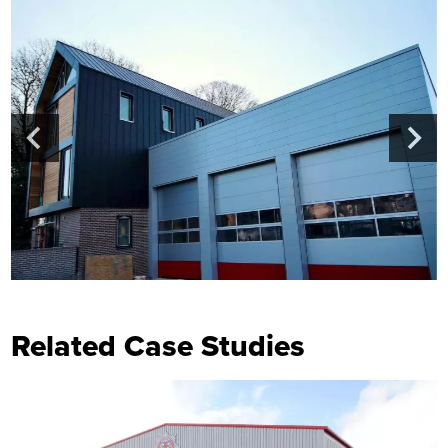
Related Case Studies