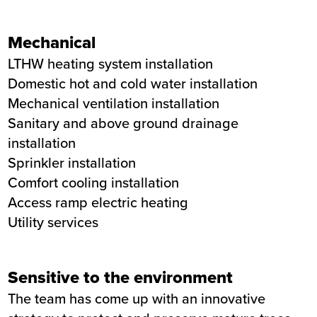
Mechanical
LTHW heating system installation
Domestic hot and cold water installation
Mechanical ventilation installation
Sanitary and above ground drainage
installation
Sprinkler installation
Comfort cooling installation
Access ramp electric heating
Utility services
Sensitive to the environment
The team has come up with an innovative