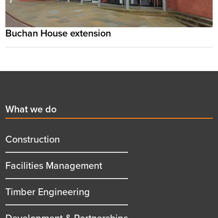
Buchan House extension
Footer
First
What we do
menu
title
Construction
Facilities Management
Timber Engineering
Development & Partnerships