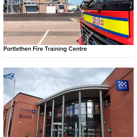
Portlethen Fire Training Centre