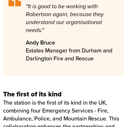
Fire and Rescue
"It is good to be working with
Completion
February 2017
Robertson again, because they
understand our organisational
needs."
Andy Bruce
Estates Manager from Durham and
Darlington Fire and Rescue
The first of its kind
The station is the first of its kind in the UK,
combining four Emergency Services - Fire,
Ambulance, Police, and Mountain Rescue. This
collaboration enhances the partnerships and