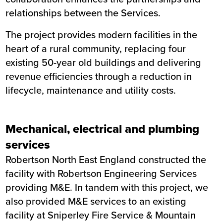
relationships between the Services.
The project provides modern facilities in the
heart of a rural community, replacing four
existing 50-year old buildings and delivering
revenue efficiencies through a reduction in
lifecycle, maintenance and utility costs.
Mechanical, electrical and plumbing
services
Robertson North East England constructed the
facility with Robertson Engineering Services
providing M&E. In tandem with this project, we
also provided M&E services to an existing
facility at Sniperley Fire Service & Mountain