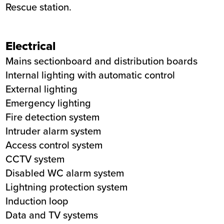
Rescue station.
Electrical
Mains sectionboard and distribution boards
Internal lighting with automatic control
External lighting
Emergency lighting
Fire detection system
Intruder alarm system
Access control system
CCTV system
Disabled WC alarm system
Lightning protection system
Induction loop
Data and TV systems