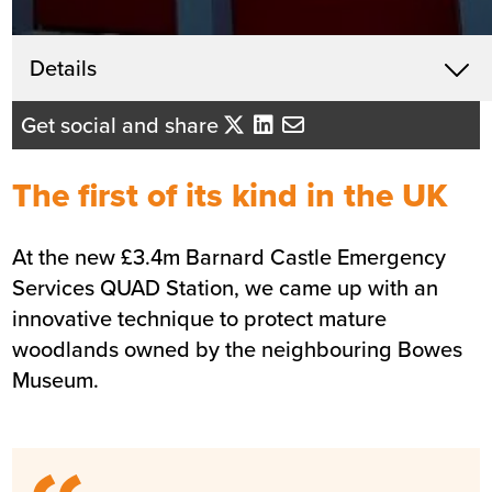
Get in touch
Details
X
Andrew Coleman
Get social and share
Business Development Director -
North East England
The first of its kind in the UK
Send me an email
At the new £3.4m Barnard Castle Emergency
Services QUAD Station, we came up with an
Summary
innovative technique to protect mature
woodlands owned by the neighbouring Bowes
Sector
Blue light services
Museum.
Value
£3.4m
Location
Barnard Castle
Status
Completed
Customer
Co. Durham and Darlington