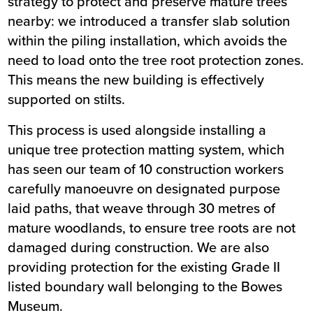
strategy to protect and preserve mature trees
nearby: we introduced a transfer slab solution
within the piling installation, which avoids the
need to load onto the tree root protection zones.
This means the new building is effectively
supported on stilts.
This process is used alongside installing a
unique tree protection matting system, which
has seen our team of 10 construction workers
carefully manoeuvre on designated purpose
laid paths, that weave through 30 metres of
mature woodlands, to ensure tree roots are not
damaged during construction. We are also
providing protection for the existing Grade II
listed boundary wall belonging to the Bowes
Museum.