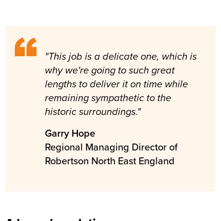
"This job is a delicate one, which is
why we're going to such great
lengths to deliver it on time while
remaining sympathetic to the
historic surroundings."
Garry Hope
Regional Managing Director of
Robertson North East England