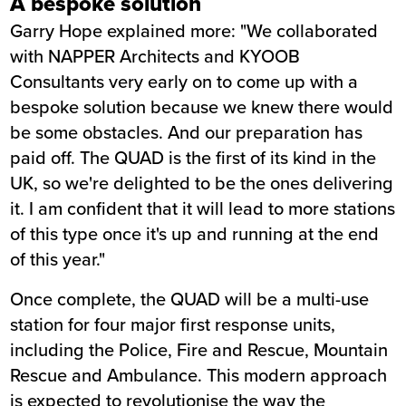
A bespoke solution
Garry Hope explained more: "We collaborated
with NAPPER Architects and KYOOB
Consultants very early on to come up with a
bespoke solution because we knew there would
be some obstacles. And our preparation has
paid off. The QUAD is the first of its kind in the
UK, so we're delighted to be the ones delivering
it. I am confident that it will lead to more stations
of this type once it's up and running at the end
of this year."
Once complete, the QUAD will be a multi-use
station for four major first response units,
including the Police, Fire and Rescue, Mountain
Rescue and Ambulance. This modern approach
is expected to revolutionise the way the