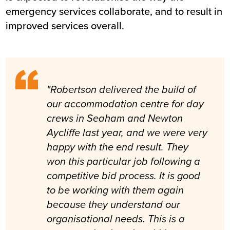
emergency services collaborate, and to result in
improved services overall.
"Robertson delivered the build of
our accommodation centre for day
crews in Seaham and Newton
Aycliffe last year, and we were very
happy with the end result. They
won this particular job following a
competitive bid process. It is good
to be working with them again
because they understand our
organisational needs. This is a