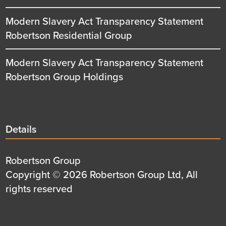
Modern Slavery Act Transparency Statement
Robertson Residential Group
Modern Slavery Act Transparency Statement
Robertson Group Holdings
Details
Details
title
Details
Robertson Group
first
Details
Copyright © 2026 Robertson Group Ltd, All
row
second
rights reserved
row