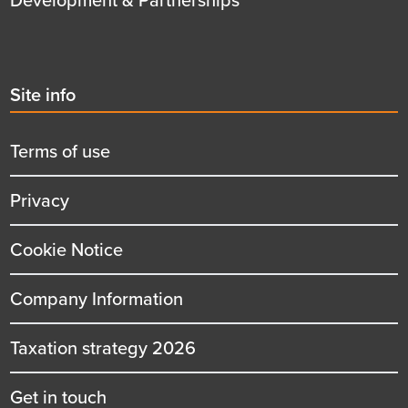
Second
Site info
menu
title
Terms of use
Privacy
Cookie Notice
Company Information
Taxation strategy 2026
Get in touch