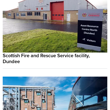
Scottish Fire and Rescue Service facility,
Dundee