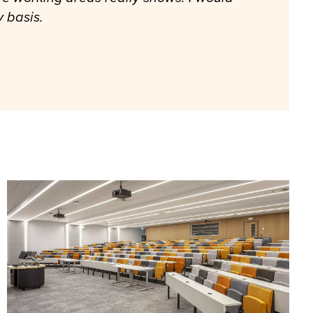
y basis.