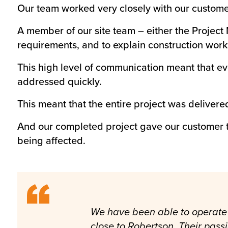
Our team worked very closely with our customer
A member of our site team – either the Projec
requirements, and to explain construction work
This high level of communication meant that ev
addressed quickly.
This meant that the entire project was delivere
And our completed project gave our customer t
being affected.
We have been able to operate 
close to Robertson. Their pass