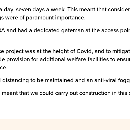
a day, seven days a week. This meant that considera
ings were of paramount importance.
A and had a dedicated gateman at the access point
project was at the height of Covid, and to mitigate
de provision for additional welfare facilities to ens
ce.
l distancing to be maintained and an anti-viral f
 meant that we could carry out construction in this 