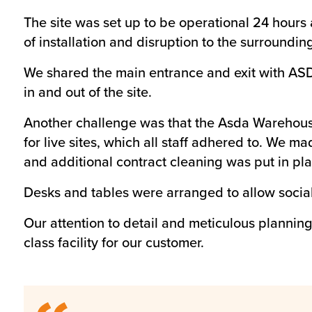
The site was set up to be operational 24 hours 
of installation and disruption to the surround
We shared the main entrance and exit with ASD
in and out of the site.
Another challenge was that the Asda Warehouse 
for live sites, which all staff adhered to. We ma
and additional contract cleaning was put in pla
Desks and tables were arranged to allow socia
Our attention to detail and meticulous planning
class facility for our customer.