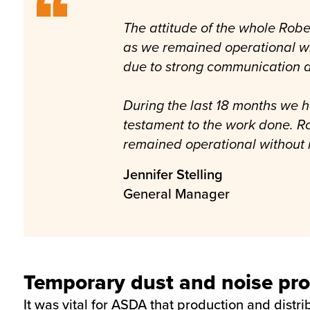
The attitude of the whole Robe
as we remained operational whi
due to strong communication a
During the last 18 months we h
testament to the work done. R
remained operational without
Jennifer Stelling
General Manager
Temporary dust and noise pro
It was vital for ASDA that production and distr