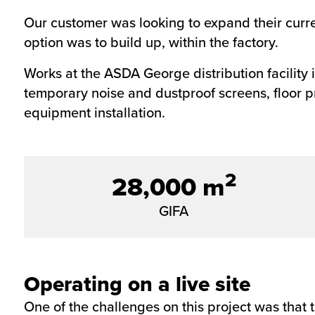
Our customer was looking to expand their current
option was to build up, within the factory.
Works at the ASDA George
distribution facility
temporary noise and dustproof screens, floor p
equipment installation.
2
28,000 m
GIFA
Operating on a live site
One of the challenges on this project was that t