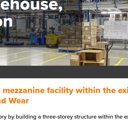
ehouse,
on
y mezzanine facility within the 
and Wear
ry by building a three-storey structure within the ex