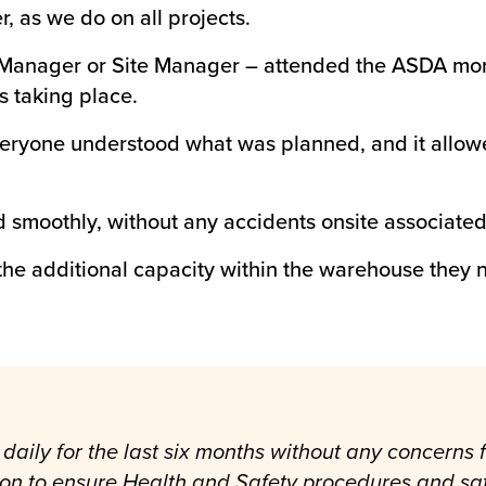
, as we do on all projects.
t Manager or Site Manager – attended the ASDA mor
s taking place.
eryone understood what was planned, and it allowed
d smoothly, without any accidents onsite associated 
he additional capacity within the warehouse they n
daily for the last six months without any concerns
ion to ensure Health and Safety procedures and sa