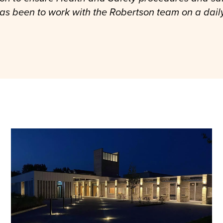
 has been to work with the Robertson team on a dail