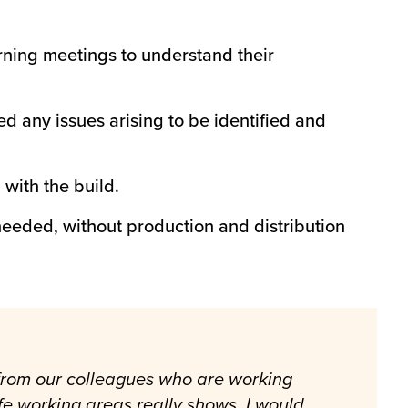
ning meetings to understand their
 any issues arising to be identified and
with the build.
eeded, without production and distribution
 from our colleagues who are working
fe working areas really shows. I would