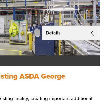
Details
existing ASDA George
isting facility, creating important additional