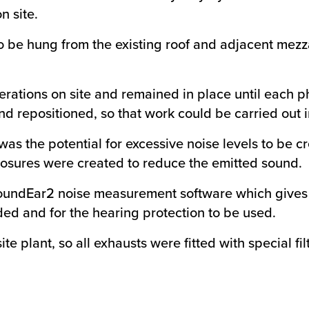
n site.
be hung from the existing roof and adjacent mezza
perations on site and remained in place until each
repositioned, so that work could be carried out in d
was the potential for excessive noise levels to be 
losures were created to reduce the emitted sound.
oundEar2 noise measurement software which gives a 
ed and for the hearing protection to be used.
ite plant, so all exhausts were fitted with special f