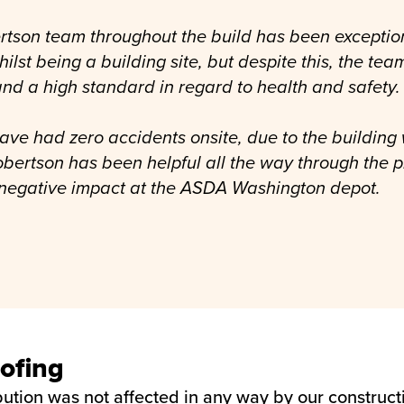
rtson team throughout the build has been exceptio
lst being a building site, but despite this, the te
nd a high standard in regard to health and safety.
ave had zero accidents onsite, due to the building 
obertson has been helpful all the way through the 
 negative impact at the ASDA Washington depot.
ofing
ibution was not affected in any way by our construc