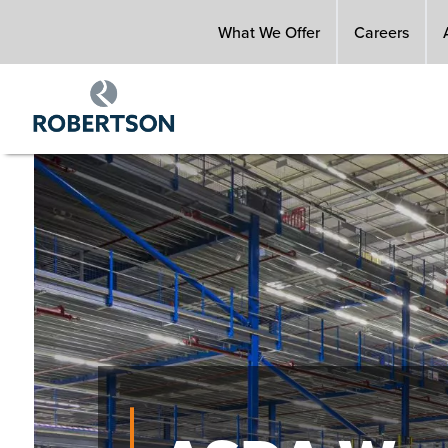
Skip
What We Offer
Careers
to
main
content
Image