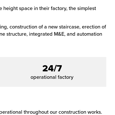
 height space in their factory, the simplest
ng, construction of a new staircase, erection of
ine structure, integrated M&E, and automation
24/7
operational factory
 operational throughout our construction works.