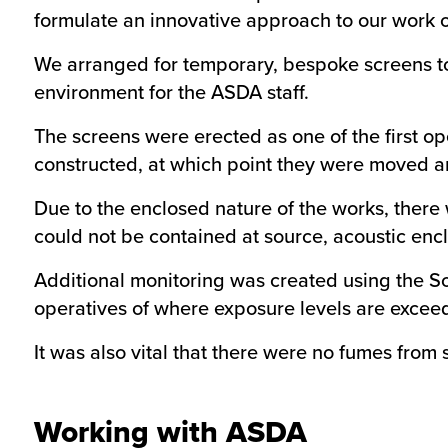
formulate an innovative approach to our work o
We arranged for temporary, bespoke screens to 
environment for the ASDA staff.
The screens were erected as one of the first o
constructed, at which point they were moved and 
Due to the enclosed nature of the works, there 
could not be contained at source, acoustic enc
Additional monitoring was created using the S
operatives of where exposure levels are exceed
It was also vital that there were no fumes from s
Working with ASDA