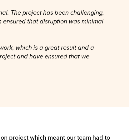
nal. The project has been challenging,
am ensured that disruption was minimal
work, which is a great result and a
project and have ensured that we
tion project which meant our team had to