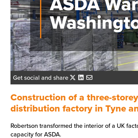
ASDA War
Washingt
Get social and share
Construction of a three-store
distribution factory in Tyne 
Robertson transformed the interior of a UK facto
capacity for ASDA.