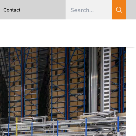
Contact