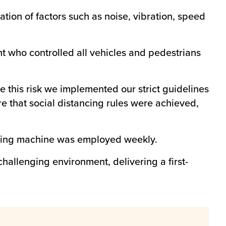
tion of factors such as noise, vibration, speed
 who controlled all vehicles and pedestrians
 this risk we implemented our strict guidelines
ure that social distancing rules were achieved,
ogging machine was employed weekly.
challenging environment, delivering a first-