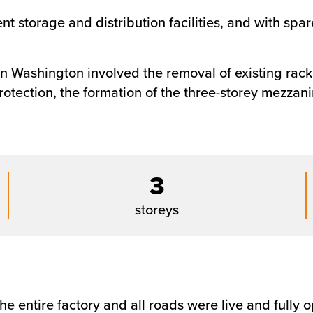
 storage and distribution facilities, and with spare
in Washington involved the removal of existing racki
rotection, the formation of the three-storey mezzan
3
storeys
he entire factory and all roads were live and fully