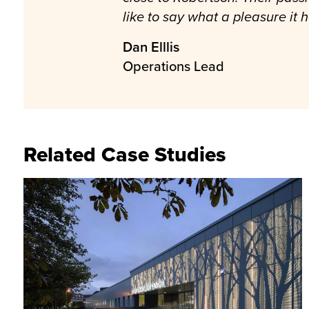
like to say what a pleasure it
Dan Elllis
Operations Lead
Related Case Studies