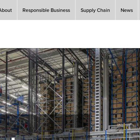
About
Responsible Business
Supply Chain
News