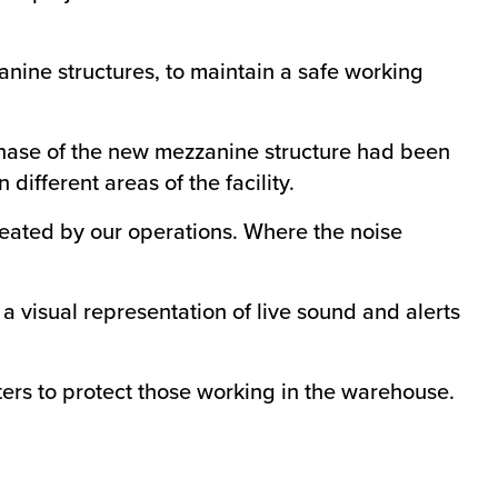
nine structures, to maintain a safe working
 phase of the new mezzanine structure had been
ifferent areas of the facility.
created by our operations. Where the noise
visual representation of live sound and alerts
ilters to protect those working in the warehouse.