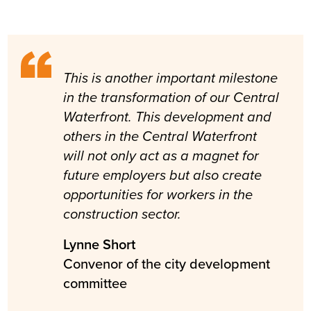
This is another important milestone
in the transformation of our Central
Waterfront. This development and
others in the Central Waterfront
will not only act as a magnet for
future employers but also create
opportunities for workers in the
construction sector.
Lynne Short
Convenor of the city development
committee