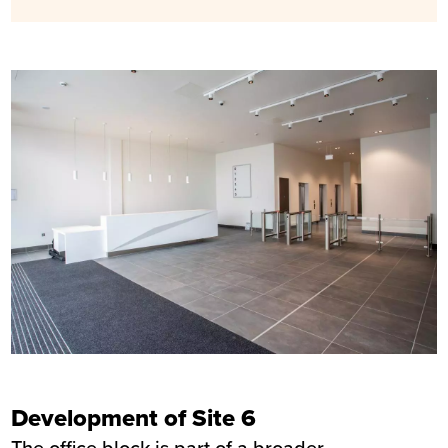
Development of Site 6
The office block is part of a broader