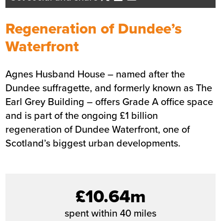
Business Development Director
- Tayside/Eastern Scotland
Regeneration of Dundee’s
Send me an email
Waterfront
Agnes Husband House – named after the
Summary
Dundee suffragette, and formerly known as The
Earl Grey Building – offers Grade A
Sector
Commercial
office
space
and is part of the ongoing £1 billion
Value
£14m
regeneration of Dundee Waterfront, one of
Location
Dundee
Scotland’s biggest urban developments.
Status
Completed
Customer
Dundee City Council
Completion
May 2019
£10.64m
spent within 40 miles