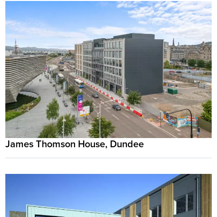
James Thomson House, Dundee