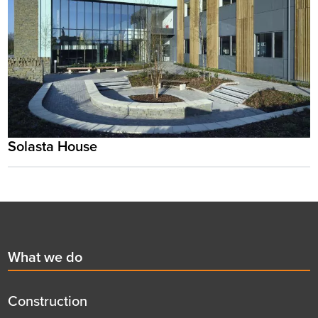
Solasta House
Footer
First
What we do
menu
title
Construction