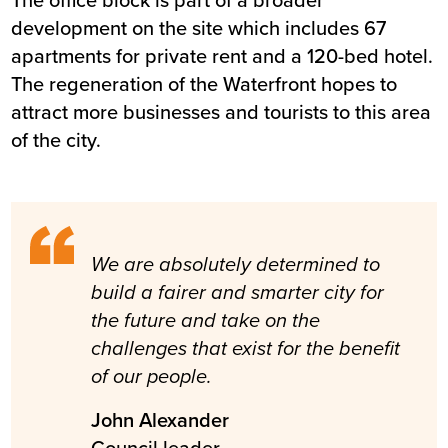
development on the site which includes 67
apartments for private rent and a 120-bed hotel.
The regeneration of the Waterfront hopes to
attract more businesses and tourists to this area
of the city.
We are absolutely determined to
build a fairer and smarter city for
the future and take on the
challenges that exist for the benefit
of our people.
John Alexander
Council leader