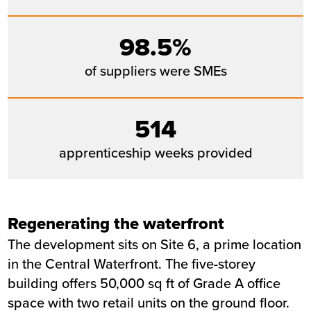
98.5%
of suppliers were SMEs
514
apprenticeship weeks provided
Regenerating the waterfront
The development sits on Site 6, a prime location
in the Central Waterfront. The five-storey
building offers 50,000 sq ft of Grade A office
space with two retail units on the ground floor.