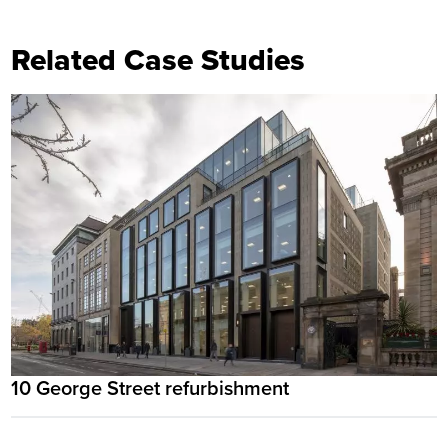
Related Case Studies
10 George Street refurbishment