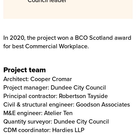
In 2020, the project won a BCO Scotland award
for best Commercial Workplace.
Project team
Architect:
Cooper Cromar
Project manager: Dundee City Council
Principal contractor: Robertson Tayside
Civil & structural engineer:
Goodson Associates
M&E engineer:
Atelier Ten
Quantity surveyor: Dundee City Council
CDM coordinator:
Hardies LLP