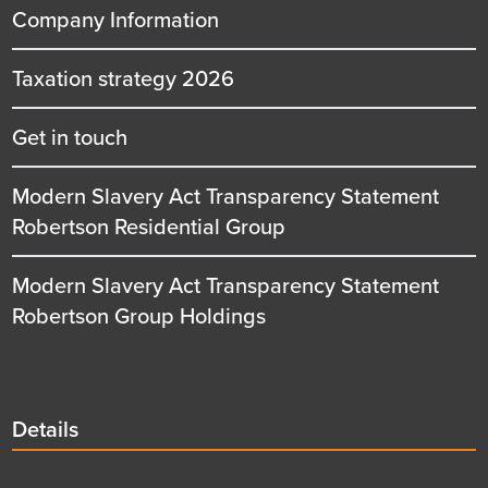
Company Information
Taxation strategy 2026
Get in touch
Modern Slavery Act Transparency Statement
Robertson Residential Group
Modern Slavery Act Transparency Statement
Robertson Group Holdings
Details
Details
title