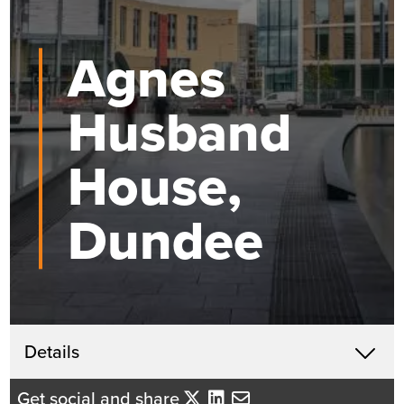
Agnes
Husband
House,
Dundee
Get in touch
Details
X
John McHardy
Get social and share