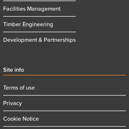
Facilities Management
Timber Engineering
Development & Partnerships
Second
Site info
menu
title
Terms of use
Privacy
Cookie Notice