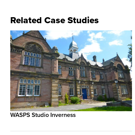
Related Case Studies
WASPS Studio Inverness