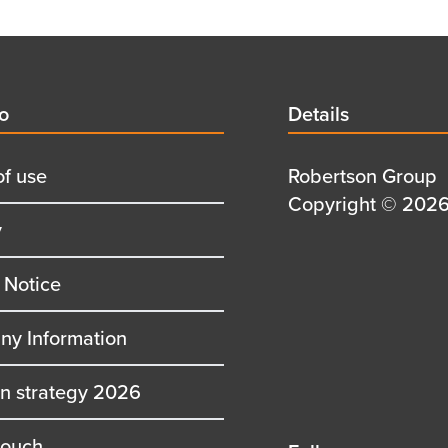
d
fo
Details
Details
title
of use
Details
Robertson Group
first
Details
Copyright © 2026 
y
row
second
row
 Notice
y Information
on strategy 2026
touch