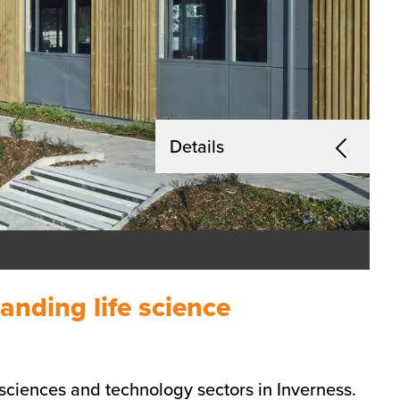
Details
anding life science
e sciences and technology sectors in Inverness.