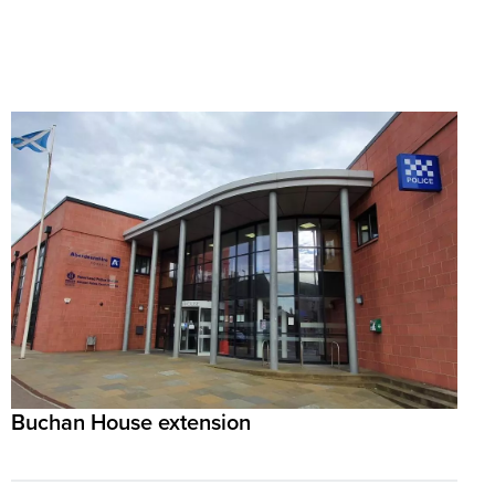
Buchan House extension