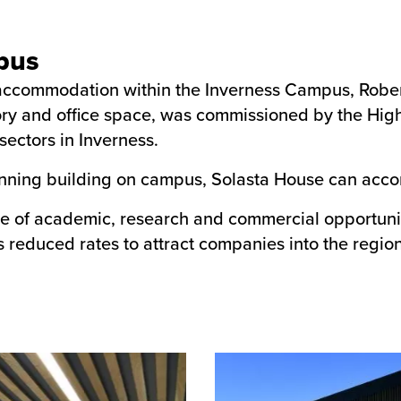
pus
t accommodation within the Inverness Campus, Robe
tory and office space, was commissioned by the High
sectors in Inverness.
nning building on campus, Solasta House can acco
e of academic, research and commercial opportunitie
s reduced rates to attract companies into the region