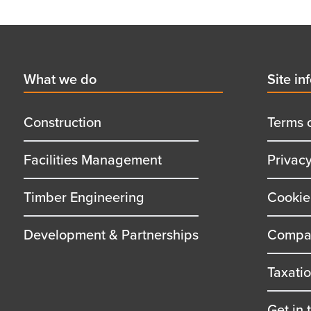
Footer
First
What we do
Secon
Site in
menu
menu
title
title
Construction
Terms 
Facilities Management
Privac
Timber Engineering
Cookie
Development & Partnerships
Compan
Taxati
Get in 