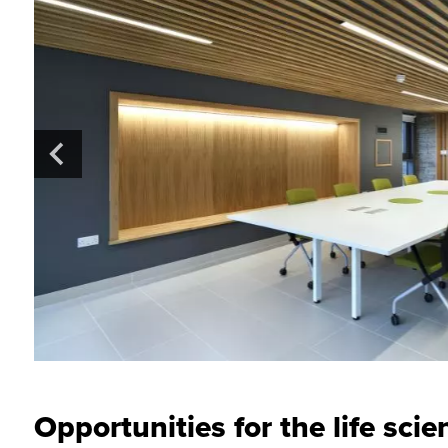
Opportunities for the life scie