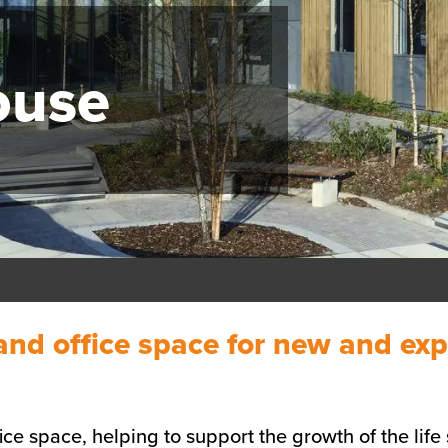
ouse
 and office space for new and exp
fice space, helping to support the growth of the lif