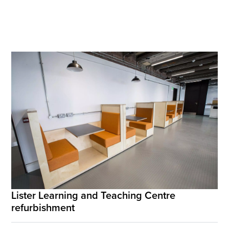
Lister Learning and Teaching Centre
refurbishment