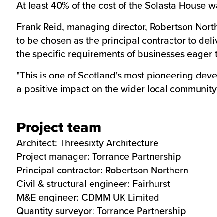
At least 40% of the cost of the Solasta House
Frank Reid, managing director, Robertson Nor
to be chosen as the principal contractor to deli
the specific requirements of businesses eager t
"This is one of Scotland's most pioneering devel
a positive impact on the wider local community.
Project team
Architect:
Threesixty Architecture
Project manager:
Torrance Partnership
Principal contractor:
Robertson Northern
Civil & structural engineer:
Fairhurst
M&E engineer:
CDMM UK Limited
Quantity surveyor:
Torrance Partnership