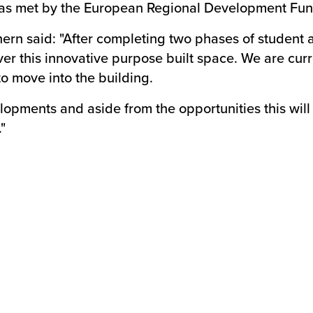
 was met by the European Regional Development Fun
thern said: "After completing two phases of stude
ver this innovative purpose built space. We are curr
o move into the building.
opments and aside from the opportunities this will br
"