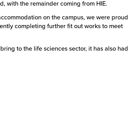
d, with the remainder coming from HIE.
nt accommodation on the campus, we were proud
ently completing further fit out works to meet
ing to the life sciences sector, it has also had