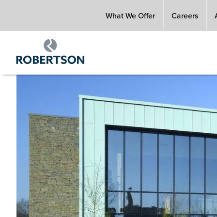
Skip
What We Offer
Careers
to
main
content
Image