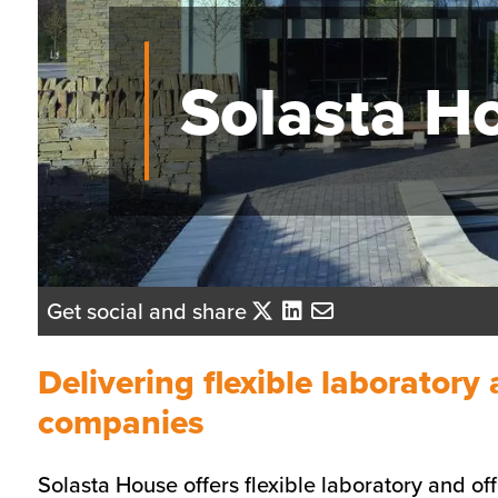
Solasta H
Get social and share
Delivering flexible laboratory
companies
Solasta House offers flexible laboratory and of