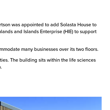
rtson was appointed to add Solasta House to
lands and Islands Enterprise (HIE) to support
mmodate many businesses over its two floors.
s. The building sits within the life sciences
.