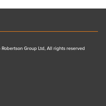
Robertson Group Ltd, All rights reserved