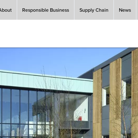
About
Responsible Business
Supply Chain
News