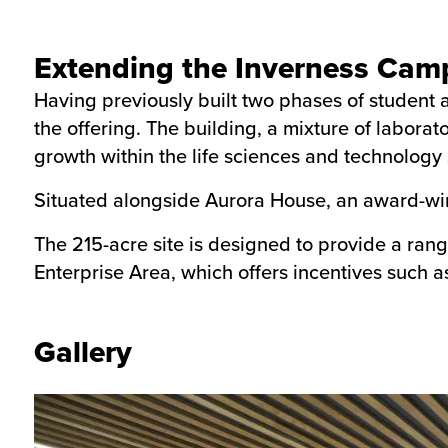
Extending the Inverness Cam
Having previously built two phases of studen
the offering. The building, a mixture of labora
growth within the life sciences and technology 
Situated alongside Aurora House, an award-wi
The 215-acre site is designed to provide a rang
Enterprise Area, which offers incentives such a
Gallery