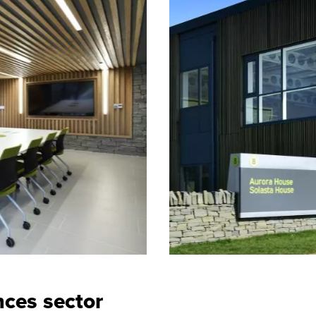
nces sector