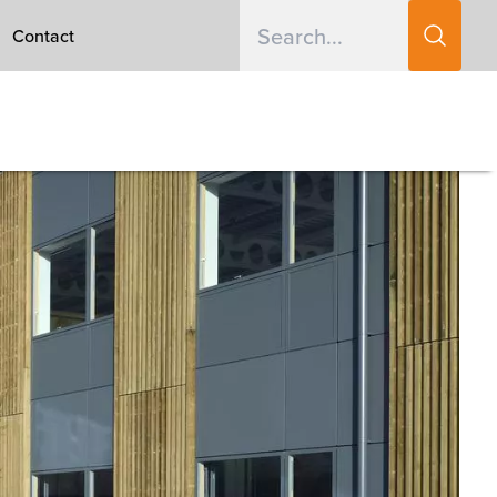
Contact