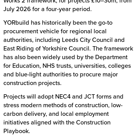
Works 2 framework, for projects £10–30m, from
July 2026 for a four-year period.
YORbuild has historically been the go-to
procurement vehicle for regional local
authorities, including Leeds City Council and
East Riding of Yorkshire Council. The framework
has also been widely used by the Department
for Education, NHS trusts, universities, colleges
and blue-light authorities to procure major
construction projects.
Projects will adopt NEC4 and JCT forms and
stress modern methods of construction, low-
carbon delivery, and local employment
initiatives aligned with the Construction
Playbook.