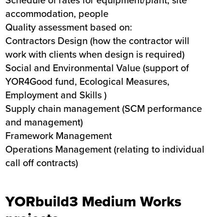
accommodation, people
Quality assessment based on:
Contractors Design (how the contractor will
work with clients when design is required)
Social and Environmental Value (support of
YOR4Good fund, Ecological Measures,
Employment and Skills )
Supply chain management (SCM performance
and management)
Framework Management
Operations Management (relating to individual
call off contracts)
YORbuild3 Medium Works