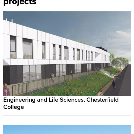
projects
Engineering and Life Sciences, Chesterfield
College