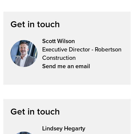
Get in touch
Scott Wilson
Executive Director - Robertson
Construction
Send me an email
Get in touch
Lindsey Hegarty