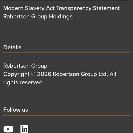
Modern Slavery Act Transparency Statement
Robertson Group Holdings
Details
Details
title
Details
Robertson Group
first
Details
Copyright © 2026 Robertson Group Ltd, All
row
second
rights reserved
row
Social
Follow us
title
YouTube