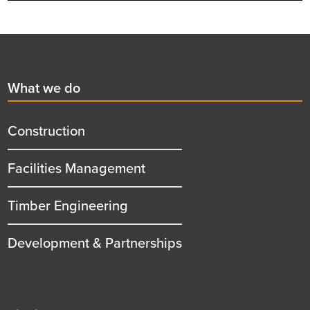
Footer
First
What we do
menu
title
Construction
Facilities Management
Timber Engineering
Development & Partnerships