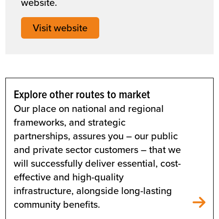
website.
Visit website
Explore other routes to market
Our place on national and regional
frameworks, and strategic
partnerships, assures you – our public
and private sector customers – that we
will successfully deliver essential, cost-
effective and high-quality
infrastructure, alongside long-lasting
community benefits.