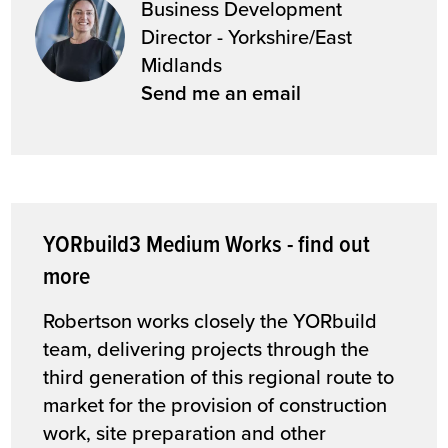
Business Development
Director - Yorkshire/East
Midlands
Send me an email
YORbuild3 Medium Works - find out
more
Robertson works closely the YORbuild
team, delivering projects through the
third generation of this regional route to
market for the provision of construction
work, site preparation and other