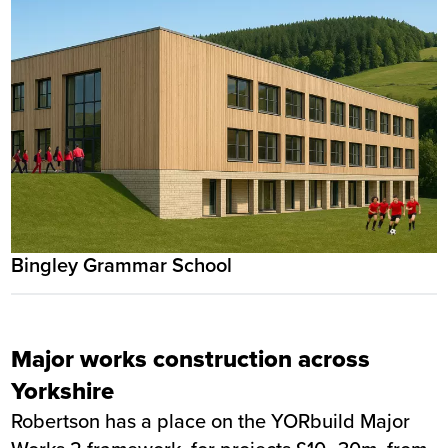
Bingley Grammar School
Major works construction across
Yorkshire
Robertson has a place on the YORbuild Major