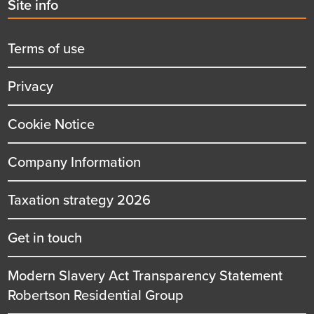
Second
Site info
menu
title
Terms of use
Privacy
Cookie Notice
Company Information
Taxation strategy 2026
Get in touch
Modern Slavery Act Transparency Statement
Robertson Residential Group