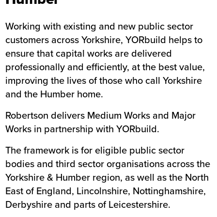
Working with existing and new public sector
customers across Yorkshire, YORbuild helps to
ensure that capital works are delivered
professionally and efficiently, at the best value,
improving the lives of those who call Yorkshire
and the Humber home.
Robertson delivers Medium Works and Major
Works in partnership with YORbuild.
The framework is for eligible public sector
bodies and third sector organisations across the
Yorkshire & Humber region, as well as the North
East of England, Lincolnshire, Nottinghamshire,
Derbyshire and parts of Leicestershire.