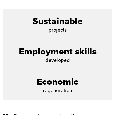
Sustainable
projects
Employment skills
developed
Economic
regeneration