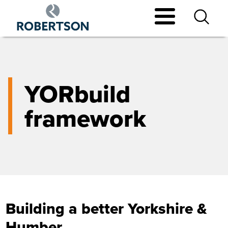
Skip
to
main
content
YORbuild
framework
Building a better Yorkshire &
Humber