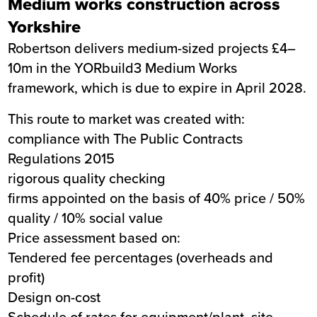
Medium works construction across
Yorkshire
Robertson delivers medium-sized projects £4–
10m in the YORbuild3 Medium Works
framework, which is due to expire in April 2028.
This route to market was created with:
compliance with The Public Contracts
Regulations 2015
rigorous quality checking
firms appointed on the basis of 40% price / 50%
quality / 10% social value
Price assessment based on:
Tendered fee percentages (overheads and
profit)
Design on-cost
Schedule of rates for equipment/plant, site