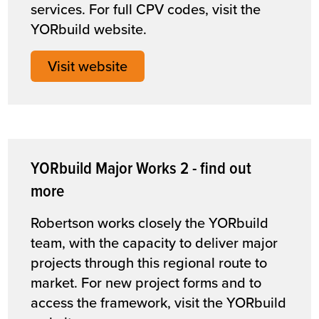
services. For full CPV codes, visit the
YORbuild website.
Visit website
YORbuild Major Works 2 - find out
more
Robertson works closely the YORbuild
team, with the capacity to deliver major
projects through this regional route to
market. For new project forms and to
access the framework, visit the YORbuild