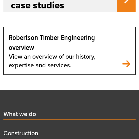
case studies
Robertson Timber Engineering
overview
View an overview of our history,
expertise and services.
Footer
First
What we do
menu
title
Construction