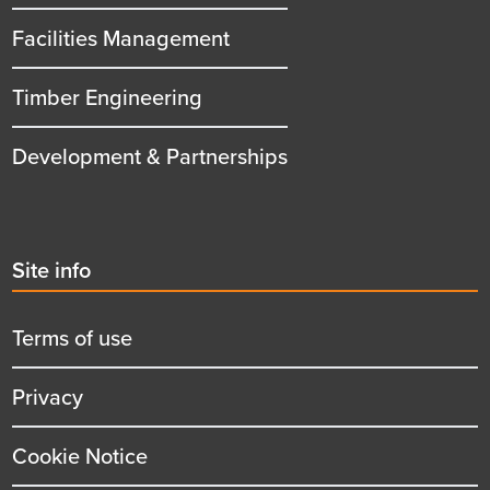
Facilities Management
Timber Engineering
Development & Partnerships
Second
Site info
menu
title
Terms of use
Privacy
Cookie Notice