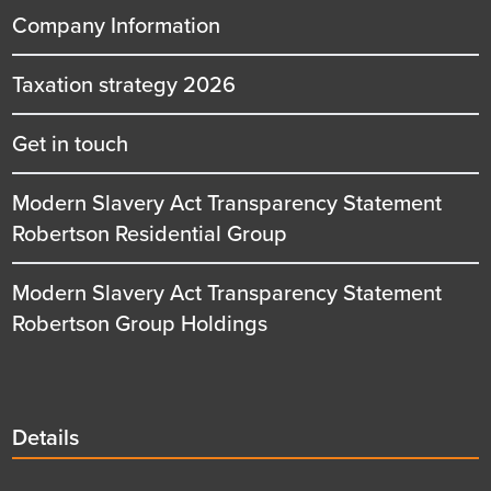
Company Information
Taxation strategy 2026
Get in touch
Modern Slavery Act Transparency Statement
Robertson Residential Group
Modern Slavery Act Transparency Statement
Robertson Group Holdings
Details
Details
title