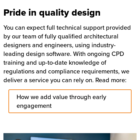
Pride in quality design
You can expect full technical support provided
by our team of fully qualified architectural
designers and engineers, using industry-
leading design software. With ongoing CPD
training and up-to-date knowledge of
regulations and compliance requirements, we
deliver a service you can rely on. Read more:
How we add value through early
engagement
Image