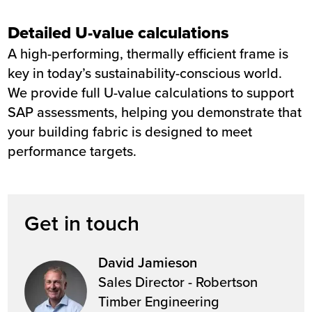
Detailed U-value calculations
A high-performing, thermally efficient frame is
key in today’s sustainability-conscious world.
We provide full U-value calculations to support
SAP assessments, helping you demonstrate that
your building fabric is designed to meet
performance targets.
Get in touch
David Jamieson
Sales Director - Robertson
Timber Engineering