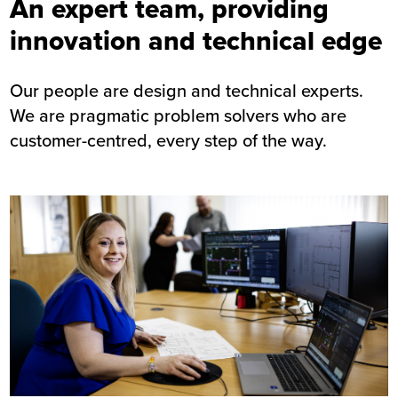
An expert team, providing
innovation and technical edge
Our people are design and technical experts.
We are pragmatic problem solvers who are
customer-centred, every step of the way.
Image