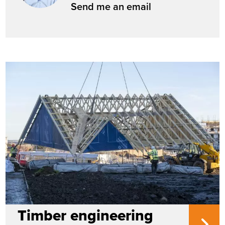
Send me an email
Timber engineering