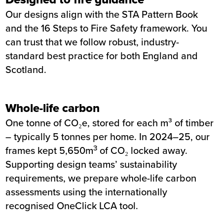
Our designs align with the STA Pattern Book
and the 16 Steps to Fire Safety framework. You
can trust that we follow robust, industry-
standard best practice for both England and
Scotland.
Whole-life carbon
One tonne of CO₂e, stored for each m³ of timber
– typically 5 tonnes per home. In 2024–25, our
3
frames kept 5,650m
of CO₂ locked away.
Supporting design teams’ sustainability
requirements, we prepare whole-life carbon
assessments using the internationally
recognised OneClick LCA tool.