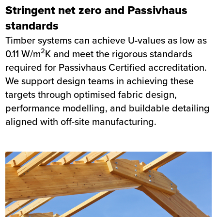
Stringent net zero and Passivhaus
standards
Timber systems can achieve U-values as low as
2
0.11 W/m
K and meet the rigorous standards
required for Passivhaus Certified accreditation.
We support design teams in achieving these
targets through optimised fabric design,
performance modelling, and buildable detailing
aligned with off-site manufacturing.
Image