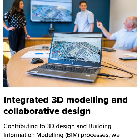
Integrated 3D modelling and
collaborative design
Contributing to 3D design and Building
Information Modelling (BIM) processes, we