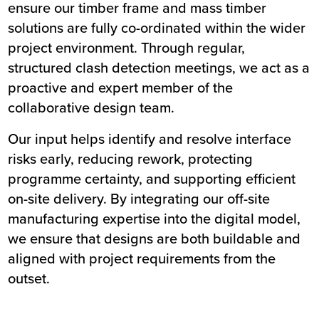
ensure our timber frame and mass timber
solutions are fully co-ordinated within the wider
project environment. Through regular,
structured clash detection meetings, we act as a
proactive and expert member of the
collaborative design team.
Our input helps identify and resolve interface
risks early, reducing rework, protecting
programme certainty, and supporting efficient
on-site delivery. By integrating our off-site
manufacturing expertise into the digital model,
we ensure that designs are both buildable and
aligned with project requirements from the
outset.