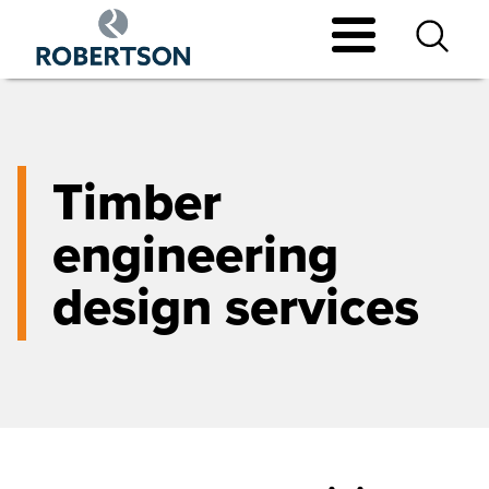
Skip
to
main
content
Timber
engineering
design services