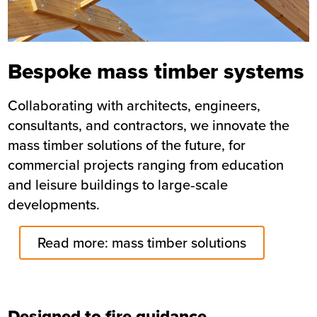
Bespoke mass timber systems
Collaborating with architects, engineers,
consultants, and contractors, we innovate the
mass timber solutions of the future, for
commercial projects ranging from education
and leisure buildings to large‑scale
developments.
Read more: mass timber solutions
Designed to fire guidance