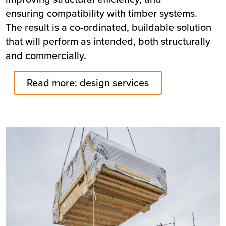
ensuring compatibility with timber systems.
The result is a co-ordinated, buildable solution
that will perform as intended, both structurally
and commercially.
Read more: design services
Image