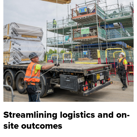
Streamlining logistics and on-
site outcomes