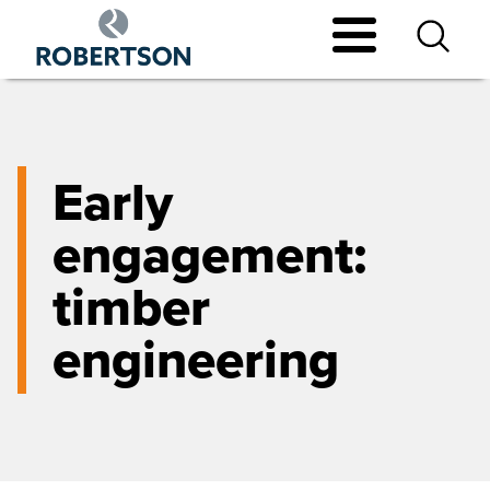
Skip
to
main
content
Early
engagement:
timber
engineering