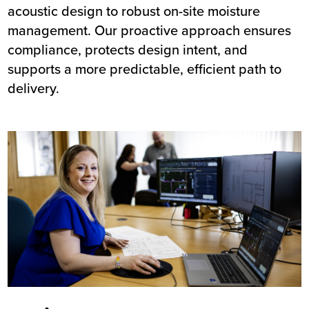
acoustic design to robust on-site moisture
management. Our proactive approach ensures
compliance, protects design intent, and
supports a more predictable, efficient path to
delivery.
Image