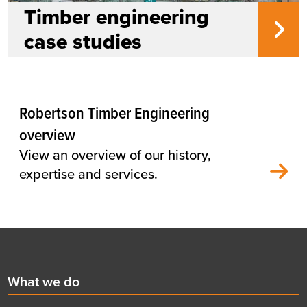
Timber engineering
case studies
Robertson Timber Engineering
overview
View an overview of our history,
expertise and services.
Footer
First
What we do
menu