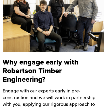
Why engage early with
Robertson Timber
Engineering?
Engage with our experts early in pre-
construction and we will work in partnership
with you, applying our rigorous approach to