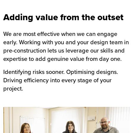
Adding value from the outset
We are most effective when we can engage
early. Working with you and your design team in
pre-construction lets us leverage our skills and
expertise to add genuine value from day one.
Identifying risks sooner. Optimising designs.
Driving efficiency into every stage of your
project.
Image