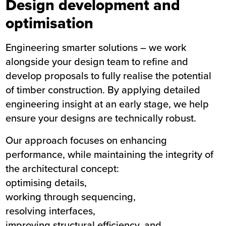
Design development and
optimisation
Engineering smarter solutions – we work
alongside your design team to refine and
develop proposals to fully realise the potential
of timber construction. By applying detailed
engineering insight at an early stage, we help
ensure your designs are technically robust.
Our approach focuses on enhancing
performance, while maintaining the integrity of
the architectural concept:
optimising details,
working through sequencing,
resolving interfaces,
improving structural efficiency, and