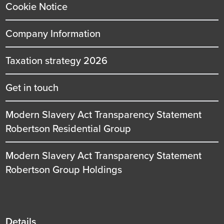
Cookie Notice
Company Information
Taxation strategy 2026
Get in touch
Modern Slavery Act Transparency Statement
Robertson Residential Group
Modern Slavery Act Transparency Statement
Robertson Group Holdings
Details
Details