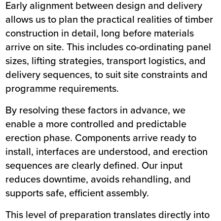
Early alignment between
design
and
delivery
allows us to plan the practical realities of timber
construction in detail, long before materials
arrive on site. This includes co-ordinating panel
sizes, lifting strategies, transport logistics, and
delivery sequences, to suit site constraints and
programme requirements.
By resolving these factors in advance, we
enable a more controlled and predictable
erection phase
. Components arrive ready to
install, interfaces are understood, and erection
sequences are clearly defined. Our input
reduces downtime, avoids rehandling, and
supports safe, efficient assembly.
This level of preparation translates directly into