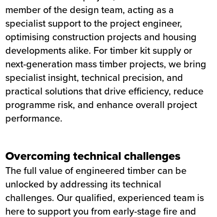
member of the design team, acting as a
specialist support to the project engineer,
optimising construction projects and housing
developments alike. For timber kit supply or
next-generation mass timber projects, we bring
specialist insight, technical precision, and
practical solutions that drive efficiency, reduce
programme risk, and enhance overall project
performance.
Overcoming technical challenges
The full value of engineered timber can be
unlocked by addressing its technical
challenges. Our qualified, experienced team is
here to support you from early-stage fire and