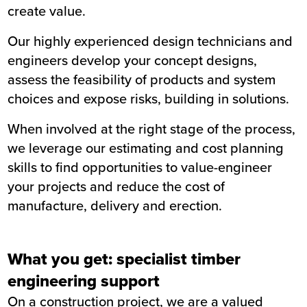
create value.
Our highly experienced design technicians and
engineers develop your concept designs,
assess the feasibility of products and system
choices and expose risks, building in solutions.
When involved at the right stage of the process,
we leverage our estimating and cost planning
skills to find opportunities to value-engineer
your projects and reduce the cost of
manufacture, delivery and erection.
What you get: specialist timber
engineering support
On a construction project, we are a valued