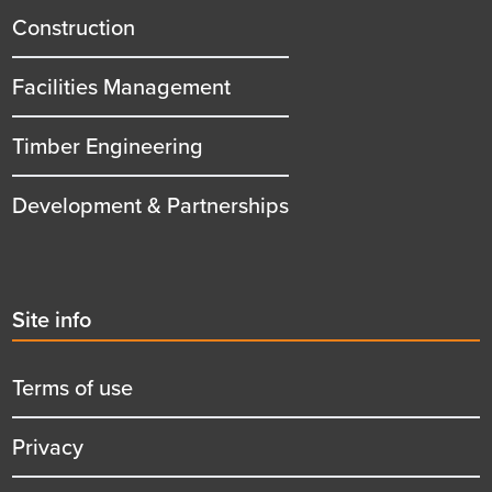
title
Construction
Facilities Management
Timber Engineering
Development & Partnerships
Second
Site info
menu
title
Terms of use
Privacy