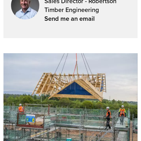
Sales Director - Robertson
Timber Engineering
Send me an email