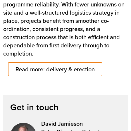
programme reliability. With fewer unknowns on
site and a well-structured logistics strategy in
place, projects benefit from smoother co-
ordination, consistent progress, and a
construction process that is both efficient and
dependable from first delivery through to
completion.
Read more: delivery & erection
Get in touch
David Jamieson